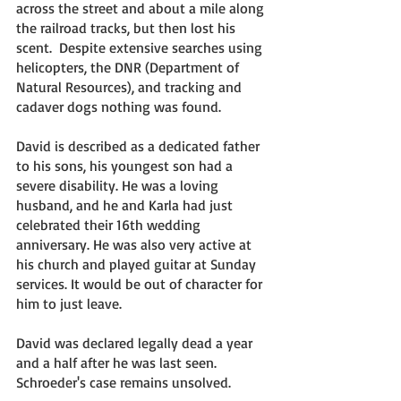
across the street and about a mile along 
the railroad tracks, but then lost his 
scent.  Despite extensive searches using 
helicopters, the DNR (Department of 
Natural Resources), and tracking and 
cadaver dogs nothing was found. 
David is described as a dedicated father 
to his sons, his youngest son had a 
severe disability. He was a loving 
husband, and he and Karla had just 
celebrated their 16th wedding 
anniversary. He was also very active at 
his church and played guitar at Sunday 
services. It would be out of character for 
him to just leave. 
David was declared legally dead a year 
and a half after he was last seen. 
Schroeder's case remains unsolved. 