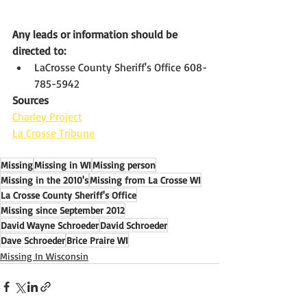
Any leads or information should be 
directed to: 
LaCrosse County Sheriff's Office 608-
785-5942
Sources
Charley Project
La Crosse Tribune
Missing
Missing in WI
Missing person
Missing in the 2010's
Missing from La Crosse WI
La Crosse County Sheriff's Office
Missing since September 2012
David Wayne Schroeder
David Schroeder
Dave Schroeder
Brice Praire WI
Missing In Wisconsin