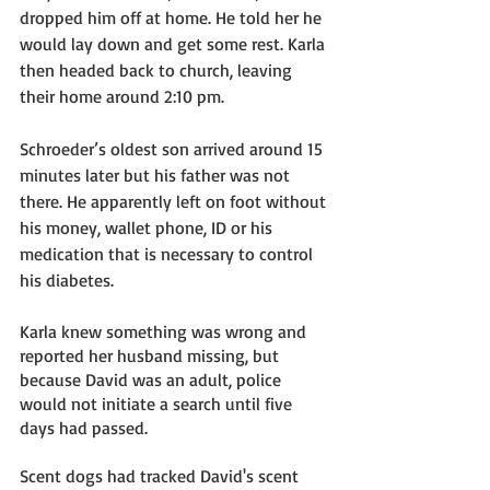
dropped him off at home. He told her he 
would lay down and get some rest. Karla 
then headed back to church, leaving 
their home around 2:10 pm. 
Schroeder’s oldest son arrived around 15 
minutes later but his father was not 
there. He apparently left on foot without 
his money, wallet phone, ID or his 
medication that is necessary to control 
his diabetes.  
Karla knew something was wrong and 
reported her husband missing, but 
because David was an adult, police 
would not initiate a search until five 
days had passed. 
Scent dogs had tracked David's scent 