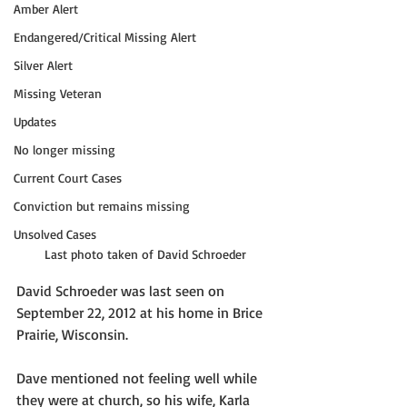
Amber Alert
Endangered/Critical Missing Alert
Silver Alert
Missing Veteran
Updates
No longer missing
Current Court Cases
Conviction but remains missing
Unsolved Cases
Last photo taken of David Schroeder
David Schroeder was last seen on 
September 22, 2012 at his home in Brice 
Prairie, Wisconsin. 
Dave mentioned not feeling well while 
they were at church, so his wife, Karla 