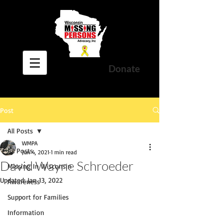
Donate
Post
All Posts
WMPA
All Posts
Jun 4, 2021
1 min read
David Wayne Schroeder
Missing In Wisconsin
Updated:
Jan 13, 2022
Awareness
Support for Families
Information