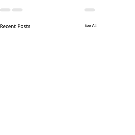
Recent Posts
See All