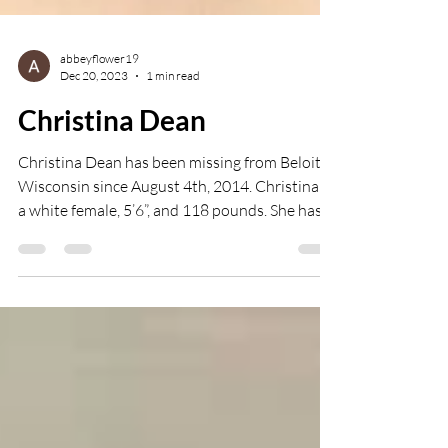
abbeyflower19
Dec 20, 2023
1 min read
Christina Dean
Christina Dean has been missing from Beloit,
Wisconsin since August 4th, 2014. Christina is
a white female, 5’6”, and 118 pounds. She has...