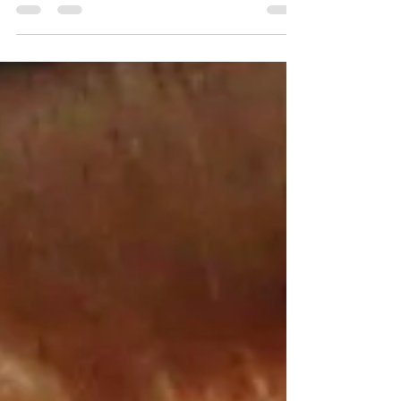
African American male, 5’9”, and 205 pounds....