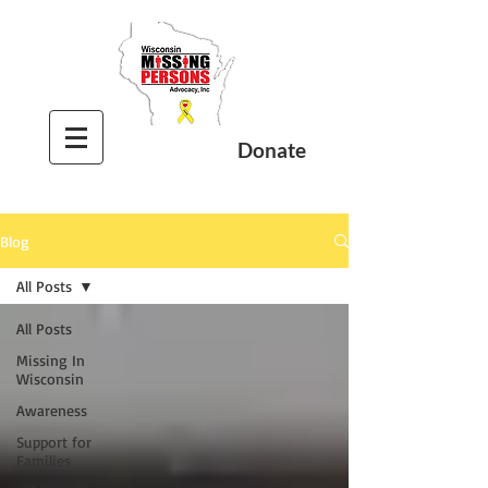
Donate
Blog
All Posts
All Posts
Missing In
Wisconsin
Awareness
Support for
Families