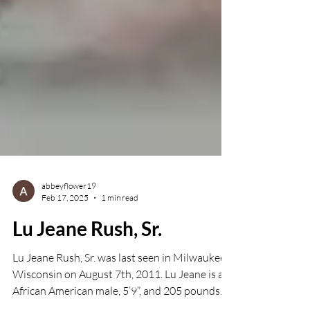
abbeyflower19
Feb 17, 2025
1 min read
Lu Jeane Rush, Sr.
Lu Jeane Rush, Sr. was last seen in Milwaukee,
Wisconsin on August 7th, 2011. Lu Jeane is an