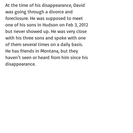
At the time of his disappearance, David 
was going through a divorce and 
foreclosure. He was supposed to meet 
one of his sons in Hudson on Feb 3, 2012 
but never showed up. He was very close 
with his three sons and spoke with one 
of them several times on a daily basis. 
He has friends in Montana, but they 
haven’t seen or heard from him since his 
disappearance. 