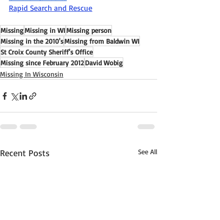
Rapid Search and Rescue
Missing
Missing in WI
Missing person
Missing in the 2010's
Missing from Baldwin WI
St Croix County Sheriff's Office
Missing since February 2012
David Wobig
Missing In Wisconsin
Recent Posts
See All