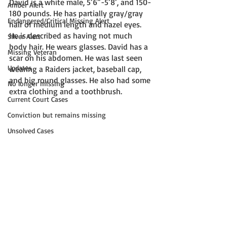
David is a white male, 5’6”-5’8’, and 150-
Amber Alert
180 pounds. He has partially gray/gray 
Endangered/Critical Missing Alert
hair of medium length and hazel eyes. 
He is described as having not much 
Silver Alert
body hair. He wears glasses. David has a 
Missing Veteran
scar on his abdomen. He was last seen 
Updates
wearing a Raiders jacket, baseball cap, 
and big round glasses. He also had some 
No longer missing
extra clothing and a toothbrush. 
Current Court Cases
Conviction but remains missing
Unsolved Cases