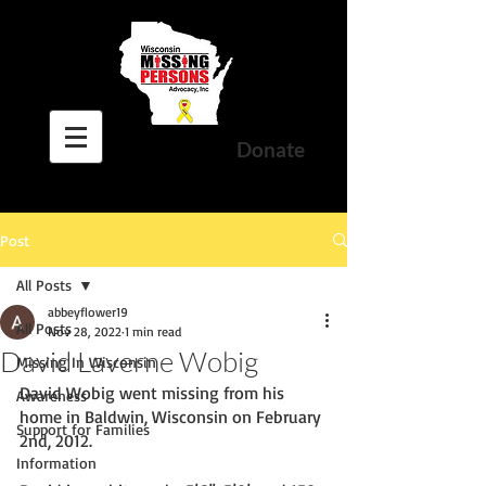
Donate
Post
All Posts
abbeyflower19
All Posts
Nov 28, 2022
1 min read
David Laverne Wobig
Missing In Wisconsin
David Wobig went missing from his 
Awareness
home in Baldwin, Wisconsin on February 
Support for Families
2nd, 2012. 
Information