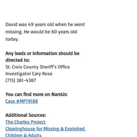
David was 49 years old when he went 
missing. He would be 60 years old 
today. 
Any leads or information should be 
directed to: 
St. Croix County Sheriff’s Office
Investigator Cary Rose 
(715) 381-4387 
You can find more on NamUs: 
Case #MP19188
Additional Sources: 
The Charley Project
Clearinghouse for Missing & Exploited 
Children & Adults