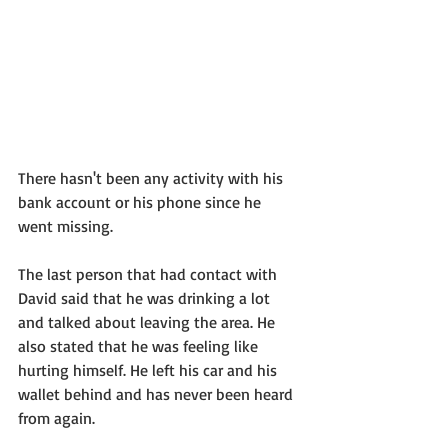
There hasn't been any activity with his 
bank account or his phone since he 
went missing. 
The last person that had contact with 
David said that he was drinking a lot 
and talked about leaving the area. He 
also stated that he was feeling like 
hurting himself. He left his car and his 
wallet behind and has never been heard 
from again. 