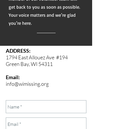
get back to you as soon as possible.
Your voice matters and we’re glad
you’re here.
ADDRESS:
1794 East Allouez Ave
#194
Green Bay, WI 54311
Email:
info@wimissing.org