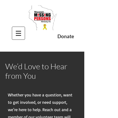
Donate
We’d Love to Hear
from You
Whether you have a question, want
to get involved, or need support,
we’re here to help. Reach out and a
member of our volunteer team will