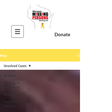
Donate
Blog
Unsolved Cases
All Posts
Missing In
Wisconsin
Awareness
Support for
Families