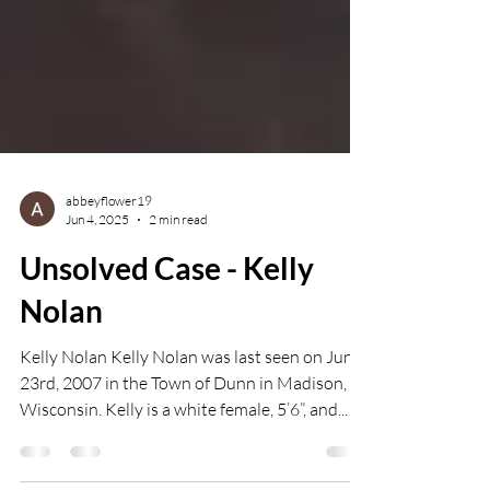
abbeyflower19
Jun 4, 2025
2 min read
Unsolved Case - Kelly
Nolan
Kelly Nolan Kelly Nolan was last seen on June
23rd, 2007 in the Town of Dunn in Madison,
Wisconsin. Kelly is a white female, 5’6”, and...