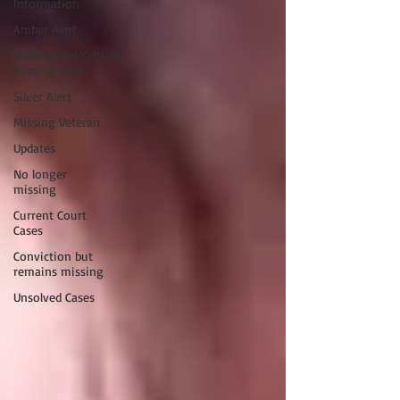
Information
Amber Alert
Endangered/Critical
Missing Alert
Silver Alert
Missing Veteran
Updates
No longer
missing
Current Court
Cases
Conviction but
remains missing
Unsolved Cases