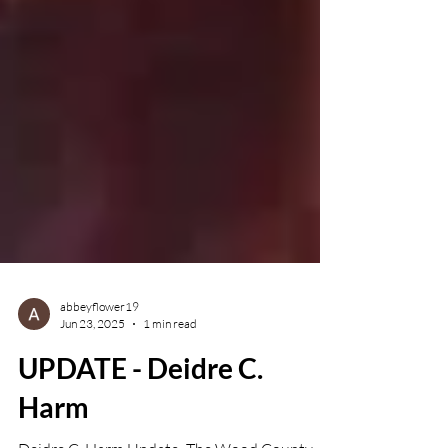
abbeyflower19
Jun 23, 2025
1 min read
UPDATE - Deidre C.
Harm