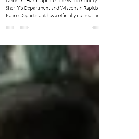
Deidre C. Harm Update: The Wood County
Sheriff’s Department and Wisconsin Rapids
Police Department have officially named the
person responsible for the death of Deidre
Harm. Wood County District Attorney
Jonathan Barnett has concluded the
investigation and says Christopher Revak is
the person responsible. Deidre C. Harm was
reported missing on June 11th, 2006 from
Wisconsin Rapids, Wisconsin. Deidre is a 21-
year-old white female. She was last seen with
the unidentified male s