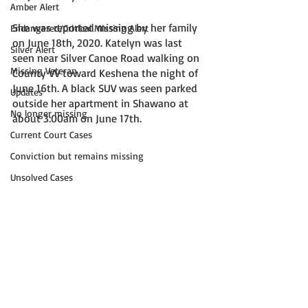
Amber Alert
She was reported missing by her family 
Endangered/Critical Missing Alert
on June 18th, 2020. Katelyn was last 
Silver Alert
seen near Silver Canoe Road walking on 
Missing Veteran
County VV toward Keshena the night of 
June 16th. A black SUV was seen parked 
Updates
outside her apartment in Shawano at 
No longer missing
about 3:00am on June 17th. 
Current Court Cases
Conviction but remains missing
Unsolved Cases