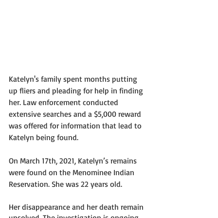
Katelyn's family spent months putting 
up fliers and pleading for help in finding 
her. Law enforcement conducted 
extensive searches and a $5,000 reward 
was offered for information that lead to 
Katelyn being found.
On March 17th, 2021, Katelyn’s remains 
were found on the Menominee Indian 
Reservation. She was 22 years old. 
Her disappearance and her death remain 
unsolved. The investigation is ongoing 