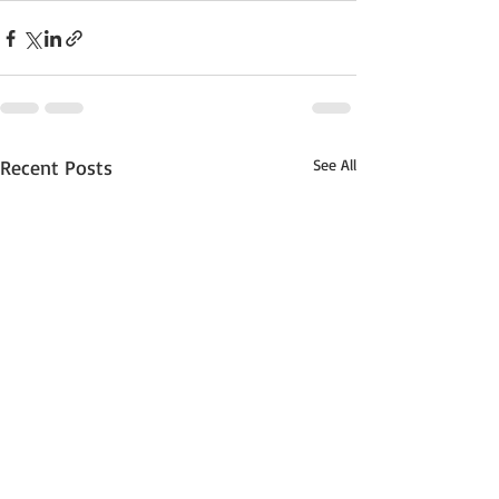
Recent Posts
See All