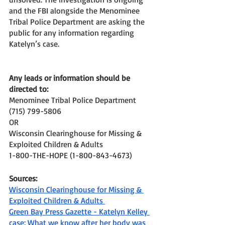
and the FBI alongside the Menominee 
Tribal Police Department are asking the 
public for any information regarding 
Katelyn’s case. 
Any leads or information should be 
directed to: 
Menominee Tribal Police Department
(715) 799-5806
OR
Wisconsin Clearinghouse for Missing & 
Exploited Children & Adults
1-800-THE-HOPE (1-800-843-4673) 
Sources: 
Wisconsin Clearinghouse for Missing & 
Exploited Children & Adults 
Green Bay Press Gazette - Katelyn Kelley 
case: What we know after her body was 