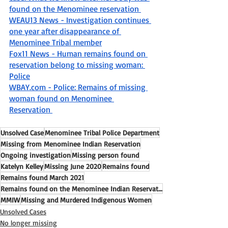
found on the Menominee reservation 
WEAU13 News - Investigation continues 
one year after disappearance of 
Menominee Tribal member
Fox11 News - Human remains found on 
reservation belong to missing woman: 
Police
WBAY.com - Police: Remains of missing 
woman found on Menominee 
Reservation 
Unsolved Case
Menominee Tribal Police Department
Missing from Menominee Indian Reservation
Ongoing investigation
Missing person found
Katelyn Kelley
Missing June 2020
Remains found
Remains found March 2021
Remains found on the Menominee Indian Reservation
MMIW
Missing and Murdered Indigenous Women
Unsolved Cases
No longer missing