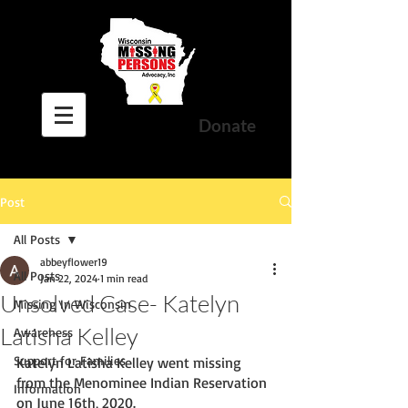
Donate
Post
All Posts
abbeyflower19
All Posts
Jan 22, 2024
1 min read
Unsolved Case- Katelyn
Missing In Wisconsin
Latisha Kelley
Awareness
Support for Families
Katelyn Latisha Kelley went missing 
from the Menominee Indian Reservation 
Information
on June 16th, 2020.