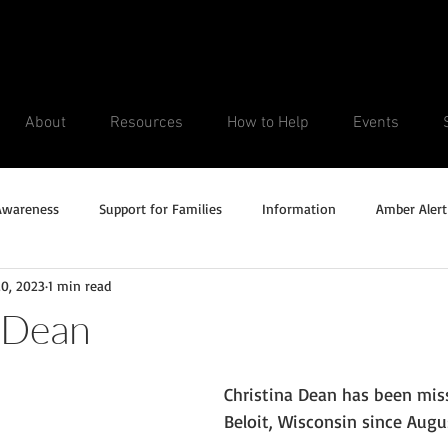
About
Resources
How to Help
Events
Awareness
Support for Families
Information
Amber Alert
20, 2023
1 min read
Silver Alert
Missing Veteran
Updates
No longer missi
 Dean
Unsolved Cases
Christina Dean has been mis
Beloit, Wisconsin since Augus