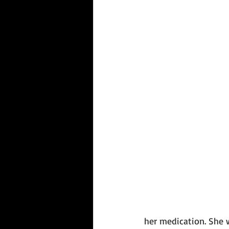
her medication. She 