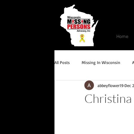
Home
All Posts
Missing In Wisconsin
abbeyflower19
Dec 
Endangered/Critical Missing Alert
Christina
Conviction but remains missing