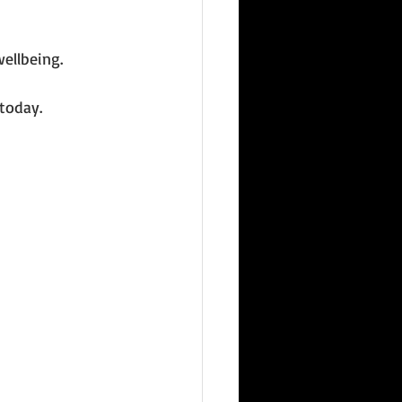
ellbeing. 
today.