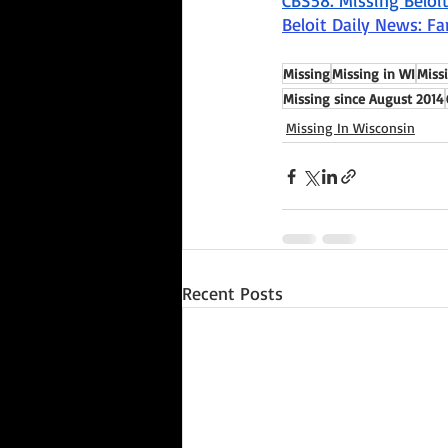
CBS58: Missing Belo
Beloit Daily News: F
Missing
Missing in WI
Miss
Missing since August 2014
Missing In Wisconsin
Recent Posts