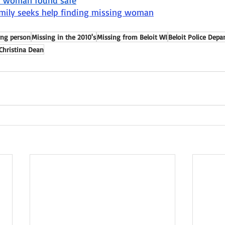
it woman found safe
amily seeks help finding missing woman
ing person
Missing in the 2010's
Missing from Beloit WI
Beloit Police Dep
Christina Dean