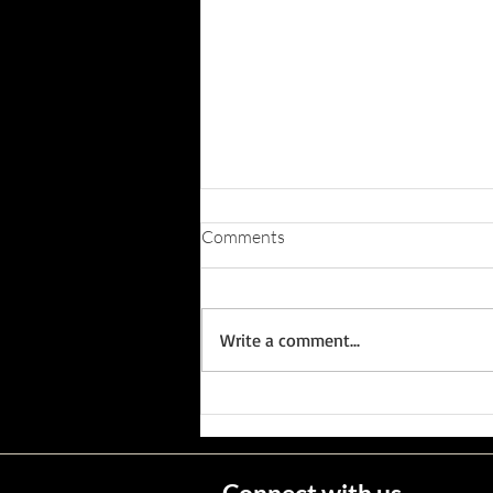
Comments
Write a comment...
Wisconsin's Missing Persons