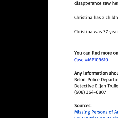
disapperance saw her
Christina has 2 child
Christina was 37 yea
You can find more o
Case #MP109610
Any information shoul
Beloit Police Depart
Detective Elijah Trull
(608) 364-6807
Sources: 
Missing Persons of A