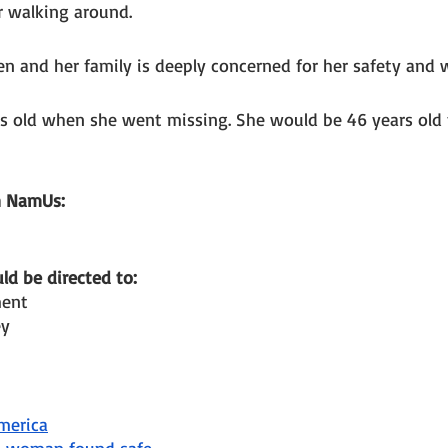
 walking around. 
ren and her family is deeply concerned for her safety and w
rs old when she went missing. She would be 46 years old 
n NamUs: 
d be directed to: 
ment
ey
merica