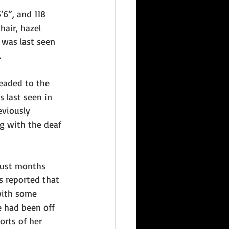
’6”, and 118 
air, hazel 
 was last seen 
.
headed to the 
s last seen in 
eviously 
g with the deaf 
just months 
s reported that 
with some 
 had been off 
rts of her 