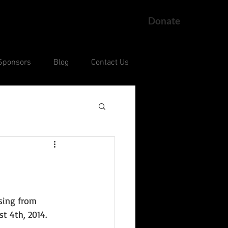
Donate
Sponsors
Blog
Contact Us
ng
Current Court Cases
sing from 
t 4th, 2014. 