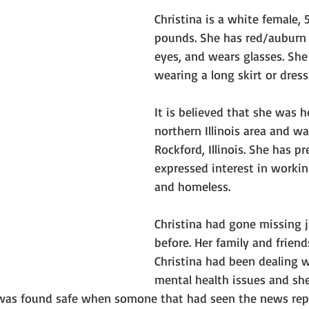
Christina is a white female, 5
pounds. She has red/auburn h
eyes, and wears glasses. She
wearing a long skirt or dress
It is believed that she was 
northern Illinois area and wa
Rockford, Illinois. She has pr
expressed interest in workin
and homeless. 
Christina had gone missing 
before. Her family and friend
Christina had been dealing 
mental health issues and she
was found safe when somone that had seen the news repo