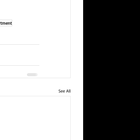
artment
See All