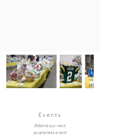
Events
Attend our next
awareness event