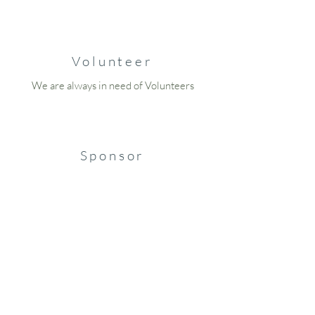
Volunteer
We are always in need of Volunteers
Sponsor
Become a Sponsor Today
Blog
Read About Some of the Missing People of
Wisconsin