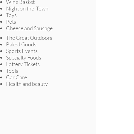
Wine Basket
Night on the
Town
Toys
Pets
Cheese and Sausage
The Great Outdoors
Baked Goods
Sports Events
Specialty Foods
Lottery Tickets
Tools
Car Care
Health and beauty