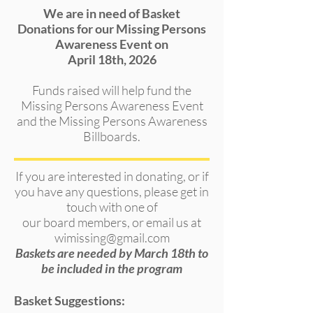
We are in need of Basket
Donations for our Missing Persons
Awareness Event on
April 18th, 2026
Funds raised will help fund the
Missing Persons Awareness Event
and the Missing Persons Awareness
Billboards.
If you are interested in donating, or if
you have any questions, please get in
touch with one of
our board members,
or email us at
wimissing@gmail.com
Baskets are needed by March 18th to
be included in the program
Basket Suggestions: