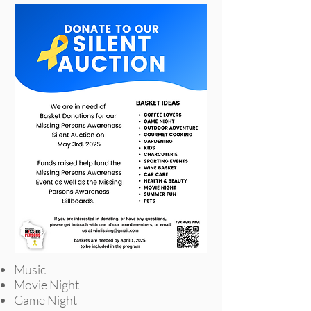
Music
Movie Night
Game Night