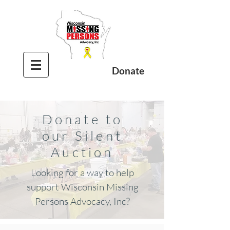
Donate
Donate to
our Silent
Auction
Looking for a way to help
support Wisconsin Missing
Persons Advocacy, Inc?