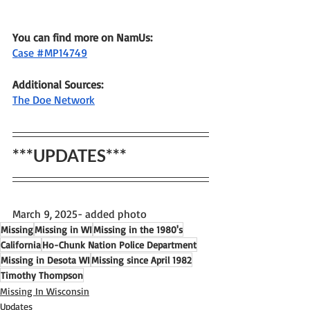
You can find more on NamUs:
Case #MP14749
Additional Sources: 
The Doe Network
***UPDATES***
March 9, 2025- added photo
Missing
Missing in WI
Missing in the 1980's
California
Ho-Chunk Nation Police Department
Missing in Desota WI
Missing since April 1982
Timothy Thompson
Missing In Wisconsin
Updates