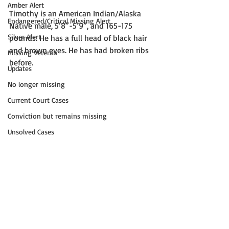
Amber Alert
Timothy is an American Indian/Alaska 
Endangered/Critical Missing Alert
Native male, 5’8”-5’9”, and 165-175 
Silver Alert
pounds. He has a full head of black hair 
and brown eyes. He has had broken ribs 
Missing Veteran
before. 
Updates
No longer missing
Current Court Cases
Conviction but remains missing
Unsolved Cases