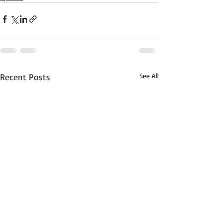
Recent Posts
See All