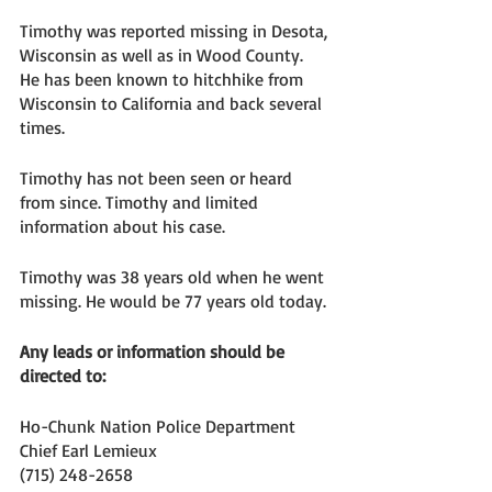
Timothy was reported missing in Desota, 
Wisconsin as well as in Wood County. 
He has been known to hitchhike from 
Wisconsin to California and back several 
times. 
Timothy has not been seen or heard 
from since. Timothy and limited 
information about his case. 
Timothy was 38 years old when he went 
missing. He would be 77 years old today. 
Any leads or information should be 
directed to: 
Ho-Chunk Nation Police Department
Chief Earl Lemieux
(715) 248-2658