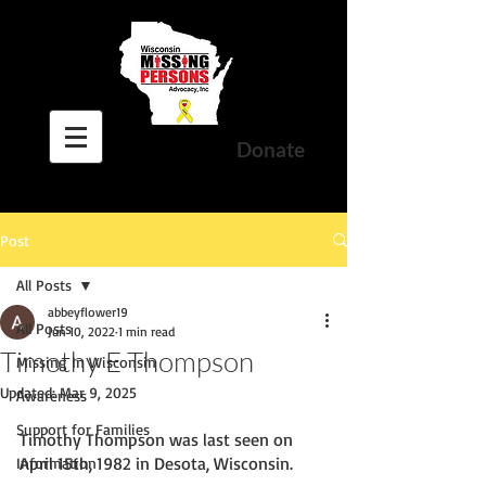
Donate
Post
All Posts
abbeyflower19
All Posts
Jun 10, 2022
1 min read
Timothy E Thompson
Missing In Wisconsin
Updated:
Mar 9, 2025
Awareness
Support for Families
Timothy Thompson was last seen on 
April 15th, 1982 in Desota, Wisconsin. 
Information