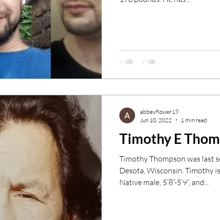
abbeyflower19
Jun 10, 2022
1 min read
Timothy E Tho
Timothy Thompson was last se
Desota, Wisconsin. Timothy i
Native male, 5’8”-5’9”, and...