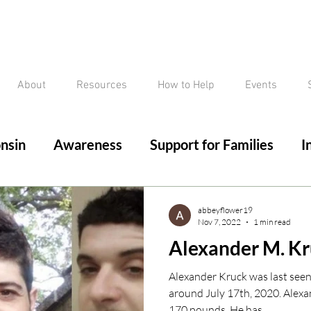
About
Resources
How to Help
Events
nsin
Awareness
Support for Families
I
ed/Critical Missing Alert
Silver Alert
Miss
abbeyflower19
Nov 7, 2022
1 min read
Alexander M. K
ssing
Current Court Cases
Conviction but 
Alexander Kruck was last see
around July 17th, 2020. Alexan
170 pounds. He has...