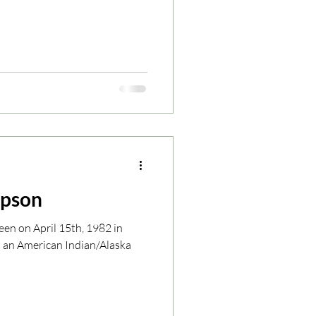
mpson
en on April 15th, 1982 in
s an American Indian/Alaska