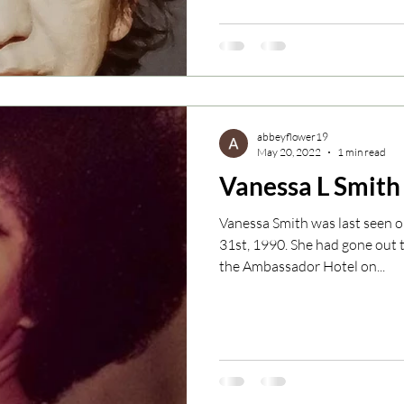
abbeyflower19
May 20, 2022
1 min read
Vanessa L Smith
Vanessa Smith was last seen 
31st, 1990. She had gone out 
the Ambassador Hotel on...