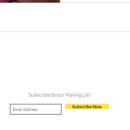
Never Miss and Update
Subscribe to our Mailing List
Subscribe Now