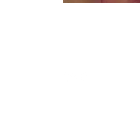
Connect with us