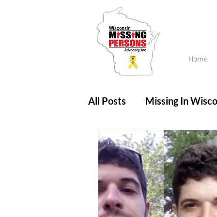
Home
All Posts
Missing In Wisco
Amber Alert
Endanger
Updates
No longer mi
Unsolved Cases