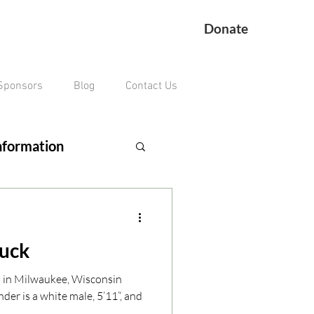
Donate
Sponsors
Blog
Contact Us
nformation
ing Veteran
ruck
remains missing
n in Milwaukee, Wisconsin
der is a white male, 5’11”, and