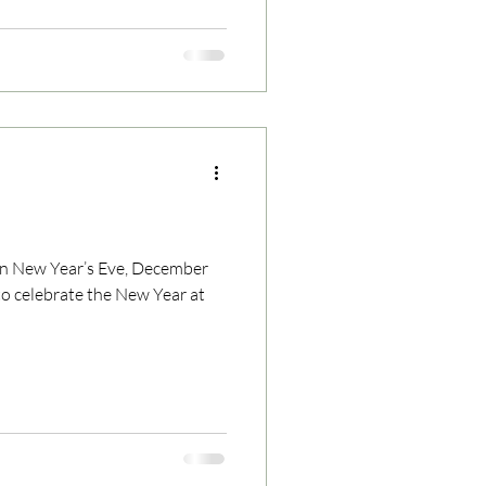
on New Year’s Eve, December
to celebrate the New Year at