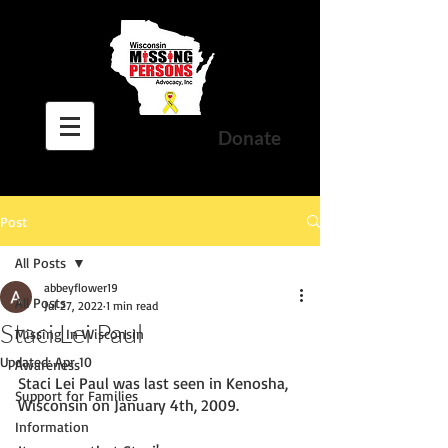
Donate
Post
All Posts
abbeyflower19
All Posts
Jul 27, 2022
1 min read
Staci Lei Paul
Missing In Wisconsin
Updated:
Apr 10
Awareness
Staci Lei Paul was last seen in Kenosha, 
Support for Families
Wisconsin on January 4th, 2009. 
Information