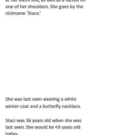
one of her shoulders. She goes by the 
nickname ‘Stace.’ 
She was last seen wearing a white 
winter coat and a butterfly necklace. 
Staci was 36 years old when she was 
last seen. She would be 49 years old 
today. 