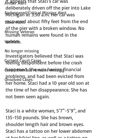
It appears that Staci's car was 
Amber Alert
deliberately driven off the pier into Lake 
Endangered/Critical Missing Alert
Michigan at 3:50 a.m. Her car was 
recovered about fifty feet from the end 
Silver Alert
of the pier with a broken window. No 
Missing Veteran
human remains were found in the 
Updates
vehicle. 
No longer missing
Investigators believed that Staci was 
Current Court Cases
feeling despondent before the crash 
happened. She was having financial 
Conviction but remains missing
problems, and had been evicted from 
Unsolved Cases
her home. Staci had a 10 year old son at 
the time of her disappearance. She has 
not been seen again. 
Staci is a white woman, 5’7”-5’9”, and 
135-150 pounds. She has brown, 
shoulder length hair and brown eyes. 
Staci has a tattoo on her lower abdomen 
at her bikini line, as well as a tattoo on 