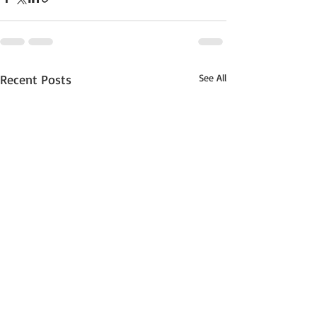
Recent Posts
See All