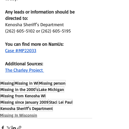
Any leads or information should be 
directed to: 
Kenosha Sheriff’s Department 
(262) 605-5102 or (262) 605-5195
You can find more on NamUs: 
Case #MP22033
Additional Sources: 
The Charley Project 
Missing
Missing in WI
Missing person
Missing in the 2000's
Lake Michigan
Missing from Kenosha WI
Missing since January 2009
Staci Lei Paul
Kenosha Sheriff's Department
Missing In Wisconsin