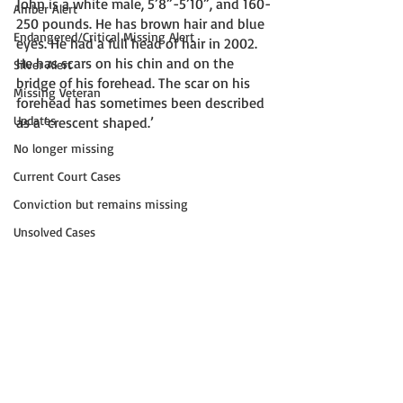
John is a white male, 5’8”-5’10”, and 160-
Amber Alert
250 pounds. He has brown hair and blue 
Endangered/Critical Missing Alert
eyes. He had a full head of hair in 2002. 
He has scars on his chin and on the 
Silver Alert
bridge of his forehead. The scar on his 
Missing Veteran
forehead has sometimes been described 
Updates
as a ‘crescent shaped.’ 
No longer missing
Current Court Cases
Conviction but remains missing
Unsolved Cases