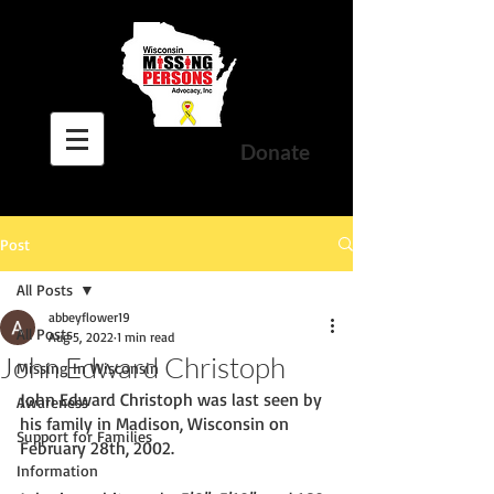
Donate
Post
All Posts
abbeyflower19
All Posts
Aug 5, 2022
1 min read
John Edward Christoph
Missing In Wisconsin
John Edward Christoph was last seen by 
Awareness
his family in Madison, Wisconsin on 
Support for Families
February 28th, 2002. 
Information