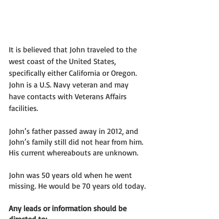
It is believed that John traveled to the 
west coast of the United States, 
specifically either California or Oregon. 
John is a U.S. Navy veteran and may 
have contacts with Veterans Affairs 
facilities. 
John’s father passed away in 2012, and 
John’s family still did not hear from him. 
His current whereabouts are unknown. 
John was 50 years old when he went 
missing. He would be 70 years old today. 
Any leads or information should be 
directed to: 