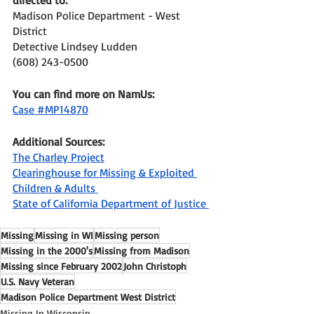
Madison Police Department - West 
District 
Detective Lindsey Ludden
(608) 243-0500
You can find more on NamUs: 
Case #MP14870
Additional Sources: 
The Charley Project
Clearinghouse for Missing & Exploited 
Children & Adults 
State of California Department of Justice 
Missing
Missing in WI
Missing person
Missing in the 2000's
Missing from Madison
Missing since February 2002
John Christoph
U.S. Navy Veteran
Madison Police Department West District
Missing In Wisconsin