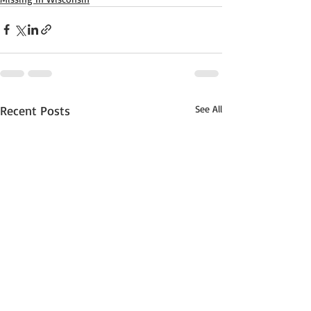
Recent Posts
See All