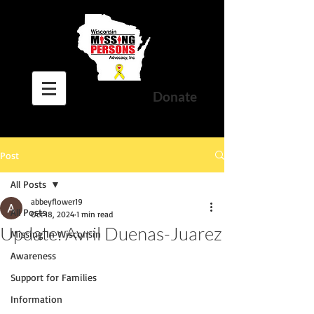
Donate
Post
All Posts
abbeyflower19
All Posts
Oct 18, 2024
1 min read
Update: Avril Duenas-Juarez
Missing In Wisconsin
Awareness
Support for Families
Information