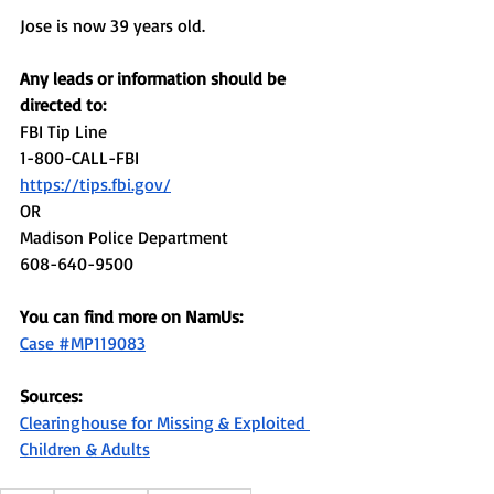
Jose is now 39 years old. 
Any leads or information should be 
directed to: 
FBI Tip Line
1-800-CALL-FBI
https://tips.fbi.gov/
OR 
Madison Police Department
608-640-9500
You can find more on NamUs: 
Case #MP119083
Sources:
Clearinghouse for Missing & Exploited 
Children & Adults