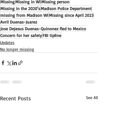
Missing
Missing in WI
Missing person
Missing in the 2020's
Madison Police Department
missing from Madison WI
Missing since April 2023
Avril Duenas-Juarez
Jose Dejesus Duenas-Quinonez fled to Mexico
Concern for her safety
FBI tipline
Updates
No longer missing
Recent Posts
See All