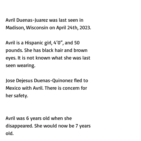
Avril Duenas-Juarez was last seen in 
Madison, Wisconsin on April 24th, 2023. 
Avril is a Hispanic girl, 4’0”, and 50 
pounds. She has black hair and brown 
eyes. It is not known what she was last 
seen wearing.
Jose Dejesus Duenas-Quinonez fled to 
Mexico with Avril. There is concern for 
her safety. 
Avril was 6 years old when she 
disappeared. She would now be 7 years 
old. 