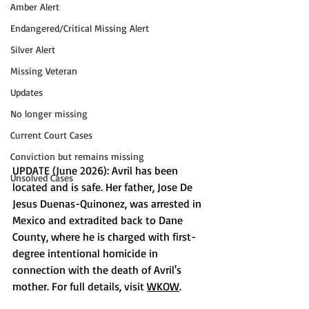
Amber Alert
Endangered/Critical Missing Alert
Silver Alert
Missing Veteran
Updates
No longer missing
Current Court Cases
Conviction but remains missing
UPDATE (June 2026): Avril has been 
Unsolved Cases
located and is safe. Her father, Jose De 
Jesus Duenas-Quinonez, was arrested in 
Mexico and extradited back to Dane 
County, where he is charged with first-
degree intentional homicide in 
connection with the death of Avril's 
mother. For full details, visit 
WKOW
.