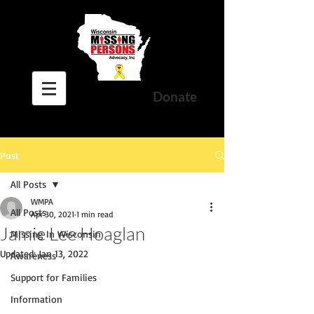
Donate
Post
All Posts
WMPA
All Posts
Apr 30, 2021
1 min read
Jamie Lee Hoaglan
Missing In Wisconsin
Updated:
Jan 13, 2022
Awareness
Support for Families
Information