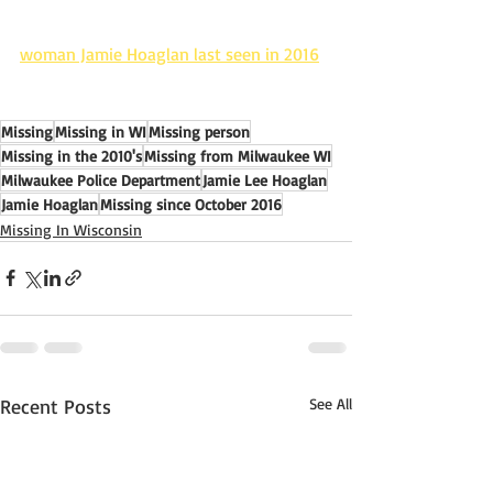
woman Jamie Hoaglan last seen in 2016
Missing
Missing in WI
Missing person
Missing in the 2010's
Missing from Milwaukee WI
Milwaukee Police Department
Jamie Lee Hoaglan
Jamie Hoaglan
Missing since October 2016
Missing In Wisconsin
Recent Posts
See All