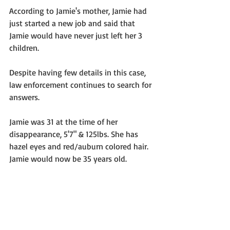
According to Jamie's mother, Jamie had 
just started a new job and said that 
Jamie would have never just left her 3 
children. 
Despite having few details in this case, 
law enforcement continues to search for 
answers.  
Jamie was 31 at the time of her 
disappearance, 5'7" & 125lbs. She has 
hazel eyes and red/auburn colored hair.  
Jamie would now be 35 years old. 