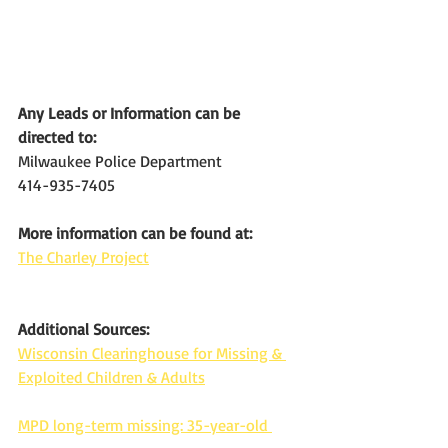
Any Leads or Information can be 
directed to:
Milwaukee Police Department
414-935-7405
More information can be found at:
The Charley Project
Additional Sources:
Wisconsin Clearinghouse for Missing & 
Exploited Children & Adults
MPD long-term missing: 35-year-old 