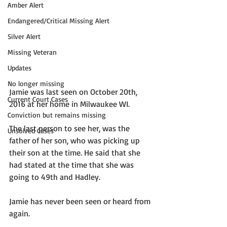
Amber Alert
Endangered/Critical Missing Alert
Silver Alert
Missing Veteran
Updates
No longer missing
Jamie was last seen on October 20th, 
Current Court Cases
2016 at her home in Milwaukee WI. 
Conviction but remains missing
The last person to see her, was the 
Unsolved Cases
father of her son, who was picking up 
their son at the time. He said that she 
had stated at the time that she was 
going to 49th and Hadley. 
Jamie has never been seen or heard from 
again. 