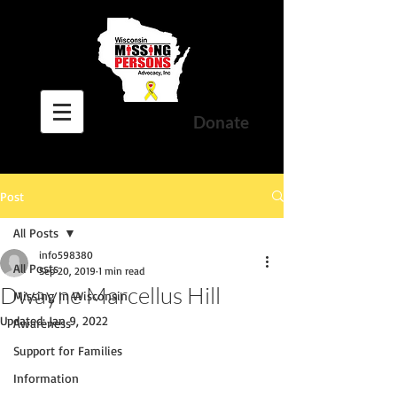
Donate
Post
All Posts
info598380
All Posts
Sep 20, 2019
1 min read
Dwayne Marcellus Hill
Missing In Wisconsin
Updated:
Jan 9, 2022
Awareness
Support for Families
Information