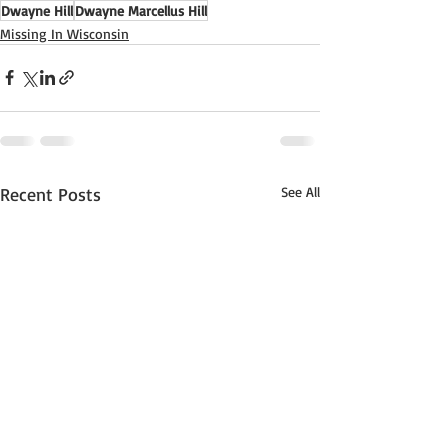
Dwayne Hill
Dwayne Marcellus Hill
Missing In Wisconsin
Recent Posts
See All