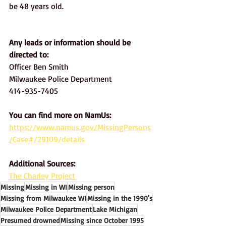
be 48 years old. 
Any leads or information should be 
directed to:
Officer Ben Smith 
Milwaukee Police Department 
414-935-7405
You can find more on NamUs: 
https://www.namus.gov/MissingPersons
/Case#/29109/details
Additional Sources:
The Charley Project
Missing
Missing in WI
Missing person
Missing from Milwaukee WI
Missing in the 1990's
Milwaukee Police Department
Lake Michigan
Presumed drowned
Missing since October 1995