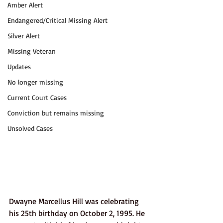
Amber Alert
Endangered/Critical Missing Alert
Silver Alert
Missing Veteran
Updates
No longer missing
Current Court Cases
Conviction but remains missing
Unsolved Cases
Dwayne Marcellus Hill was celebrating 
his 25th birthday on October 2, 1995. He 