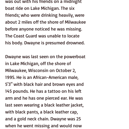
was out with his friends on a midnight 
boat ride on Lake Michigan. The six 
friends; who were drinking heavily, were 
about 2 miles off the shore of Milwaukee 
before anyone noticed he was missing. 
The Coast Guard was unable to locate 
his body. Dwayne is presumed drowned. 
Dwayne was last seen on the powerboat 
in Lake Michigan, off the shore of 
Milwaukee, Wisconsin on October 2, 
1995. He is an African-American male, 
5'3" with black hair and brown eyes and 
145 pounds. He has a tattoo on his left 
arm and he has one pierced ear. He was 
last seen wearing a black leather jacket, 
with black pants, a black leather cap, 
and a gold neck chain. Dwayne was 25 
when he went missing and would now 