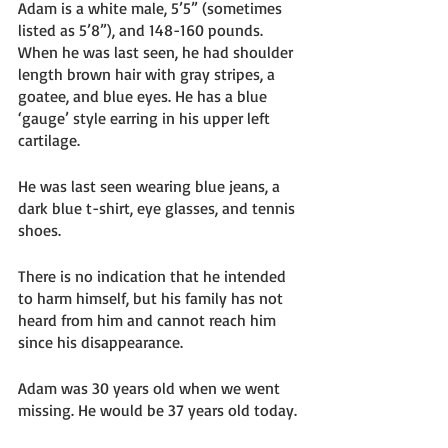
Adam is a white male, 5’5” (sometimes 
listed as 5’8”), and 148-160 pounds. 
When he was last seen, he had shoulder 
length brown hair with gray stripes, a 
goatee, and blue eyes. He has a blue 
‘gauge’ style earring in his upper left 
cartilage. 
He was last seen wearing blue jeans, a 
dark blue t-shirt, eye glasses, and tennis 
shoes. 
There is no indication that he intended 
to harm himself, but his family has not 
heard from him and cannot reach him 
since his disappearance. 
Adam was 30 years old when we went 
missing. He would be 37 years old today. 