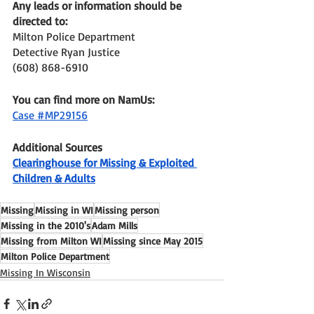
Any leads or information should be 
directed to: 
Milton Police Department 
Detective Ryan Justice
(608) 868-6910 
You can find more on NamUs:
Case #MP29156
Additional Sources
Clearinghouse for Missing & Exploited 
Children & Adults
Missing
Missing in WI
Missing person
Missing in the 2010's
Adam Mills
Missing from Milton WI
Missing since May 2015
Milton Police Department
Missing In Wisconsin