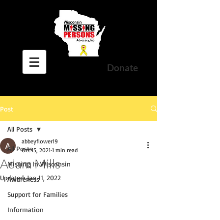
Donate
Post
All Posts
abbeyflower19
All Posts
Oct 15, 2021
1 min read
Adam Mills
Missing In Wisconsin
Updated:
Jan 11, 2022
Awareness
Support for Families
Information