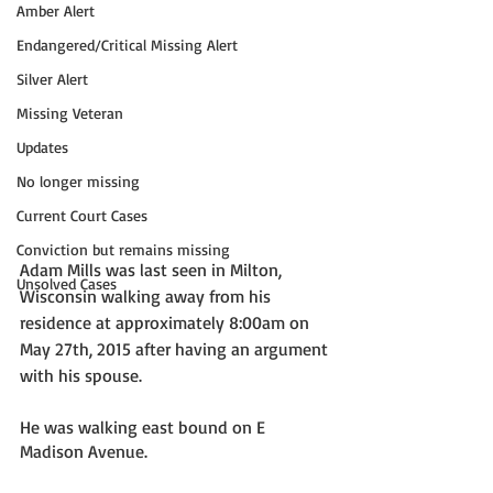
Amber Alert
Endangered/Critical Missing Alert
Silver Alert
Missing Veteran
Updates
No longer missing
Current Court Cases
Conviction but remains missing
Adam Mills was last seen in Milton, 
Unsolved Cases
Wisconsin walking away from his 
residence at approximately 8:00am on 
May 27th, 2015 after having an argument 
with his spouse. 
He was walking east bound on E 
Madison Avenue. 