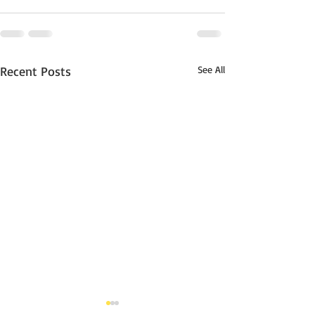
Recent Posts
See All