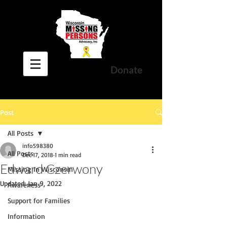
Donate
Post
All Posts
info598380
All Posts
Dec 17, 2018
1 min read
Edward Czerwony
Missing In Wisconsin
Updated:
Jan 9, 2022
Awareness
Support for Families
Information