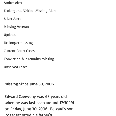
Amber Alert
Endangered/Critical Missing Alert
Silver Alert
Missing Veteran
Updates
No longer missing
Current Court Cases
Conviction but remains missing
Unsolved Cases
Missing Since June 30, 2006
Edward Czerwony was 68 years old 
when he was last seen around 12:30PM 
on Friday, June 30, 2006.  Edward's son 
Roger reported his father's 