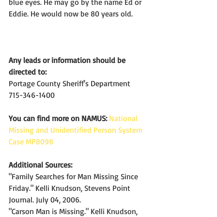
blue eyes. He may go by the name Ed or 
Eddie. He would now be 80 years old.
Any leads or information should be 
directed to:
Portage County Sheriff's Department
715-346-1400
You can find more on NAMUS:
National 
Missing and Unidentified Person System 
Case MP8098
Additional Sources:
"Family Searches for Man Missing Since 
Friday." Kelli Knudson, Stevens Point 
Journal. July 04, 2006.
"Carson Man is Missing." Kelli Knudson, 