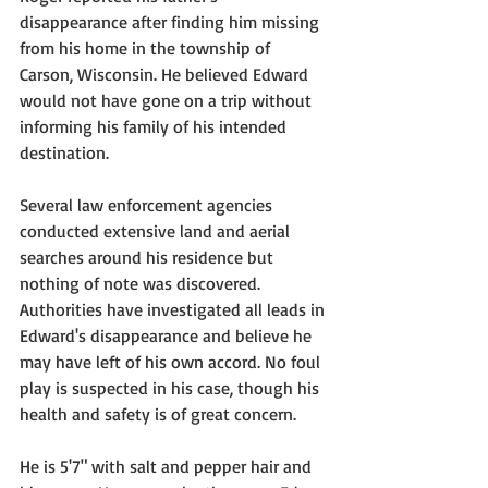
disappearance after finding him missing 
from his home in the township of 
Carson, Wisconsin. He believed Edward 
would not have gone on a trip without 
informing his family of his intended 
destination.
Several law enforcement agencies 
conducted extensive land and aerial 
searches around his residence but 
nothing of note was discovered. 
Authorities have investigated all leads in 
Edward's disappearance and believe he 
may have left of his own accord. No foul 
play is suspected in his case, though his 
health and safety is of great concern.
He is 5'7" with salt and pepper hair and 