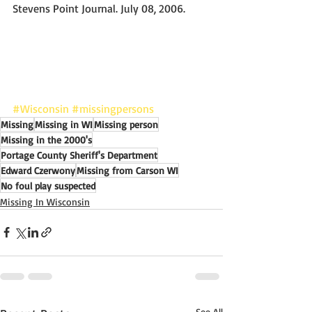
Stevens Point Journal. July 08, 2006.
#Wisconsin
#missingpersons
Missing
Missing in WI
Missing person
Missing in the 2000's
Portage County Sheriff's Department
Edward Czerwony
Missing from Carson WI
No foul play suspected
Missing In Wisconsin
See All