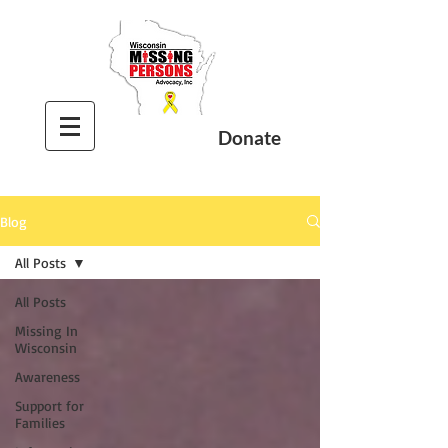
Donate
Blog
All Posts
All Posts
Missing In
Wisconsin
Awareness
Support for
Families