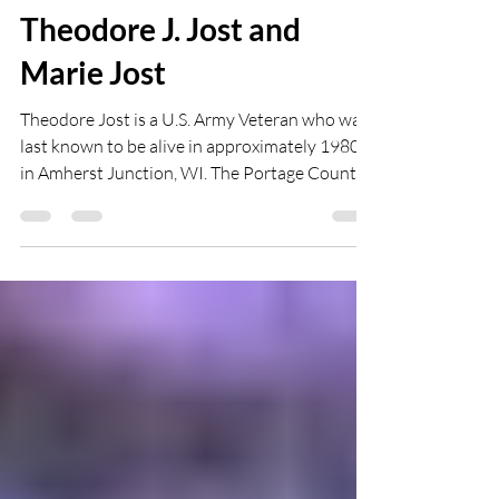
WMPA
Jan 8, 2021
2 min read
Theodore J. Jost and
Marie Jost
Theodore Jost is a U.S. Army Veteran who was
last known to be alive in approximately 1980
in Amherst Junction, WI. The Portage County...