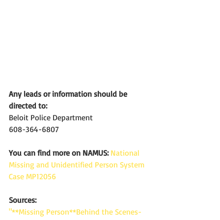
Any leads or information should be 
directed to:
Beloit Police Department
608-364-6807
You can find more on NAMUS:
National 
Missing and Unidentified Person System 
Case MP12056
Sources: 
"**Missing Person**Behind the Scenes-