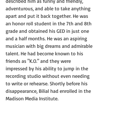
described him as funny and friendly, 
adventurous, and able to take anything 
apart and put it back together. He was 
an honor roll student in the 7th and 8th 
grade and obtained his GED in just one 
and a half months. He was an aspiring 
musician with big dreams and admirable 
talent. He had become known to his 
friends as "K.O." and they were 
impressed by his ability to jump in the 
recording studio without even needing 
to write or rehearse. Shortly before his 
disappearance, Bilial had enrolled in the 
Madison Media Institute.  