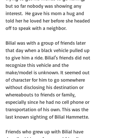
but so far nobody was showing any 
interest.  He gave his mom a hug and 
told her he loved her before she headed 
off to speak with a neighbor.
Bilial was with a group of friends later 
that day when a black vehicle pulled up 
to give him a ride. Bilial's friends did not 
recognize this vehicle and the 
make/model is unknown. It seemed out 
of character for him to go somewhere 
without disclosing his destination or 
whereabouts to friends or family, 
especially since he had no cell phone or 
transportation of his own. This was the 
last known sighting of Bilial Hammette.
Friends who grew up with Bilial have 