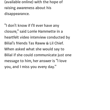
(available online) with the hope of 
raising awareness about his 
disappearance.
"I don't know if I'll ever have any 
closure," said Lorrie Hammette in a 
heartfelt video interview conducted by 
Bilial's friends Tas Raww & Lil Chief.  
When asked what she would say to 
Bilial if she could communicate just one 
message to him, her answer is "I love 
you, and I miss you every day."