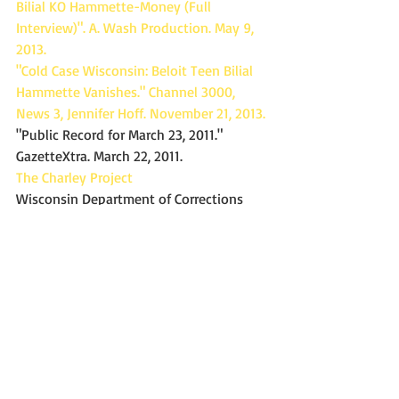
Bilial KO Hammette-Money (Full 
Interview)". A. Wash Production. May 9, 
2013.
"Cold Case Wisconsin: Beloit Teen Bilial 
Hammette Vanishes." Channel 3000, 
News 3, Jennifer Hoff. November 21, 2013.
"Public Record for March 23, 2011." 
GazetteXtra. March 22, 2011.
The Charley Project
Wisconsin Department of Corrections
#missingpersons
#Wisconsin
Missing
Missing in WI
Missing person
Missing in the 2010's
Missing from Beloit WI
Beloit Police Department
Missing since August 2011
Bilial Hammette
Missing In Wisconsin