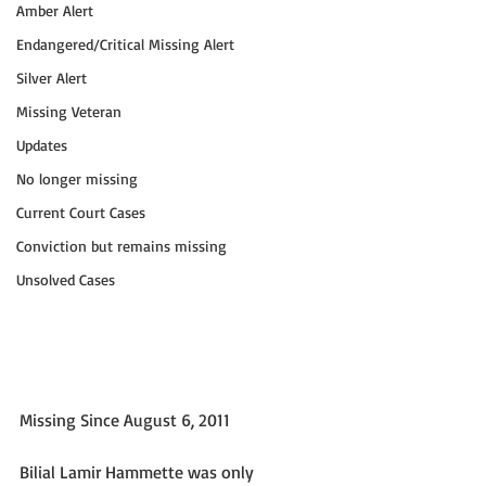
Amber Alert
Endangered/Critical Missing Alert
Silver Alert
Missing Veteran
Updates
No longer missing
Current Court Cases
Conviction but remains missing
Unsolved Cases
Missing Since August 6, 2011
Bilial Lamir Hammette was only 