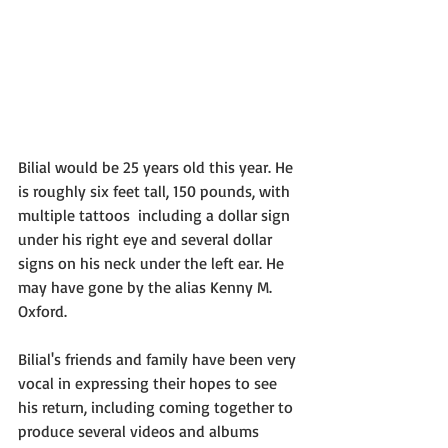
Bilial would be 25 years old this year. He 
is roughly six feet tall, 150 pounds, with 
multiple tattoos  including a dollar sign 
under his right eye and several dollar 
signs on his neck under the left ear. He 
may have gone by the alias Kenny M. 
Oxford.
Bilial's friends and family have been very 
vocal in expressing their hopes to see 
his return, including coming together to 
produce several videos and albums 