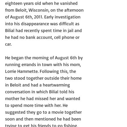
eighteen years old when he vanished 
from Beloit, Wisconsin, on the afternoon 
of August 6th, 2011. Early investigation 
into his disappearance was difficult as 
Bilial had recently spent time in jail and 
he had no bank account, cell phone or 
car. 
He began the morning of August 6th by 
running errands in town with his mom, 
Lorrie Hammette. Following this, the 
two stood together outside their home 
in Beloit and had a heartwarming 
conversation in which Bilial told his 
mother he had missed her and wanted 
to spend more time with her. He 
suggested they go to a movie together 
soon and then mentioned he had been 
trying to get his friends to go fishing, 