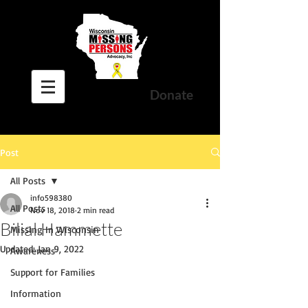
Donate
Post
All Posts
info598380
All Posts
Nov 18, 2018
2 min read
Bilial Hammette
Missing In Wisconsin
Updated:
Jan 9, 2022
Awareness
Support for Families
Information