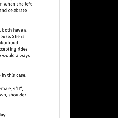
n when she left 
and celebrate 
, both have a 
buse. She is 
hborhood 
ccepting rides 
e would always 
 in this case. 
male, 4’11”, 
wn, shoulder 
ay. 