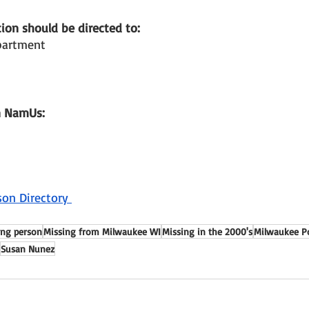
ion should be directed to: 
partment 
n NamUs: 
son Directory 
ing person
Missing from Milwaukee WI
Missing in the 2000's
Milwaukee P
Susan Nunez