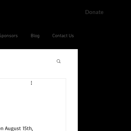
Donate
Sponsors
Blog
Contact Us
ng
Current Court Cases
n August 15th, 