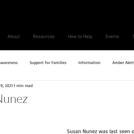
About
Resources
How to Help
Events
Awareness
Support for Families
Information
Amber Alert
9, 2021
1 min read
Silver Alert
Missing Veteran
Updates
No longer missi
Nunez
Unsolved Cases
Susan Nunez was last seen o