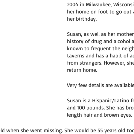
2004 in Milwaukee, Wisconsi
her home on foot to go out 
her birthday. 
Susan, as well as her mother
history of drug and alcohol a
known to frequent the neig
taverns and has a habit of a
from strangers. However, sh
return home. 
Very few details are available
Susan is a Hispanic/Latino fe
and 100 pounds. She has bro
length hair and brown eyes. 
ld when she went missing. She would be 55 years old tod