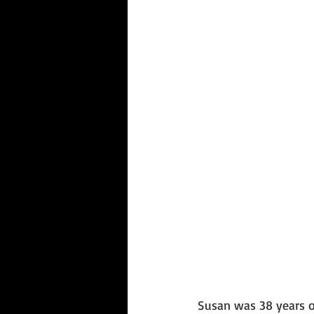
Susan was 38 years o