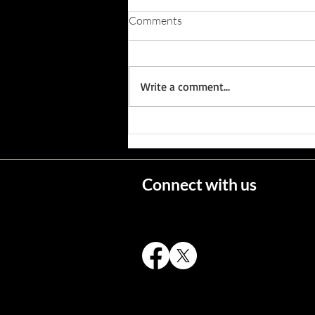
Comments
Write a comment...
Wisconsin's Missing Persons
Connect with us