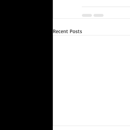
Recent Posts