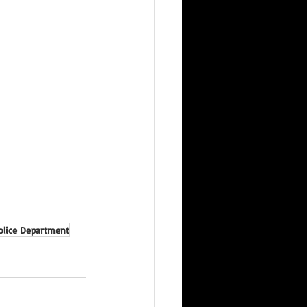
olice Department