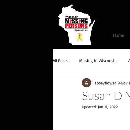
Home
All Posts
Missing In Wisconsin
abbeyflower19
Nov 1
Endangered/Critical Missing Alert
Susan D 
Updated:
Jan 11, 2022
Conviction but remains missing