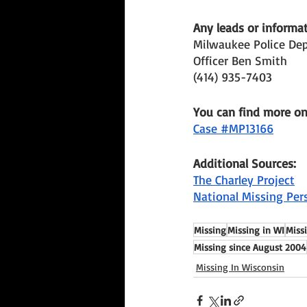
Any leads or informat
Milwaukee Police De
Officer Ben Smith 
(414) 935-7403 
You can find more o
Case #MP13166
Additional Sources:
The Charley Project
National Missing Per
Missing
Missing in WI
Miss
Missing since August 2004
Missing In Wisconsin