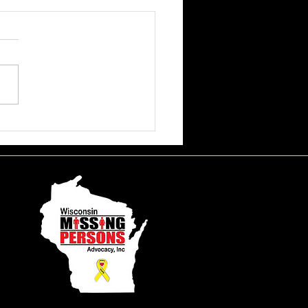
ssa June Beson