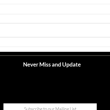
Jean M. Jape
Meli
Never Miss and Update
Subscribe to our Mailing List