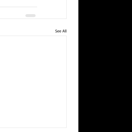
See All