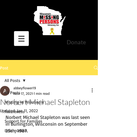
Donate
Post
All Posts
abbeyflower19
All Posts
Nov 17, 2021
1 min read
Norbert Michael Stapleton
Missing In Wisconsin
Updated:
Jan 11, 2022
Awareness
Norbert Michael Stapleton was last seen 
Support for Families
in Burlington, Wisconsin on September 
25th, 1987. 
Information