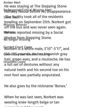
Amber Alert
He was staying at The Stepping Stone 
Endangered/Critical Missing Alert
Halfway House before his disappearance. 
 The facility took all of the residents 
Silver Alert
bowling on September 25th. Norbert got 
Missing Veteran
off the bus and was never seen again. 
Updates
He was reported missing by a Social 
Worker from Stepping Stone.
No longer missing
Current Court Cases
Norbert is a white male, 5’10”-5’11”, and 
150-165 pounds. He has brownish gray 
Conviction but remains missing
hair, green eyes, and a mustache. He has 
Unsolved Cases
a full set of dentures without any 
natural teeth and his second toe on his 
root foot was partially amputated. 
He also goes by the nickname ‘Bones.’
When he was last seen, Norbert was 
wearing knee-length beige or tan 