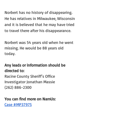
Norbert has no history of disappearing. 
He has relatives in Milwaukee, Wisconsin 
and it is believed that he may have tried 
to travel there after his disappearance. 
Norbert was 54 years old when he went 
missing. He would be 88 years old 
today. 
Any leads or information should be 
directed to: 
Racine County Sheriff’s Office 
Investigator Jonathan Massie
(262) 886-2300
You can find more on NamUs: 
Case #MP37975