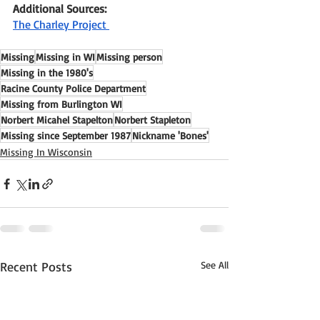
Additional Sources:
The Charley Project 
Missing
Missing in WI
Missing person
Missing in the 1980's
Racine County Police Department
Missing from Burlington WI
Norbert Micahel Stapelton
Norbert Stapleton
Missing since September 1987
Nickname 'Bones'
Missing In Wisconsin
Recent Posts
See All