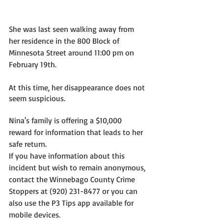
She was last seen walking away from 
her residence in the 800 Block of 
Minnesota Street around 11:00 pm on 
February 19th. 
At this time, her disappearance does not 
seem suspicious.
Nina's family is offering a $10,000 
reward for information that leads to her 
safe return.  
If you have information about this 
incident but wish to remain anonymous, 
contact the Winnebago County Crime 
Stoppers at (920) 231-8477 or you can 
also use the P3 Tips app available for 
mobile devices.