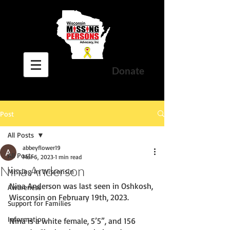
Donate
Post
All Posts
abbeyflower19
All Posts
Mar 6, 2023
1 min read
Nina Anderson
Missing In Wisconsin
Nina Anderson was last seen in Oshkosh, 
Awareness
Wisconsin on February 19th, 2023. 
Support for Families
Information
Nina is a white female, 5’5”, and 156 