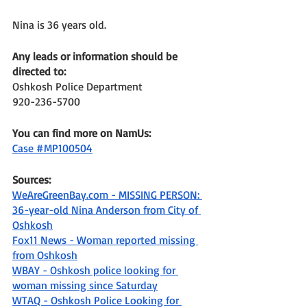
Nina is 36 years old. 
Any leads or information should be 
directed to: 
Oshkosh Police Department
920-236-5700
You can find more on NamUs: 
Case #MP100504
Sources: 
WeAreGreenBay.com - MISSING PERSON: 
36-year-old Nina Anderson from City of 
Oshkosh
Fox11 News - Woman reported missing 
from Oshkosh
WBAY - Oshkosh police looking for 
woman missing since Saturday
WTAQ - Oshkosh Police Looking for 