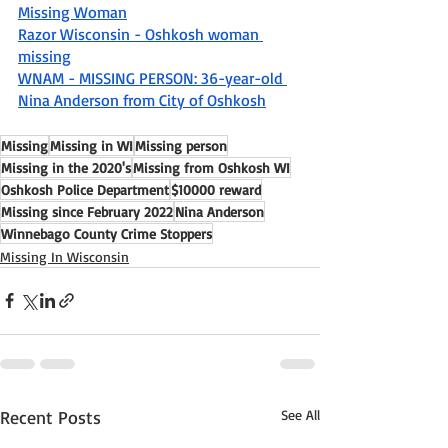
Missing Woman
Razor Wisconsin - Oshkosh woman 
missing
WNAM - MISSING PERSON: 36-year-old 
Nina Anderson from City of Oshkosh
Missing
Missing in WI
Missing person
Missing in the 2020's
Missing from Oshkosh WI
Oshkosh Police Department
$10000 reward
Missing since February 2022
Nina Anderson
Winnebago County Crime Stoppers
Missing In Wisconsin
Recent Posts
See All