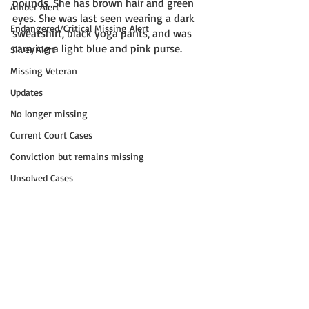
pounds. She has brown hair and green 
Amber Alert
eyes. She was last seen wearing a dark 
Endangered/Critical Missing Alert
sweatshirt, black yoga pants, and was 
carrying a light blue and pink purse.
Silver Alert
Missing Veteran
Updates
No longer missing
Current Court Cases
Conviction but remains missing
Unsolved Cases