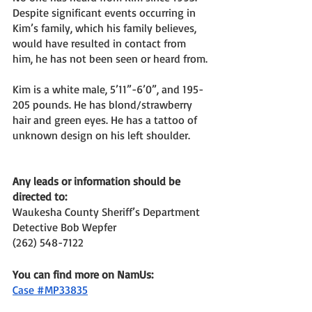
Despite significant events occurring in 
Kim’s family, which his family believes, 
would have resulted in contact from 
him, he has not been seen or heard from. 
Kim is a white male, 5’11”-6’0”, and 195-
205 pounds. He has blond/strawberry 
hair and green eyes. He has a tattoo of 
unknown design on his left shoulder. 
Any leads or information should be 
directed to: 
Waukesha County Sheriff’s Department
Detective Bob Wepfer 
(262) 548-7122
You can find more on NamUs: 
Case #MP33835