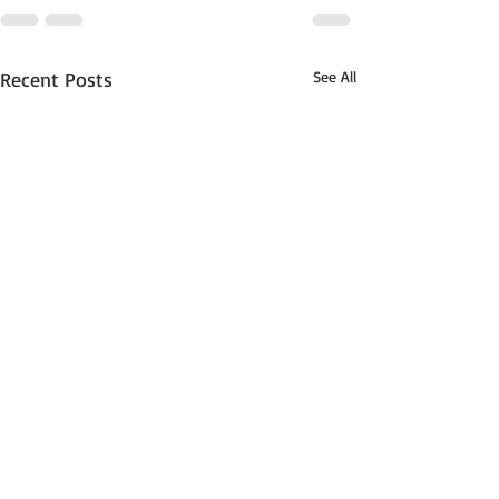
Recent Posts
See All