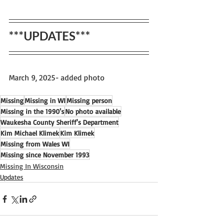
***UPDATES***
March 9, 2025- added photo
Missing
Missing in WI
Missing person
Missing in the 1990's
No photo available
Waukesha County Sheriff's Department
Kim Michael Klimek
Kim Klimek
Missing from Wales WI
Missing since November 1993
Missing In Wisconsin
Updates