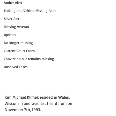
Amber Alert
Endangered/Critical Missing Alert
Silver Alert
Missing Veteran
Updates
No longer missing
Current Court Cases
Conviction but remains missing
Unsolved Cases
Kim Michael Klimek resided in Wales, 
Wisconsin and was last heard from on 
November 7th, 1993. 