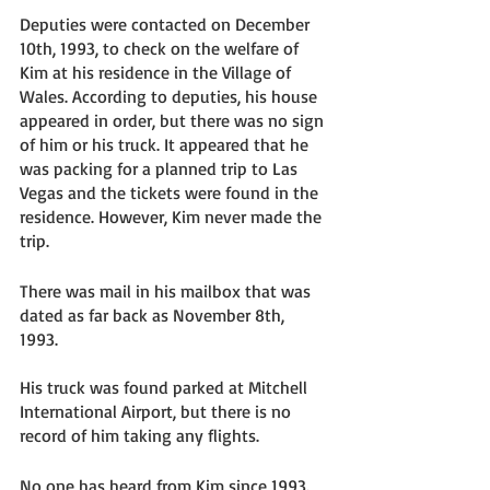
Deputies were contacted on December 
10th, 1993, to check on the welfare of 
Kim at his residence in the Village of 
Wales. According to deputies, his house 
appeared in order, but there was no sign 
of him or his truck. It appeared that he 
was packing for a planned trip to Las 
Vegas and the tickets were found in the 
residence. However, Kim never made the 
trip. 
There was mail in his mailbox that was 
dated as far back as November 8th, 
1993. 
His truck was found parked at Mitchell 
International Airport, but there is no 
record of him taking any flights. 
No one has heard from Kim since 1993. 