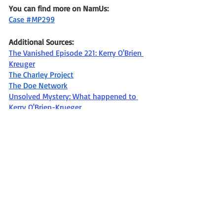
You can find more on NamUs: 
Case #MP299
Additional Sources: 
The Vanished Episode 221: Kerry O'Brien 
Kreuger
The Charley Project
The Doe Network
Unsolved Mystery: What happened to 
Kerry O'Brien-Krueger
Missing
Missing in WI
Missing in the 1980's
age progression photo
Missing from Burlington WI
missing person
The Vanished
Racine County Sheriff's Office
Missing since December 1989
Kerry Aileen O'Brien-Krueger
Missing In Wisconsin