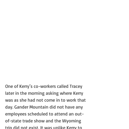
One of Kerry’s co-workers called Tracey 
later in the morning asking where Kerry 
was as she had not come in to work that 
day. Gander Mountain did not have any 
employees scheduled to attend an out-
of-state trade show and the Wyoming 
trip did not exist. It was unlike Kerry to 