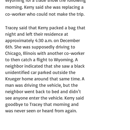
morning. Kerry said she was replacing a 
co-worker who could not make the trip. 
Tracey said that Kerry packed a bag that 
night and left their residence at 
approximately 4:30 a.m. on December 
6th. She was supposedly driving to 
Chicago, Illinois with another co-worker 
to then catch a flight to Wyoming. A 
neighbor indicated that she saw a black 
unidentified car parked outside the 
Krueger home around that same time. A 
man was driving the vehicle, but the 
neighbor went back to bed and didn’t 
see anyone enter the vehicle. Kerry said 
goodbye to Tracey that morning and 
was never seen or heard from again. 