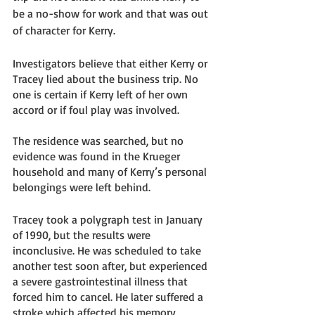
be a no-show for work and that was out 
of character for Kerry. 
Investigators believe that either Kerry or 
Tracey lied about the business trip. No 
one is certain if Kerry left of her own 
accord or if foul play was involved. 
The residence was searched, but no 
evidence was found in the Krueger 
household and many of Kerry’s personal 
belongings were left behind. 
Tracey took a polygraph test in January 
of 1990, but the results were 
inconclusive. He was scheduled to take 
another test soon after, but experienced 
a severe gastrointestinal illness that 
forced him to cancel. He later suffered a 
stroke which affected his memory, 