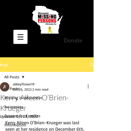
Donate
Post
All Posts
abbeyflower19
All Posts
Oct 26, 2022
2 min read
Kerry Aileen O’Brien-
Missing In Wisconsin
Krueger
Awareness
Support for Families
Updated:
Oct 28, 2022
Kerry Aileen O’Brien-Krueger was last 
Information
seen at her residence on December 6th, 