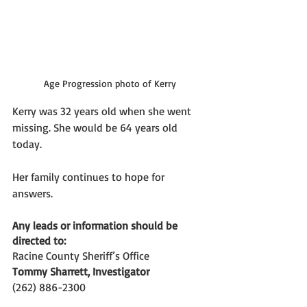
Age Progression photo of Kerry
Kerry was 32 years old when she went 
missing. She would be 64 years old 
today. 
Her family continues to hope for 
answers. 
Any leads or information should be 
directed to:
Racine County Sheriff’s Office 
Tommy Sharrett, Investigator
(262) 886-2300