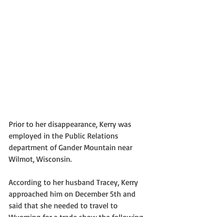
Prior to her disappearance, Kerry was 
employed in the Public Relations 
department of Gander Mountain near 
Wilmot, Wisconsin. 
According to her husband Tracey, Kerry 
approached him on December 5th and 
said that she needed to travel to 
Wyoming for a trade show the following 