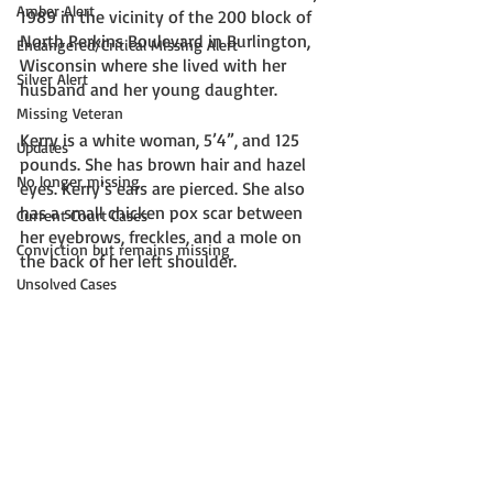
Amber Alert
1989 in the vicinity of the 200 block of 
North Perkins Boulevard in Burlington, 
Endangered/Critical Missing Alert
Wisconsin where she lived with her 
Silver Alert
husband and her young daughter. 
Missing Veteran
Kerry is a white woman, 5’4”, and 125 
Updates
pounds. She has brown hair and hazel 
No longer missing
eyes. Kerry’s ears are pierced. She also 
has a small chicken pox scar between 
Current Court Cases
her eyebrows, freckles, and a mole on 
Conviction but remains missing
the back of her left shoulder. 
Unsolved Cases