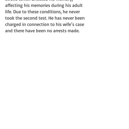
affecting his memories during his adult 
life. Due to these conditions, he never 
took the second test. He has never been 
charged in connection to his wife’s case 
and there have been no arrests made. 