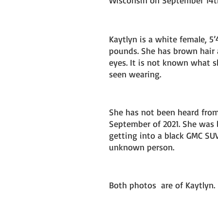
Wisconsin on September 14th
Kaytlyn is a white female, 5’
pounds. She has brown hair
eyes. It is not known what s
seen wearing. 
She has not been heard from
September of 2021. She was l
getting into a black GMC SU
unknown person.
Both photos  are of Kaytlyn. 