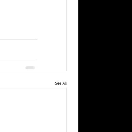
See All