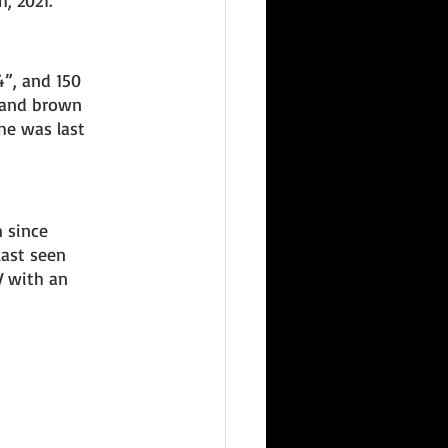
, 2021. 
4”, and 150 
 and brown 
he was last 
 since 
ast seen 
V with an 