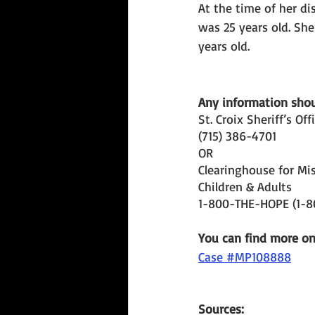
At the time of her di
was 25 years old. Sh
years old. 
Any information shoul
St. Croix Sheriff’s Off
(715) 386-4701 
OR 
Clearinghouse for Mis
Children & Adults
1-800-THE-HOPE (1-
You can find more o
Case #MP108888
Sources: