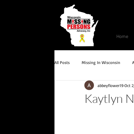
Home
All Posts
Missing In Wisconsin
abbeyflower19
Oct 2
Endangered/Critical Missing Alert
Kaytlyn 
Conviction but remains missing