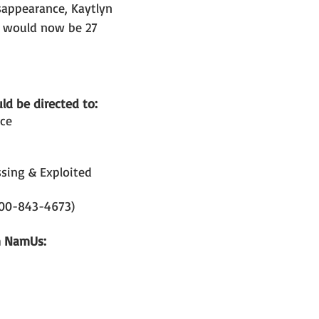
sappearance, Kaytlyn 
e would now be 27 
d be directed to: 
ice
sing & Exploited 
800-843-4673)
n NamUs: 