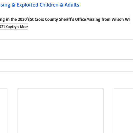
sing & Exploited Children & Adults
ng in the 2020's
St Croix County Sheriff's Office
Missing from Wilson WI
021
Kaytlyn Moe