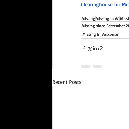
Clearinghouse for Mis
Missing
Missing in WI
Missi
Missing since September 2
Missing In Wisconsin
Recent Posts