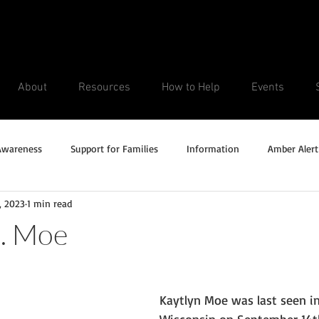
About
Resources
How to Help
Events
Awareness
Support for Families
Information
Amber Alert
, 2023
1 min read
Silver Alert
Missing Veteran
Updates
No longer missi
N. Moe
Unsolved Cases
Kaytlyn Moe was last seen in