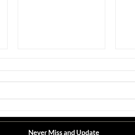
Jean M. Jape
Meli
Never Miss and Update