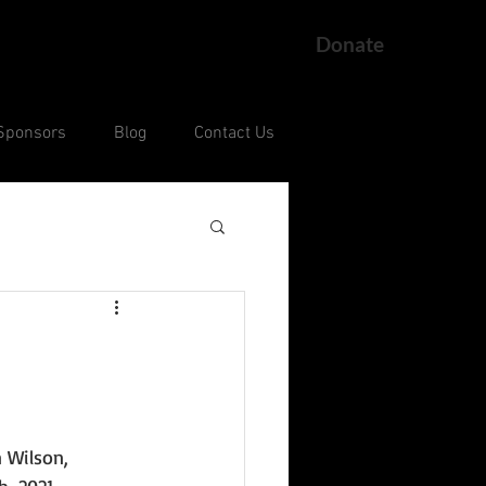
Donate
Sponsors
Blog
Contact Us
ng
Current Court Cases
 Wilson, 