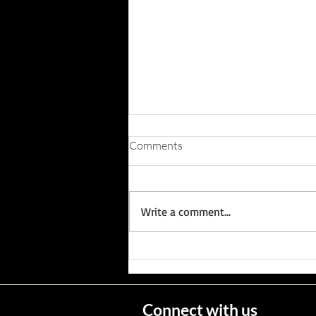
Comments
Write a comment...
Wisconsin's Missing Persons
Connect with us