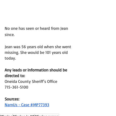
No one has seen or heard from Jean 
since. 
Jean was 56 years old when she went 
missing. She would be 101 years old 
today. 
Any leads or information should be 
directed to: 
Oneida County Sheriff’s Office 
715-361-5100 
Sources: 
NamUs - Case #MP77393