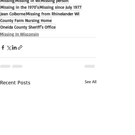
Missing
Missing in WI
Missing person
Missing in the 1970's
Missing since July 1977
Jean Colborne
Missing from Rhinelander WI
County Farm Nursing Home
Oneida County Sheriff's Office
Missing In Wisconsin
Recent Posts
See All