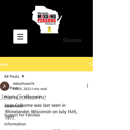
Donate
Post
All Posts
abbeyflower19
All Posts
Feb 21, 2022
1 min read
Jean Colborne
Missing In Wisconsin
Jean Colborne was last seen in 
Awareness
Rhinelander, Wisconsin on July 14th, 
Support for Families
1977. 
Information