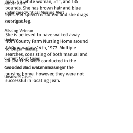
Jean is a white woman, 5’1”, and 135 
Amber Alert
pounds. She has brown hair and blue 
Endangered/Critical Missing Alert
eyes. Her speech is slurred and she drags 
her right leg. 
Silver Alert
Missing Veteran
She is believed to have walked away 
Updates
from County Farm Nursing Home around 
5:40pm on July 14th, 1977. Multiple 
No longer missing
searches, consisting of both manual and 
Current Court Cases
air searches were conducted in the 
wooded and water areas near the 
Conviction but remains missing
nursing home. However, they were not 
Unsolved Cases
successful in locating Jean. 