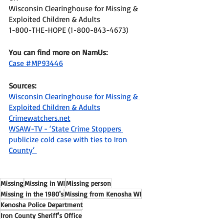
Wisconsin Clearinghouse for Missing & 
Exploited Children & Adults 
1-800-THE-HOPE (1-800-843-4673) 
You can find more on NamUs: 
Case #MP93446
Sources: 
Wisconsin Clearinghouse for Missing & 
Exploited Children & Adults
Crimewatchers.net
WSAW-TV - ‘State Crime Stoppers 
publicize cold case with ties to Iron 
County’ 
Missing
Missing in WI
Missing person
Missing in the 1980's
Missing from Kenosha WI
Kenosha Police Department
Iron County Sheriff's Office