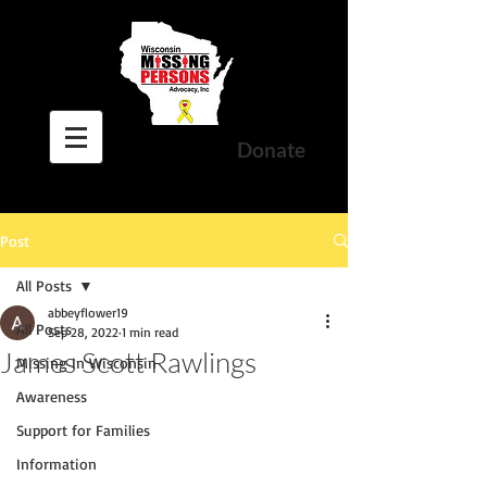
Donate
Post
All Posts
abbeyflower19
All Posts
Sep 28, 2022
1 min read
James Scott Rawlings
Missing In Wisconsin
Awareness
Support for Families
Information