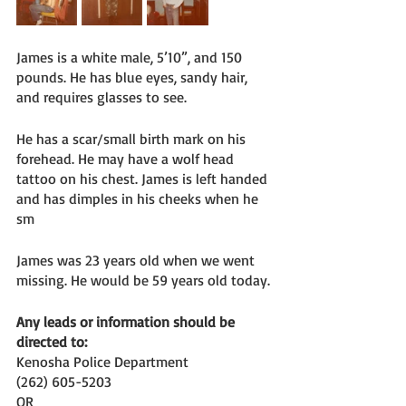
James is a white male, 5’10”, and 150 
pounds. He has blue eyes, sandy hair, 
and requires glasses to see. 
He has a scar/small birth mark on his 
forehead. He may have a wolf head 
tattoo on his chest. James is left handed 
and has dimples in his cheeks when he 
sm
James was 23 years old when we went 
missing. He would be 59 years old today. 
Any leads or information should be 
directed to:
Kenosha Police Department 
(262) 605-5203
OR