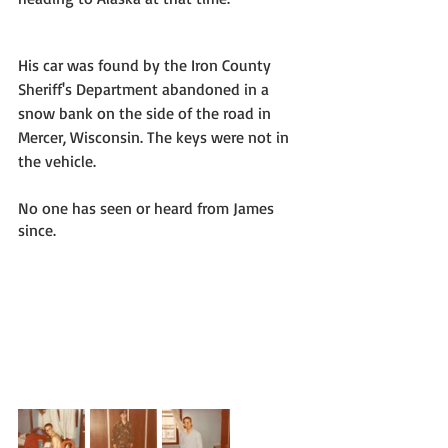
His car was found by the Iron County 
Sheriff's Department abandoned in a 
snow bank on the side of the road in 
Mercer, Wisconsin. The keys were not in 
the vehicle. 
No one has seen or heard from James 
since. 