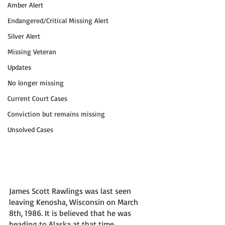
Amber Alert
Endangered/Critical Missing Alert
Silver Alert
Missing Veteran
Updates
No longer missing
Current Court Cases
Conviction but remains missing
Unsolved Cases
James Scott Rawlings was last seen 
leaving Kenosha, Wisconsin on March 
8th, 1986. It is believed that he was 
heading to Alaska at that time.  