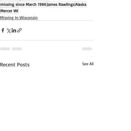
missing since March 1986
James Rawlings
Alaska
Mercer WI
Missing In Wisconsin
Recent Posts
See All