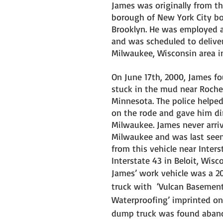
James was originally from th
borough of New York City bo
Brooklyn. He was employed as
and was scheduled to deliver
Milwaukee, Wisconsin area in
On June 17th, 2000, James fo
stuck in the mud near Roches
Minnesota. The police helpe
on the rode and gave him dir
Milwaukee. James never arriv
Milwaukee and was last see
from this vehicle near Inters
Interstate 43 in Beloit, Wisco
James’ work vehicle was a 
truck with  ‘Vulcan Basement
Waterproofing’ imprinted on i
dump truck was found aban