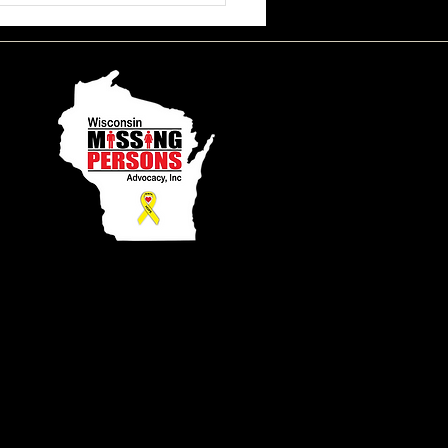
ssa June Beson