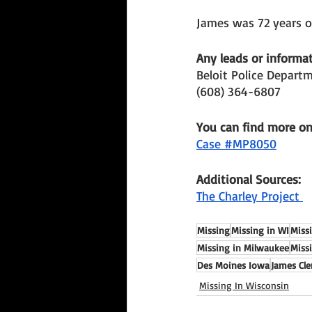
James was 72 years o
Any leads or informat
Beloit Police Depart
(608) 364-6807
You can find more o
Case #MP8050
Additional Sources: 
The Charley Project 
Missing
Missing in WI
Miss
Missing in Milwaukee
Miss
Des Moines Iowa
James Cl
Missing In Wisconsin