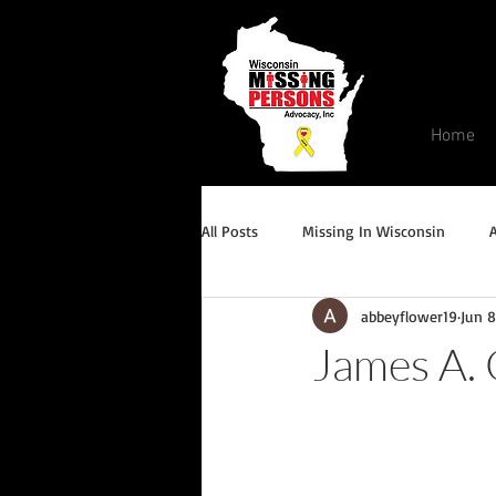
Home
All Posts
Missing In Wisconsin
abbeyflower19
Jun 8
Endangered/Critical Missing Alert
James A.
Conviction but remains missing