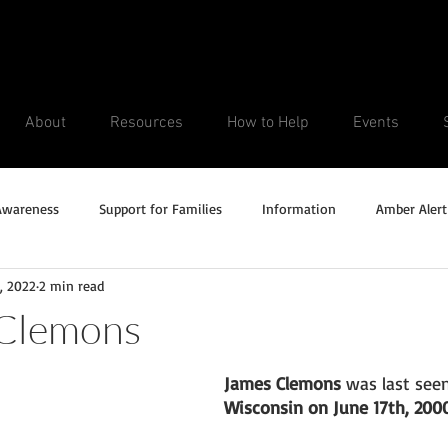
About
Resources
How to Help
Events
Awareness
Support for Families
Information
Amber Alert
, 2022
2 min read
Silver Alert
Missing Veteran
Updates
No longer missi
 Clemons
Unsolved Cases
James Clemons
 was last seen
Wisconsin on June 17th, 2000