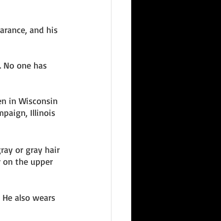
arance, and his 
. No one has 
en in Wisconsin 
paign, Illinois 
ray or gray hair 
 on the upper 
. He also wears 