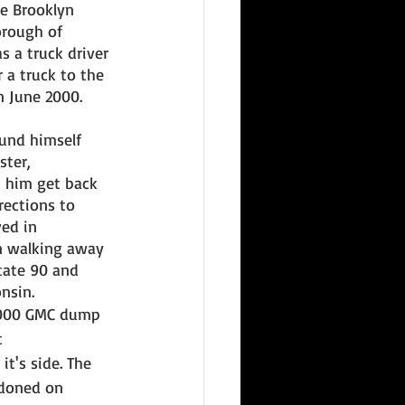
e Brooklyn 
rough of 
 a truck driver 
 a truck to the 
 June 2000. 
und himself 
ter, 
d him get back 
ections to 
ed in 
n walking away 
tate 90 and 
nsin. 
2000 GMC dump 
 
t's side. The 
doned on 