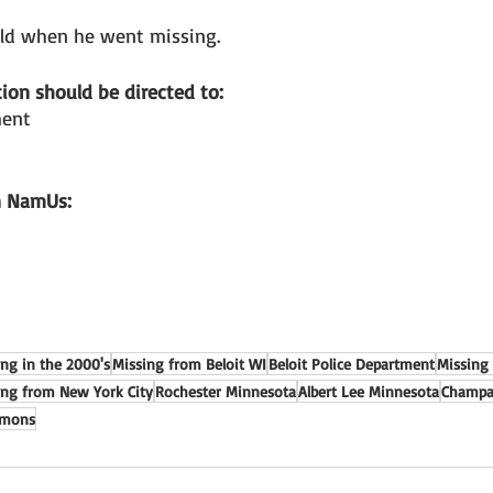
ld when he went missing. 
ion should be directed to: 
ment
n NamUs: 
ing in the 2000's
Missing from Beloit WI
Beloit Police Department
Missing
ing from New York City
Rochester Minnesota
Albert Lee Minnesota
Champai
emons