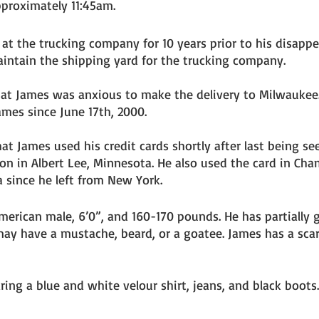
pproximately 11:45am. 
t the trucking company for 10 years prior to his disappe
intain the shipping yard for the trucking company. 
hat James was anxious to make the delivery to Milwaukee
mes since June 17th, 2000. 
hat James used his credit cards shortly after last being se
on in Albert Lee, Minnesota. He also used the card in Cham
 since he left from New York. 
merican male, 6’0”, and 160-170 pounds. He has partially g
ay have a mustache, beard, or a goatee. James has a scar
ing a blue and white velour shirt, jeans, and black boots