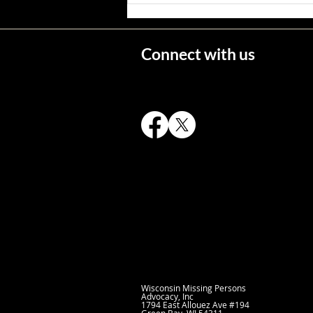
Connect with us
Wisconsin's Missing Persons
Wisconsin Missing Persons
Advocacy, Inc
1794 East Allouez Ave
#194