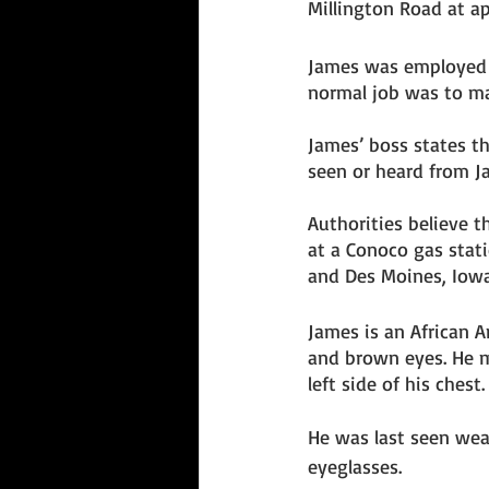
Millington Road at a
James was employed a
normal job was to ma
James’ boss states t
seen or heard from Ja
Authorities believe t
at a Conoco gas stati
and Des Moines, Iowa
James is an African A
and brown eyes. He m
left side of his chest.
He was last seen wear
eyeglasses. 