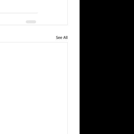
See All