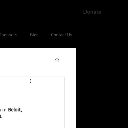
Donate
Sponsors
Blog
Contact Us
ng
Current Court Cases
 in 
Beloit, 
. 