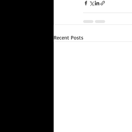
Recent Posts