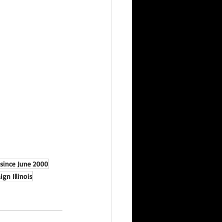
 since June 2000
gn Illinois