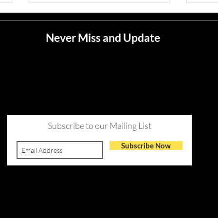
Never Miss and Update
Jean M. Jape
Meli
Subscribe to our Mailing List
Subscribe Now