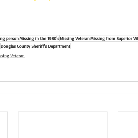
ing person
Missing in the 1980's
Missing Veteran
Missing from Superior W
Douglas County Sheriff's Department
ssing Veteran