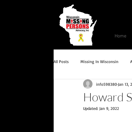
Home
All Posts
Missing In Wisconsin
info598380
Jan 13, 
Endangered/Critical Missing Alert
Howard S
Updated:
Jan 9, 2022
Conviction but remains missing