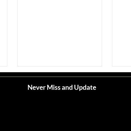
Never Miss and Update
Jean M. Jape
Meli