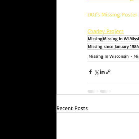
DOJ’s Missing Poster
Charley Project
Missing
Missing in WI
Miss
Missing since January 1984
Missing In Wisconsin
Mi
Recent Posts