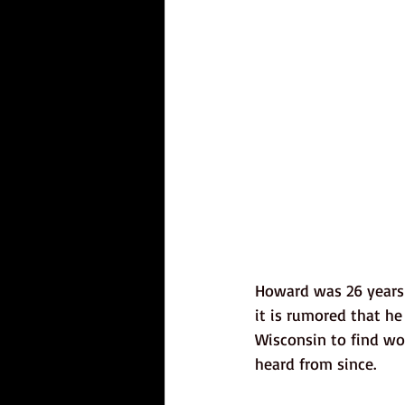
Howard was 26 years 
it is rumored that he
Wisconsin to find wo
heard from since. 