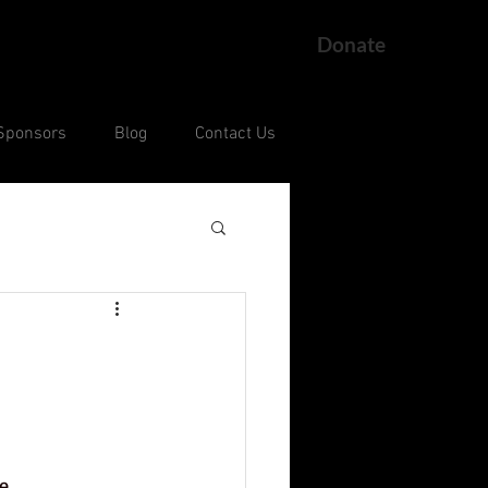
Donate
Sponsors
Blog
Contact Us
ng
Current Court Cases
e 