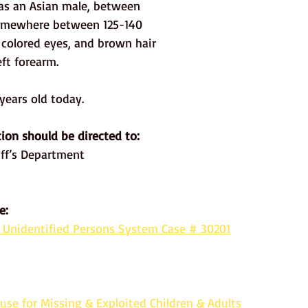
as an Asian male, between 
 somewhere between 125-140 
 colored eyes, and brown hair 
ft forearm. 
ears old today. 
ion should be directed to: 
ff’s Department
e:
 Unidentified Persons System Case # 30201
use for Missing & Exploited Children & Adults