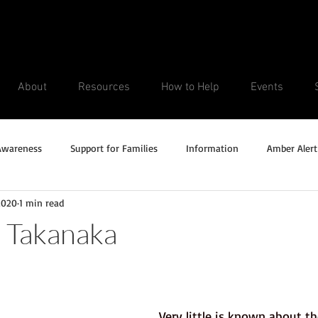
About
Resources
How to Help
Events
Awareness
Support for Families
Information
Amber Alert
2020
1 min read
Silver Alert
Missing Veteran
Updates
No longer missi
 Takanaka
Unsolved Cases
Very little is known about th