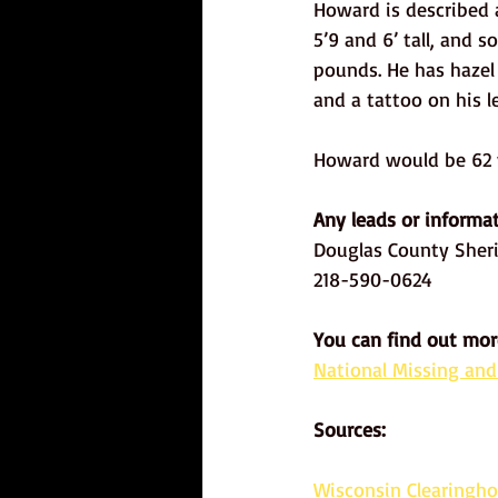
Howard is described 
5’9 and 6’ tall, and
pounds. He has hazel
and a tattoo on his le
Howard would be 62 y
Any leads or informat
Douglas County Sheri
218-590-0624
You can find out mor
National Missing and
Sources: 
Wisconsin Clearingho