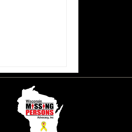
ssa June Beson