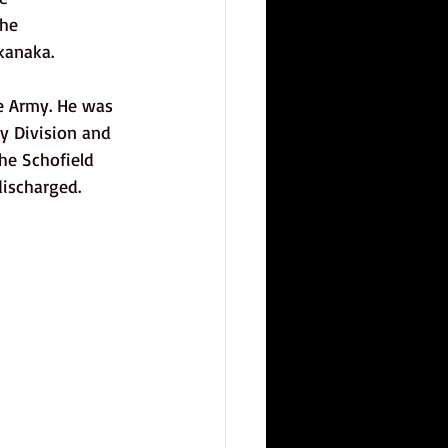
he 
kanaka. 
e Army. He was 
ry Division and 
he Schofield 
ischarged. 