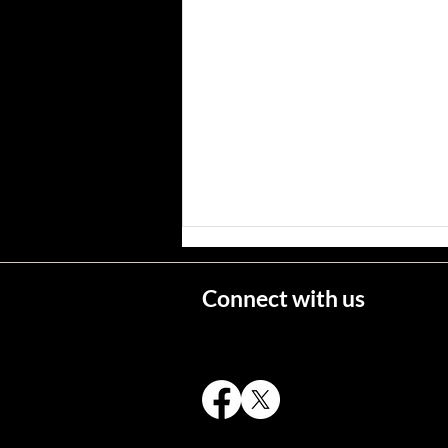
Connect with us
Wisconsin's Missing Persons