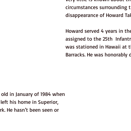
circumstances surrounding t
disappearance of Howard Ta
Howard served 4 years in th
assigned to the 25th  Infant
was stationed in Hawaii at t
Barracks. He was honorably d
old in January of 1984 when 
 left his home in Superior, 
rk. He hasn’t been seen or 