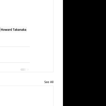
I
Howard Takanaka
See All