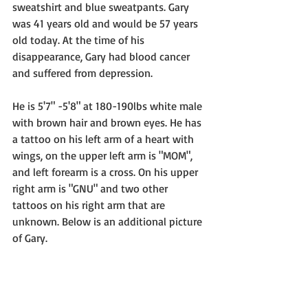
sweatshirt and blue sweatpants. Gary 
was 41 years old and would be 57 years 
old today. At the time of his 
disappearance, Gary had blood cancer 
and suffered from depression. 
He is 5'7" -5'8" at 180-190lbs white male 
with brown hair and brown eyes. He has 
a tattoo on his left arm of a heart with 
wings, on the upper left arm is "MOM", 
and left forearm is a cross. On his upper 
right arm is "GNU" and two other 
tattoos on his right arm that are 
unknown. Below is an additional picture 
of Gary.