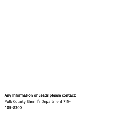
Any Information or Leads please contact:
Polk County Sheriff's Department 715-
485-8300 