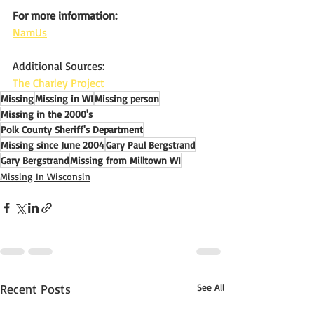
For more information:
NamUs
Additional Sources:
The Charley Project
Missing
Missing in WI
Missing person
Missing in the 2000's
Polk County Sheriff's Department
Missing since June 2004
Gary Paul Bergstrand
Gary Bergstrand
Missing from Milltown WI
Missing In Wisconsin
Recent Posts
See All