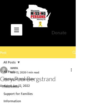
Donate
Post
All Posts
WMPA
All Posts
Nov 13, 2020
1 min read
Gary Paul Bergstrand
Missing In Wisconsin
Updated:
Jan 12, 2022
Awareness
Support for Families
Information