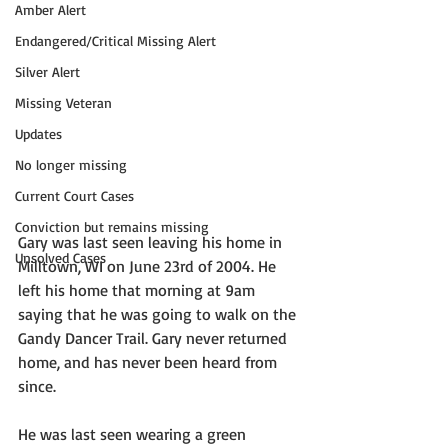
Amber Alert
Endangered/Critical Missing Alert
Silver Alert
Missing Veteran
Updates
No longer missing
Current Court Cases
Conviction but remains missing
Gary was last seen leaving his home in 
Unsolved Cases
Milltown, WI on June 23rd of 2004. He 
left his home that morning at 9am 
saying that he was going to walk on the 
Gandy Dancer Trail. Gary never returned 
home, and has never been heard from 
since. 
He was last seen wearing a green 