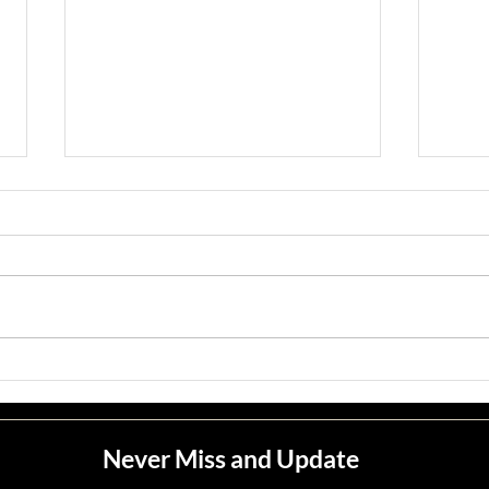
Jean M. Jape
Meli
Never Miss and Update