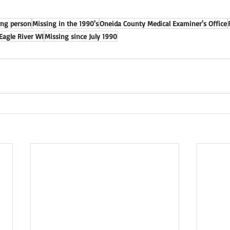
ing person
Missing in the 1990's
Oneida County Medical Examiner's Office
Eagle River WI
Missing since July 1990