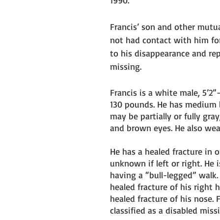
1990. 
Francis’ son and other mutua
not had contact with him fo
to his disappearance and re
missing.
Francis is a white male, 5’2”
130 pounds. He has medium l
may be partially or fully gray,
and brown eyes. He also wear
He has a healed fracture in on
unknown if left or right. He 
having a “bull-legged” walk. 
healed fracture of his right 
healed fracture of his nose. F
classified as a disabled miss