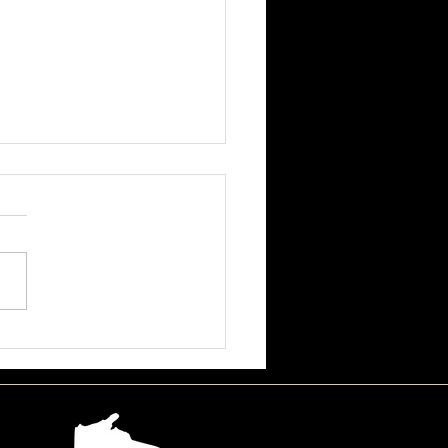
ssa June Beson