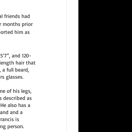
l friends had 
r months prior 
ported him as 
-5’7”, and 120-
ength hair that 
 a full beard, 
s glasses. 
e of his legs, 
is described as 
He also has a 
hand and a 
rancis is 
ing person. 