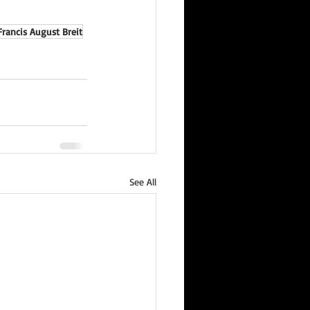
Francis August Breit
See All