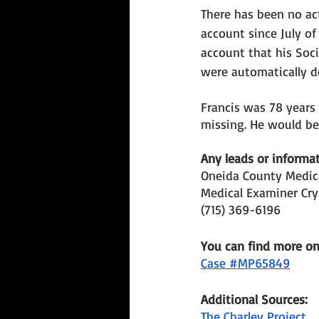
There has been no act
account since July of
account that his Soci
were automatically d
Francis was 78 years
missing. He would be 
Any leads or informat
Oneida County Medica
Medical Examiner Cry
(715) 369-6196
You can find more o
Case #MP65849
Additional Sources: 
The Charley Project 