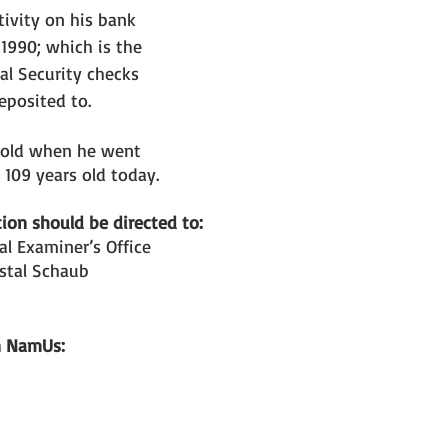
ivity on his bank 
 1990; which is the 
al Security checks 
eposited to.
 old when he went 
109 years old today. 
ion should be directed to: 
l Examiner’s Office
stal Schaub
n NamUs: 