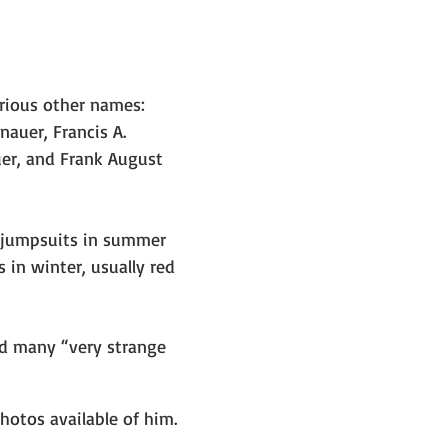
rious other names: 
nauer, Francis A. 
uer, and Frank August 
 jumpsuits in summer 
in winter, usually red 
ad many “very strange 
hotos available of him. 