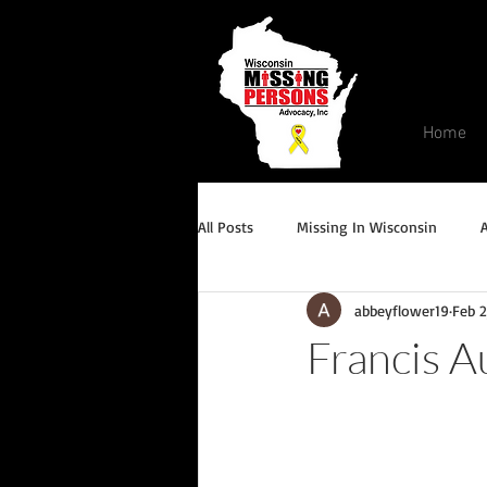
Home
All Posts
Missing In Wisconsin
abbeyflower19
Feb 2
Endangered/Critical Missing Alert
Francis A
Conviction but remains missing