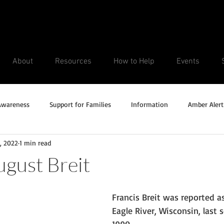
About
Resources
How to Help
Events
Awareness
Support for Families
Information
Amber Alert
, 2022
1 min read
Silver Alert
Missing Veteran
Updates
No longer missi
ugust Breit
Unsolved Cases
Francis Breit was reported a
Eagle River, Wisconsin, last s