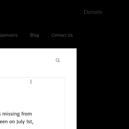
Donate
Sponsors
Blog
Contact Us
ng
Current Court Cases
s missing from 
een on July 1st, 