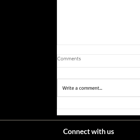
Comments
Write a comment...
Wisconsin's Missing Persons
Connect with us