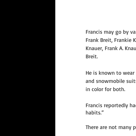
Francis may go by va
Frank Breit, Frankie K
Knauer, Frank A. Kna
Breit. 
He is known to wear
and snowmobile suits 
in color for both.
Francis reportedly h
habits.” 
There are not many p