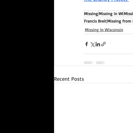
Missing
Missing in WI
Miss
Francis Breit
Missing from 
Missing In Wisconsin
Recent Posts