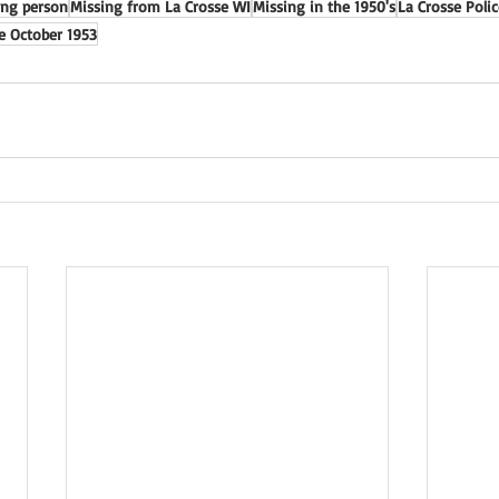
ing person
Missing from La Crosse WI
Missing in the 1950's
La Crosse Poli
e October 1953