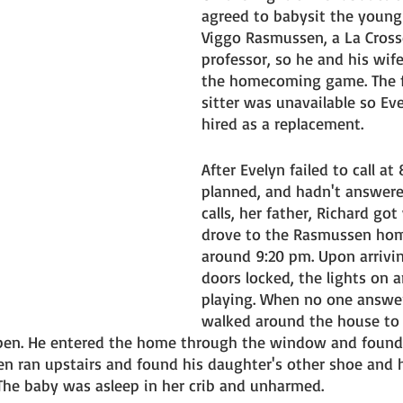
agreed to babysit the young
Viggo Rasmussen, a La Crosse
professor, so he and his wif
the homecoming game. The fa
sitter was unavailable so Ev
hired as a replacement. 
After Evelyn failed to call at
planned, and hadn't answere
calls, her father, Richard go
drove to the Rasmussen hom
around 9:20 pm. Upon arrivi
doors locked, the lights on a
playing. When no one answe
walked around the house to 
n. He entered the home through the window and found 
hen ran upstairs and found his daughter's other shoe and 
 The baby was asleep in her crib and unharmed. 