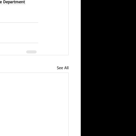
ce Department
See All