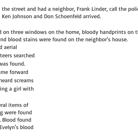
 the street and had a neighbor, Frank Linder, call the polic
s Ken Johnson and Don Schoenfeld arrived. 
d on three windows on the home, bloody handprints on t
nd blood stains were found on the neighbor's house. 
 aerial 
teers searched 
was found. 
ame forward 
heard screams 
ng a girl with 
ral items of 
ng were found 
s. Blood found 
Evelyn's blood 