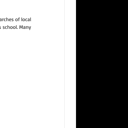
rches of local 
s school. Many 