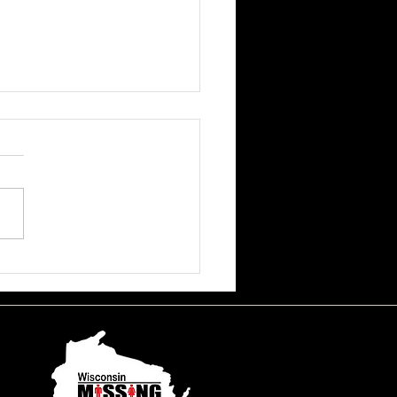
ssa June Beson