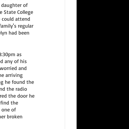
 daughter of 
 State College 
e could attend 
mily's regular 
elyn had been 
 8:30pm as 
d any of his 
t worried and 
e arriving 
ng he found the 
nd the radio 
red the door he 
find the 
one of 
her broken 