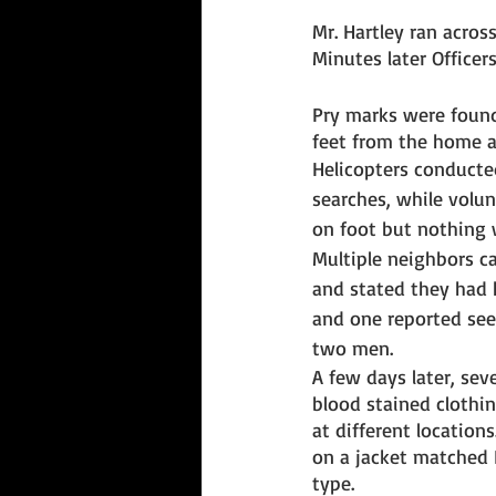
Mr. Hartley ran across
Minutes later Officer
Pry marks were foun
feet from the home a
Helicopters conducted
searches, while volun
on foot but nothing 
Multiple neighbors c
and stated they had 
and one reported seei
two men. 
A few days later, seve
blood stained clothi
at different location
on a jacket matched 
type.