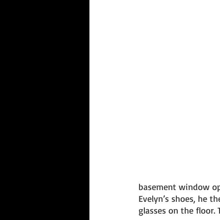
basement window ope
Evelyn’s shoes, he t
glasses on the floor.