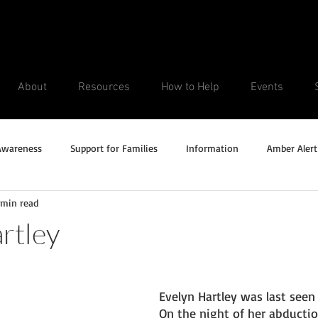
About
Resources
How to Help
Events
Awareness
Support for Families
Information
Amber Alert
 min read
Silver Alert
Missing Veteran
Updates
No longer missi
rtley
Unsolved Cases
Evelyn Hartley was last seen 
On the night of her abducti