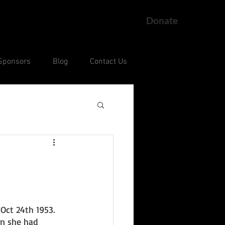
Donate
Sponsors
Blog
Contact Us
ng
Current Court Cases
Oct 24th 1953. 
on she had 