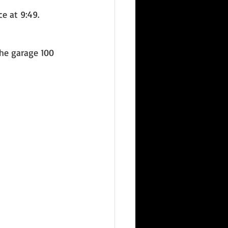
e at 9:49. 
he garage 100 