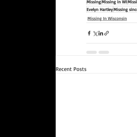
Missing
Missing in WI
Miss
Evelyn Hartley
Missing sinc
Missing In Wisconsin
Recent Posts