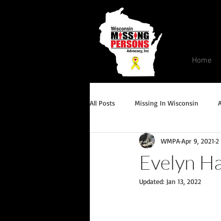
Home
All Posts
Missing In Wisconsin
WMPA
Apr 9, 2021
2
Endangered/Critical Missing Alert
Evelyn Ha
Updated:
Jan 13, 2022
Conviction but remains missing