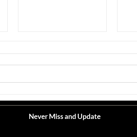
Jean M. Jape
Meli
Never Miss and Update