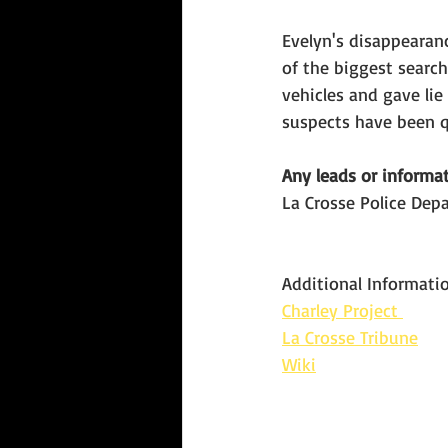
Evelyn's disappearan
of the biggest search
vehicles and gave lie
suspects have been q
Any leads or informat
La Crosse Police Dep
Additional Informatio
Charley Project 
La Crosse Tribune
Wiki