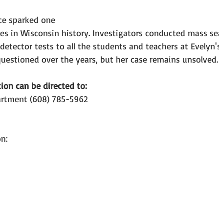
ce sparked one 
es in Wisconsin history. Investigators conducted mass sea
 detector tests to all the students and teachers at Evelyn'
uestioned over the years, but her case remains unsolved.
ion can be directed to:
artment (608) 785-5962
n: 