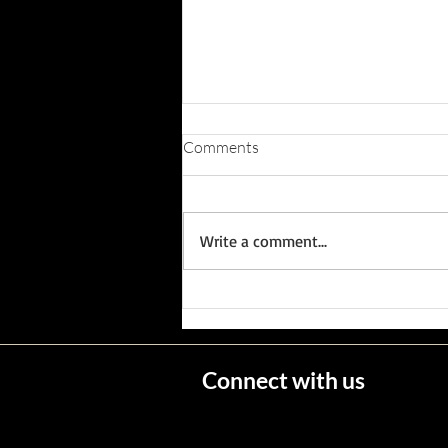
Comments
Write a comment...
Wisconsin's Missing Persons
Connect with us