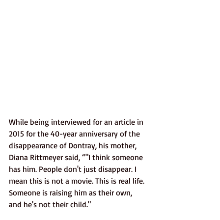
While being interviewed for an article in 
2015 for the 40-year anniversary of the 
disappearance of Dontray, his mother, 
Diana Rittmeyer said, “"I think someone 
has him. People don't just disappear. I 
mean this is not a movie. This is real life. 
Someone is raising him as their own, 
and he's not their child." 