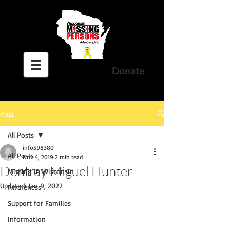
Donate
Post
All Posts
info598380
All Posts
Nov 4, 2019
2 min read
Dontray Miguel Hunter
Missing In Wisconsin
Updated:
Jan 9, 2022
Awareness
Support for Families
Information