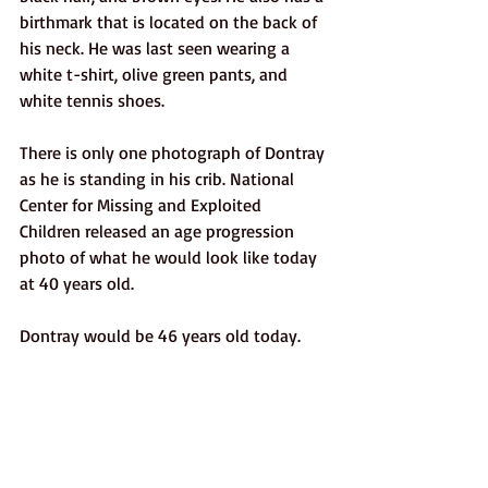
birthmark that is located on the back of 
his neck. He was last seen wearing a 
white t-shirt, olive green pants, and 
white tennis shoes. 
There is only one photograph of Dontray 
as he is standing in his crib. National 
Center for Missing and Exploited 
Children released an age progression 
photo of what he would look like today 
at 40 years old. 
Dontray would be 46 years old today. 