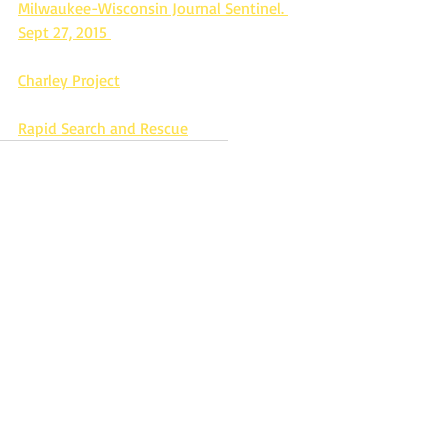
Milwaukee-Wisconsin Journal Sentinel. 
Sept 27, 2015 
Charley Project
Rapid Search and Rescue
Missing
Missing in WI
Missing person
Missing from Milwaukee WI
Milwaukee Police Department
age progression photo
Missing in the 1970's
Missing since August 1975
Dontray Miguel Hunter
Missing 1 year old
Missing In Wisconsin
Recent Posts
See All