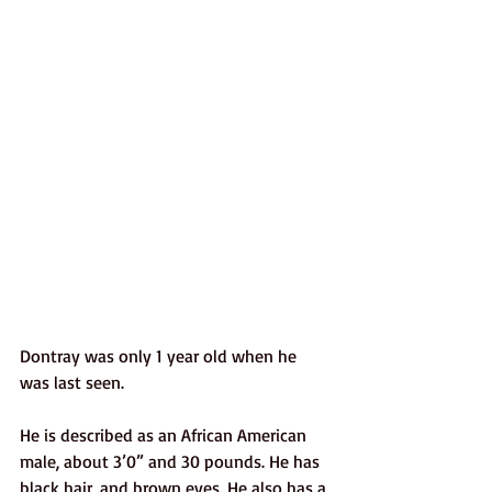
Dontray was only 1 year old when he 
was last seen. 
He is described as an African American 
male, about 3’0” and 30 pounds. He has 
black hair, and brown eyes. He also has a 