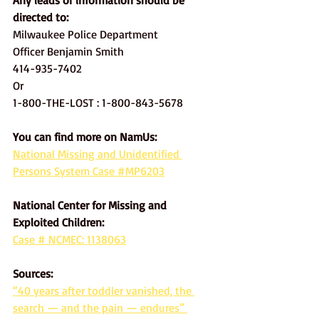
Any leads or information should be 
directed to: 
Milwaukee Police Department
Officer Benjamin Smith
414-935-7402
Or
1-800-THE-LOST : 1-800-843-5678
You can find more on NamUs: 
National Missing and Unidentified 
Persons System Case #MP6203
National Center for Missing and 
Exploited Children:
Case # NCMEC: 1138063
Sources:
“40 years after toddler vanished, the 
search — and the pain — endures” 