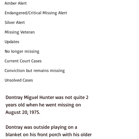
Amber Alert
Endangered/Critical Missing Alert
Silver Alert
Missing Veteran
Updates
No longer missing
Current Court Cases
Conviction but remains missing
Unsolved Cases
Dontray Miguel Hunter was not quite 2 
years old when he went missing on 
August 20, 1975.
Dontray was outside playing on a 
blanket on his front porch with his older 