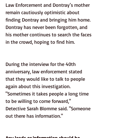
Law Enforcement and Dontray’s mother 
remain cautiously optimistic about 
finding Dontray and bringing him home. 
Dontray has never been forgotten, and 
his mother continues to search the faces 
in the crowd, hoping to find him. 
During the interview for the 40th 
anniversary, law enforcement stated 
that they would like to talk to people 
again about this investigation. 
"Sometimes it takes people a long time 
to be willing to come forward," 
Detective Sarah Blomme said. "Someone 
out there has information."