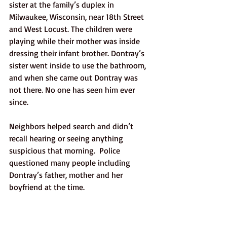
sister at the family’s duplex in 
Milwaukee, Wisconsin, near 18th Street 
and West Locust. The children were 
playing while their mother was inside 
dressing their infant brother. Dontray’s 
sister went inside to use the bathroom, 
and when she came out Dontray was 
not there. No one has seen him ever 
since. 
Neighbors helped search and didn’t 
recall hearing or seeing anything 
suspicious that morning.  Police 
questioned many people including 
Dontray’s father, mother and her 
boyfriend at the time. 