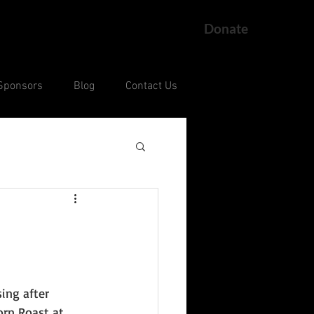
Donate
Sponsors
Blog
Contact Us
ng
Current Court Cases
ng after 
rn Roast at 