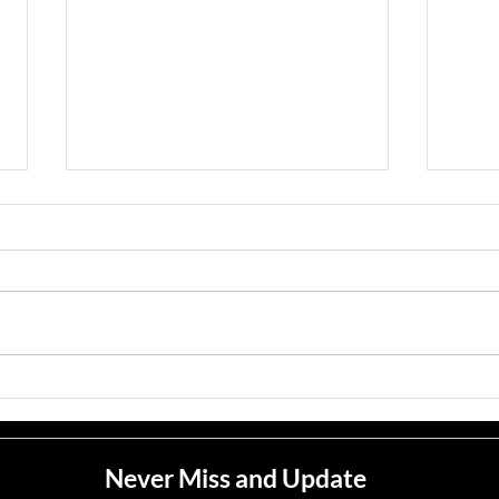
Jean M. Jape
Meli
Never Miss and Update