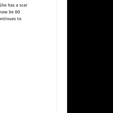
She has a scar 
 now be 60 
ntinues to 