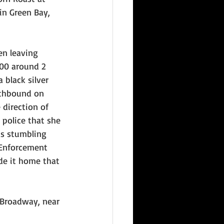
in Green Bay, 
en leaving 
00 around 2 
 black silver 
thbound on 
direction of 
 police that she 
s stumbling 
 Enforcement 
e it home that 
 Broadway, near 