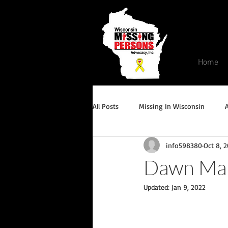
Home
All Posts
Missing In Wisconsin
info598380
Oct 8, 
Endangered/Critical Missing Alert
Dawn Ma
Updated:
Jan 9, 2022
Conviction but remains missing