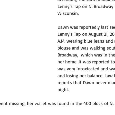
Lenny's Tap on N. Broadway 
Wisconsin. 
Dawn was reportedly last se
Lenny's Tap on August 21, 20
A.M. wearing blue jeans and a
blouse and was walking sou
Broadway,  which was in the 
her home. It was reported to
was very intoxicated and wa
and losing her balance. Law
reports that Dawn never mad
night.
ent missing, her wallet was found in the 400 block of N.