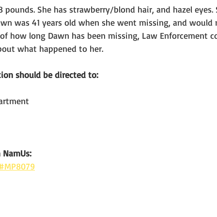
18 pounds. She has strawberry/blond hair, and hazel eyes. 
Dawn was 41 years old when she went missing, and would
s of how long Dawn has been missing, Law Enforcement co
bout what happened to her.
ion should be directed to:
partment
n NamUs: 
e #MP8079