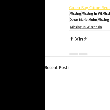
Green Bay Crime Repo
Missing
Missing in WI
Miss
Dawn Marie Mohn
Missing
Missing In Wisconsin
Recent Posts