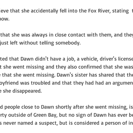
ieve that she accidentally fell into the Fox River, stating 
now. 
 that she was always in close contact with them, and they
just left without telling somebody.
ed that Dawn didn't have a job, a vehicle, driver's license
at she went missing and they also confirmed that she was 
 that she went missing. Dawn's sister has shared that the
yfriend was troubled and that they had had an argument
e she disappeared. 
d people close to Dawn shortly after she went missing, i
rty outside of Green Bay, but no sign of Dawn has ever b
 never named a suspect, but is considered a person of int