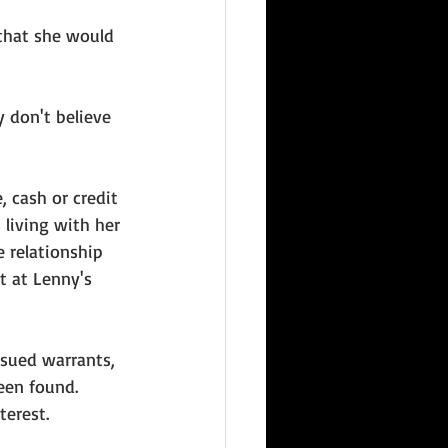
 that she would 
 don't believe 
, cash or credit 
living with her 
 relationship 
 at Lenny's 
ssued warrants, 
een found. 
erest. 