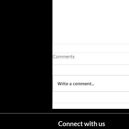
Comments
Write a comment...
Wisconsin's Missing Persons
Connect with us