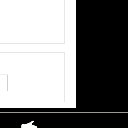
ssa June Beson