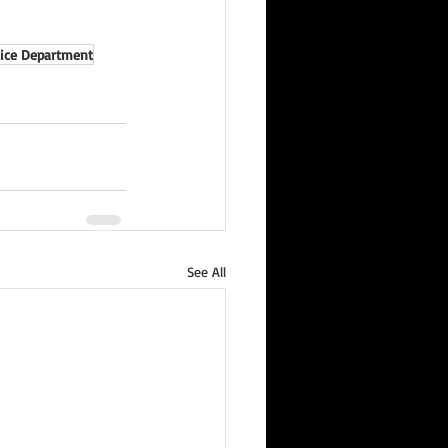
lice Department
See All