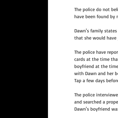
The police do not bel
have been found by 
Dawn's family states
that she would have 
The police have report
cards at the time th
boyfriend at the time
with Dawn and her bo
Tap a few days befor
The police interviewe
and searched a prope
Dawn's boyfriend was