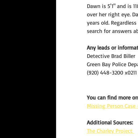
Dawn is 5'1" and is 1
over her right eye. 
years old. Regardles
search for answers a
Any leads or informat
Detective
Brad Biller
Green Bay Police De
(920) 448-3200 x0211
You can find more o
Missing Person Cas
Additional Sources:
The Charley Project 