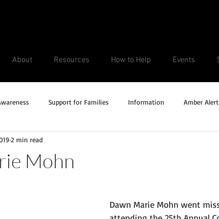
About
Resources
How to Help
Events
Awareness
Support for Families
Information
Amber Alert
2019
2 min read
Silver Alert
Missing Veteran
Updates
No longer missi
rie Mohn
Unsolved Cases
Dawn Marie Mohn went missi
attending the 25th Annual Co