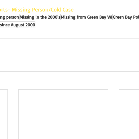
rts- Missing Person/Cold Case
ing person
Missing in the 2000's
Missing from Green Bay WI
Green Bay Po
 since August 2000