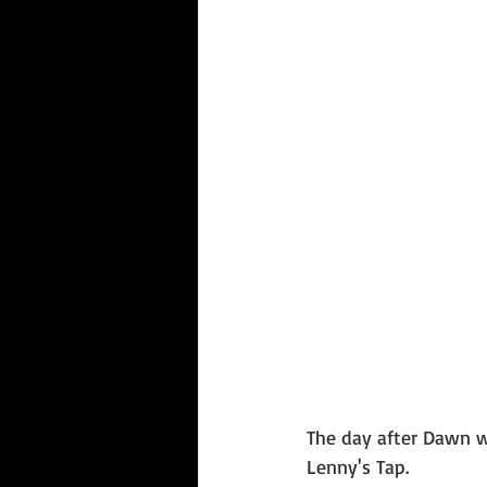
The day after Dawn w
Lenny's Tap. 