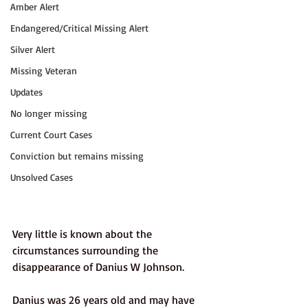
Amber Alert
Endangered/Critical Missing Alert
Silver Alert
Missing Veteran
Updates
No longer missing
Current Court Cases
Conviction but remains missing
Unsolved Cases
Very little is known about the 
circumstances surrounding the 
disappearance of Danius W Johnson. 
Danius was 26 years old and may have 