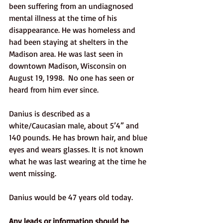
been suffering from an undiagnosed 
mental illness at the time of his 
disappearance. He was homeless and 
had been staying at shelters in the 
Madison area. He was last seen in 
downtown Madison, Wisconsin on 
August 19, 1998.  No one has seen or 
heard from him ever since.
Danius is described as a 
white/Caucasian male, about 5’4” and 
140 pounds. He has brown hair, and blue 
eyes and wears glasses. It is not known 
what he was last wearing at the time he 
went missing. 
Danius would be 47 years old today. 
Any leads or information should be 