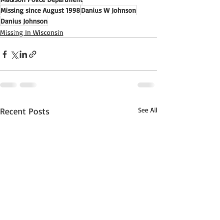
Missing since August 1998
Danius W Johnson
Danius Johnson
Missing In Wisconsin
Recent Posts
See All