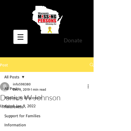
Donate
Post
All Posts
info598380
All Posts
Dec 9, 2019
1 min read
Danius W Johnson
Missing In Wisconsin
Updated:
Jan 9, 2022
Awareness
Support for Families
Information