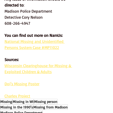
directed to
: 
Madison Police Department
Detective Cory Nelson
608-266-4947
You can find out more on NamUs:
National Missing and Unidentified 
Persons System Case #MP11022
Sources: 
Wisconsin Clearinghouse for Missing & 
Exploited Children & Adults
DoJ's Missing Poster
Charley Project
Missing
Missing in WI
Missing person
Missing in the 1990's
Missing from Madison
Madison Police Department