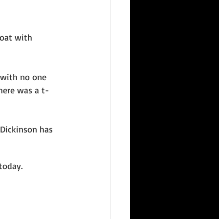
oat with 
 with no one 
here was a t-
 Dickinson has 
today. 