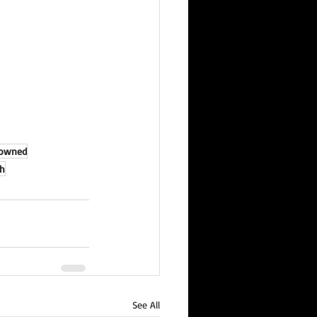
rowned
h
See All