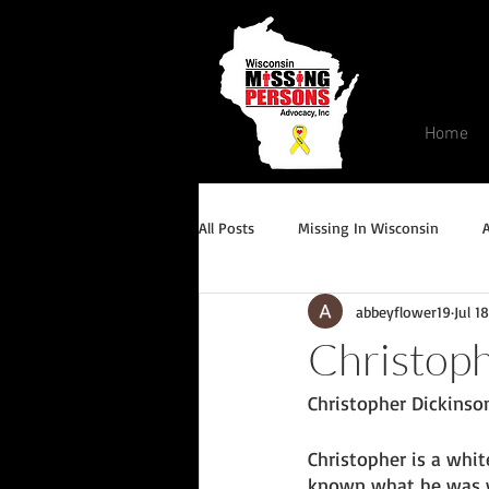
Home
All Posts
Missing In Wisconsin
abbeyflower19
Jul 1
Endangered/Critical Missing Alert
Christoph
Christopher Dickinson
Conviction but remains missing
Christopher is a whit
known what he was we