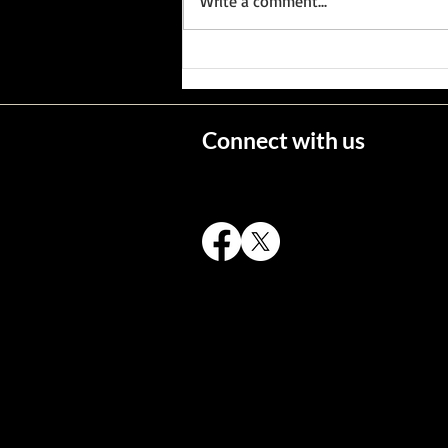
Write a comment...
Wisconsin's Missing Persons
Connect with us