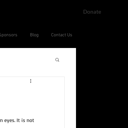
Donate
Sponsors
Blog
Contact Us
ng
Current Court Cases
 
 eyes. It is not 