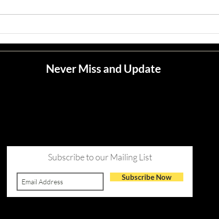
Meli
Never Miss and Update
Subscribe to our Mailing List
Subscribe Now