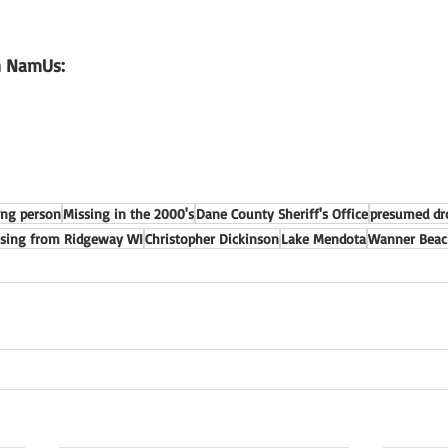
n NamUs: 
ing person
Missing in the 2000's
Dane County Sheriff's Office
presumed d
sing from Ridgeway WI
Christopher Dickinson
Lake Mendota
Wanner Beac