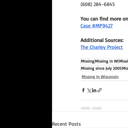
(608) 284-6845
You can find more o
Case #MP9427
Additional Sources: 
The Charley Project
Missing
Missing in WI
Miss
Missing since July 2005
Mis
Missing In Wisconsin
Recent Posts