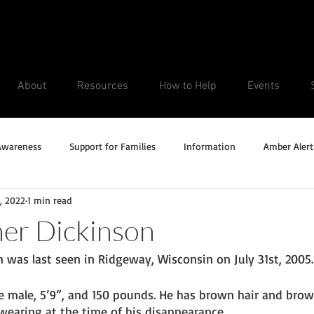
About
Resources
How to Help
Events
Awareness
Support for Families
Information
Amber Alert
8, 2022
1 min read
Silver Alert
Missing Veteran
Updates
No longer missi
er Dickinson
 was last seen in Ridgeway, Wisconsin on July 31st, 2005.
Unsolved Cases
e male, 5’9”, and 150 pounds. He has brown hair and brown
aring at the time of his disappearance. 