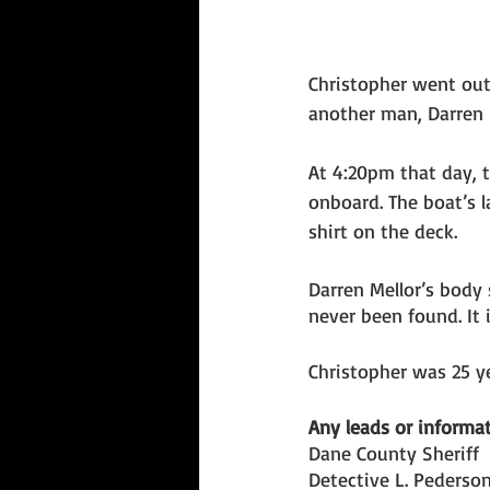
Christopher went out
another man, Darren M
At 4:20pm that day, 
onboard. The boat’s l
shirt on the deck. 
Darren Mellor’s body 
never been found. It
Christopher was 25 y
Any leads or informat
Dane County Sheriff
Detective L. Pederso