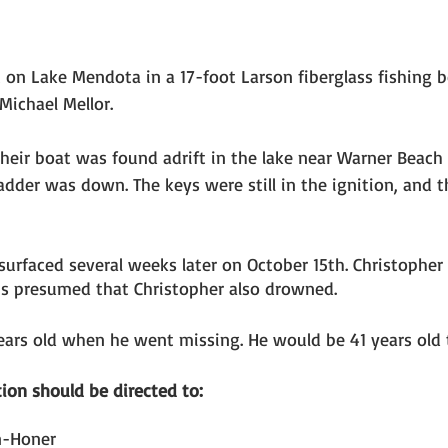
 on Lake Mendota in a 17-foot Larson fiberglass fishing b
ichael Mellor. 
their boat was found adrift in the lake near Warner Beach
adder was down. The keys were still in the ignition, and t
surfaced several weeks later on October 15th. Christopher
 is presumed that Christopher also drowned. 
ears old when he went missing. He would be 41 years old 
ion should be directed to: 
n-Honer