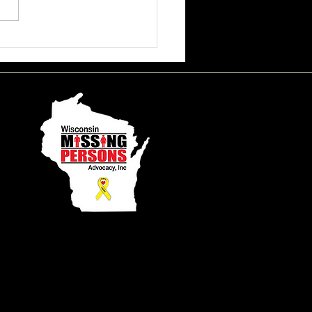
ssa June Beson