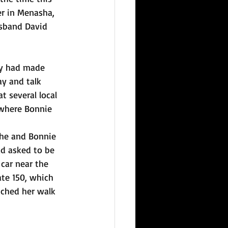
er in Menasha, 
usband David 
ey had made 
ay and talk 
t several local 
 where Bonnie 
 he and Bonnie 
d asked to be 
 car near the 
ate 150, which 
tched her walk 