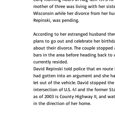
mother of three was living with her sist
Wisconsin while her divorce from her h
Repinski, was pending. 
According to her estranged husband th
plans to go out and celebrate her birthd
about their divorce. The couple stopped a
bars in the area before heading back to
currently resided.
David Repinski told police that en route
had gotten into an argument and she ha
let out of the vehicle. David stopped the
intersection of U.S. 41 and the former St
as of 2003 is County Highway II, and wa
in the direction of her home.