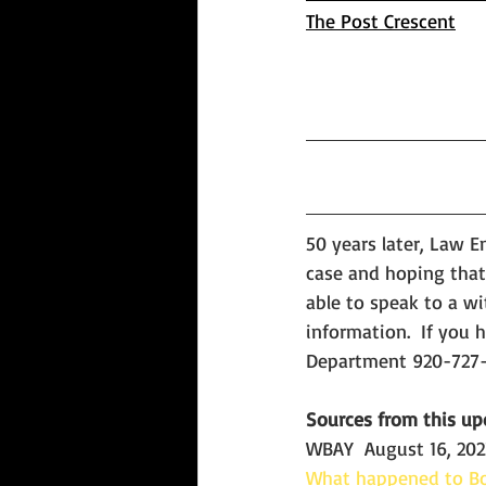
The Post Crescent
50 years later, Law E
case and hoping that
able to speak to a wi
information.  If you
Departme
nt
920-727-
Sources from this up
WBAY  August 16, 202
What happened to Bo