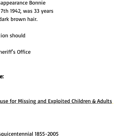
isappearance Bonnie 
7th 1942, was 33 years 
 dark brown hair. 
tion should 
riff's Office 
e: 
use for Missing and Exploited Children & Adults
quicentennial 1855-2005