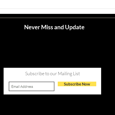
Never Miss and Update
Subscribe to our Mailing List
Subscribe Now