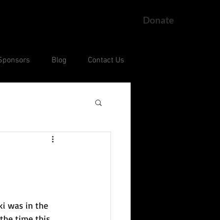
Donate
Sponsors
Blog
Contact Us
ng
Current Court Cases
i was in the 
the time this 