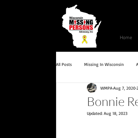
Home
All Posts
Missing In Wisconsin
WMPA
Aug 7, 2020
Endangered/Critical Missing Alert
Bonnie Re
Updated:
Aug 18, 2023
Conviction but remains missing