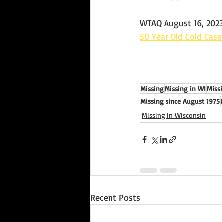
WTAQ August 16, 202
50 Year Old Cold Cas
Missing
Missing in WI
Miss
Missing since August 1975
Missing In Wisconsin
Recent Posts