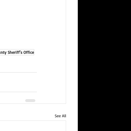
ty Sheriff's Office
See All