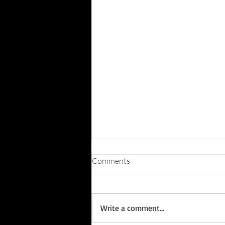
Comments
Write a comment...