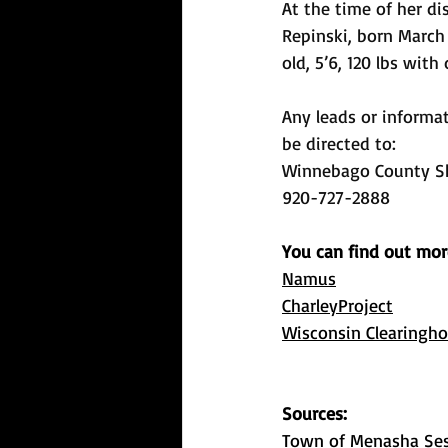
At the time of her d
Repinski, born March 
old, 5’6, 120 lbs with
Any leads or informa
be directed to:
Winnebago County She
920-727-2888
You can find out mor
Namus
CharleyProject
Wisconsin Clearingho
Sources: 
Town of Menasha Ses