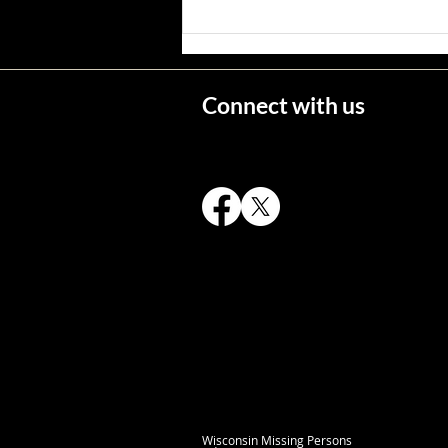
Wisconsin's Missing Persons
Connect with us
Wisconsin Missing Persons