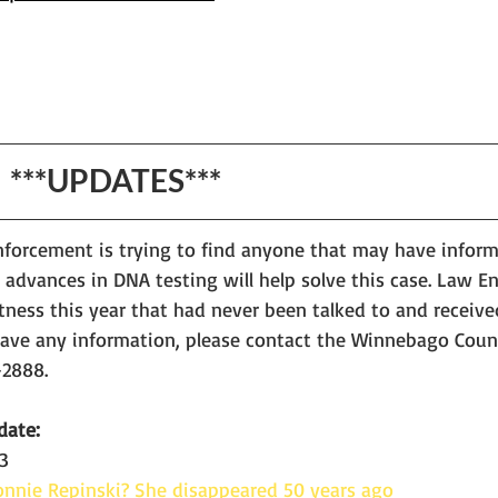
                                   ***UPDATES***
nforcement is trying to find anyone that may have informa
 advances in DNA testing will help solve this case. Law 
tness this year that had never been talked to and receive
 have any information, please contact the Winnebago Count
2888. 
date:
3
nnie Repinski? She disappeared 50 years ago