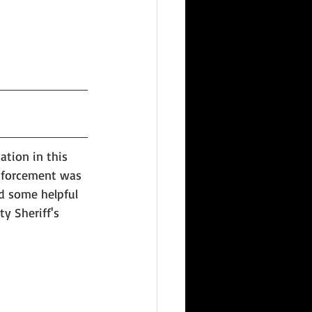
tion in this 
Enforcement was 
d some helpful 
y Sheriff's 