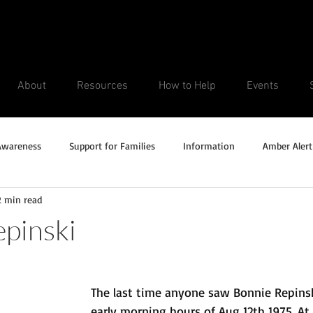
About
Resources
How to Help
Events
Awareness
Support for Families
Information
Amber Alert
2 min read
Silver Alert
Missing Veteran
Updates
No longer missi
pinski
Unsolved Cases
The last time anyone saw Bonnie Repinsk
early morning hours of Aug 12th 1975. At 