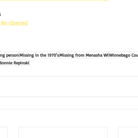
3
e Re-Opened
ing person
Missing in the 1970's
Missing from Menasha WI
Winnebago Coun
Bonnie Repinski