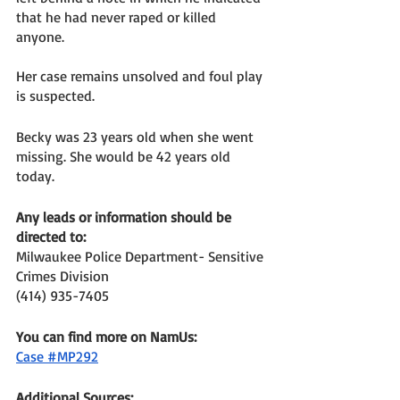
that he had never raped or killed 
anyone. 
Her case remains unsolved and foul play 
is suspected. 
Becky was 23 years old when she went 
missing. She would be 42 years old 
today. 
Any leads or information should be 
directed to: 
Milwaukee Police Department- Sensitive 
Crimes Division
(414) 935-7405
You can find more on NamUs: 
Case #MP292
Additional Sources: