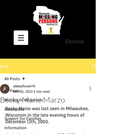
Donate
Post
All Posts
abbeyflower19
All Posts
Dec 30, 2022
3 min read
Becky Marie Marzo
Missing In Wisconsin
Becky Marzo was last seen in Milwaukee, 
Awareness
Wisconsin in the late evening hours of 
Support for Families
December 12th, 2003. 
Information