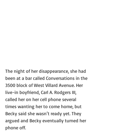
The night of her disappearance, she had 
been at a bar called Conversations in the 
3500 block of West Villard Avenue. Her 
live-in boyfriend, Carl A. Rodgers III, 
called her on her cell phone several 
times wanting her to come home, but 
Becky said she wasn’t ready yet. They 
argued and Becky eventually turned her 
phone off.