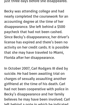
just three days before she disappeared. 
Becky was attending college and had 
nearly completed the coursework for an 
accounting degree at the time of her 
disappearance. She left behind a $500 
paycheck that had not been cashed.  
Since Becky’s disappearance, her driver’s 
license has expired and there’s been no 
activity on her credit cards. It is possible 
that she may have traveled to Miami, 
Florida after her disappearance. 
In October 2007, Carl Rodgers III died by 
suicide. He had been awaiting trial on 
charges of sexually assaulting another 
girlfriend at the time of his death. Carl 
had not been cooperative with police in 
Becky’s disappearance and her family 
believes he may have been involved. Carl 
left behind a note in which he indicated 