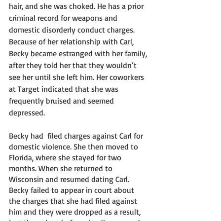
hair, and she was choked. He has a prior 
criminal record for weapons and 
domestic disorderly conduct charges. 
Because of her relationship with Carl, 
Becky became estranged with her family, 
after they told her that they wouldn’t 
see her until she left him. Her coworkers 
at Target indicated that she was 
frequently bruised and seemed 
depressed. 
Becky had  filed charges against Carl for 
domestic violence. She then moved to 
Florida, where she stayed for two 
months. When she returned to 
Wisconsin and resumed dating Carl. 
Becky failed to appear in court about 
the charges that she had filed against 
him and they were dropped as a result, 