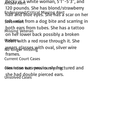
Becky is a white woman, 5’1”-5’3”, and 
Amber Alert
120 pounds. She has blond/strawberry 
Endangered/Critical Missing Alert
hair and blue eyes. She has a scar on her 
left wrist from a dog bite and scarring in 
Silver Alert
both ears from tubes. She has a tattoo 
Missing Veteran
on her lower back possibly a broken 
Updates
heart with a red rose through it. She 
wears glasses with oval, silver wire 
No longer missing
frames. 
Current Court Cases
Her nose was previously fractured and 
Conviction but remains missing
she had double pierced ears. 
Unsolved Cases