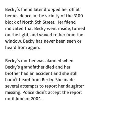
Becky’s friend later dropped her off at 
her residence in the vicinity of the 3100 
block of North 5th Street. Her friend 
indicated that Becky went inside, turned 
on the light, and waved to her from the 
window. Becky has never been seen or 
heard from again.
Becky’s mother was alarmed when 
Becky’s grandfather died and her 
brother had an accident and she still 
hadn't heard from Becky. She made 
several attempts to report her daughter 
missing. Police didn't accept the report 
until June of 2004. 