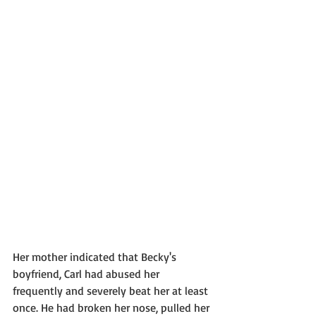
Her mother indicated that Becky's 
boyfriend, Carl had abused her 
frequently and severely beat her at least 
once. He had broken her nose, pulled her 