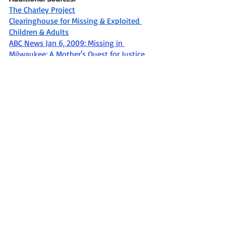
The Charley Project
Clearinghouse for Missing & Exploited 
Children & Adults
ABC News Jan 6, 2009: Missing in 
Milwaukee: A Mother's Quest for Justice
Missing
Missing in WI
Missing person
Missing from Milwaukee WI
Missing in the 2000's
Milwaukee Police Department Sensitive Crimes Division
Missing since December 2003
Becky Marzo
Miami FL
Missing In Wisconsin
Recent Posts
See All