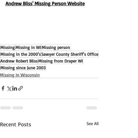
Andrew Bliss' Missing Person Website
Missing
Missing in WI
Missing person
Missing in the 2000's
Sawyer County Sheriff's Office
Andrew Robert Bliss
Missing from Draper WI
Missing since June 2003
Missing In Wisconsin
Recent Posts
See All