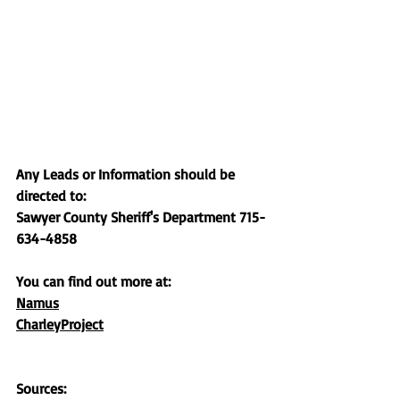
Any Leads or Information should be 
directed to:
Sawyer County Sheriff's Department 715-
634-4858
You can find out more at:
Namus
CharleyProject
Sources: