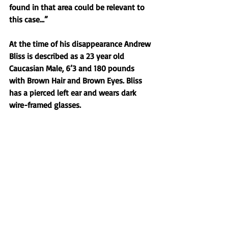
found in that area could be relevant to 
this case…” 
At the time of his disappearance Andrew 
Bliss is described as a 23 year old 
Caucasian Male, 6’3 and 180 pounds 
with Brown Hair and Brown Eyes. Bliss 
has a pierced left ear and wears dark 
wire-framed glasses. 