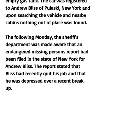
empty gas tank. The car was registered 
to Andrew Bliss of Pulaski, New York and 
upon searching the vehicle and nearby 
cabins nothing out of place was found. 
The following Monday, the sheriff's 
department was made aware that an 
endangered missing persons report had 
been filed in the state of New York for 
Andrew Bliss. The report stated that 
Bliss had recently quit his job and that 
he was depressed over a recent break-
up. 