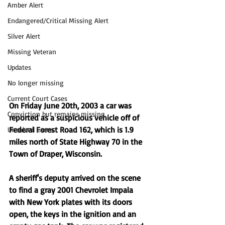
Amber Alert
Endangered/Critical Missing Alert
Silver Alert
Missing Veteran
Updates
No longer missing
Current Court Cases
On Friday June 20th, 2003 a car was 
Conviction but remains missing
reported as a suspicious vehicle off of 
Federal Forest Road 162, which is 1.9 
Unsolved Cases
miles north of State Highway 70 in the 
Town of Draper, Wisconsin. 
A sheriff's deputy arrived on the scene 
to find a gray 2001 Chevrolet Impala 
with New York plates with its doors 
open, the keys in the ignition and an 