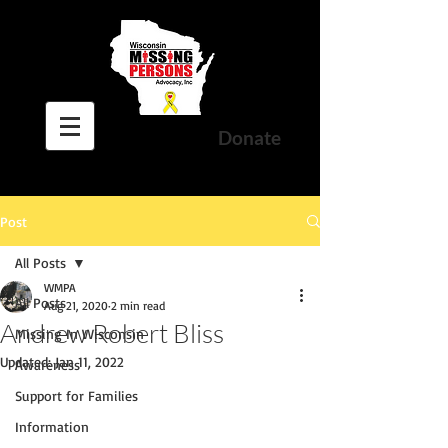
Donate
Post
All Posts
WMPA
All Posts
Aug 21, 2020
2 min read
Andrew Robert Bliss
Missing In Wisconsin
Updated:
Jan 11, 2022
Awareness
Support for Families
Information