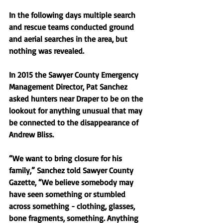
In the following days multiple search 
and rescue teams conducted ground 
and aerial searches in the area, but 
nothing was revealed. 
In 2015 the Sawyer County Emergency 
Management Director, Pat Sanchez 
asked hunters near Draper to be on the 
lookout for anything unusual that may 
be connected to the disappearance of 
Andrew Bliss. 
“We want to bring closure for his 
family,” Sanchez told Sawyer County 
Gazette, “We believe somebody may 
have seen something or stumbled 
across something - clothing, glasses, 
bone fragments, something. Anything 