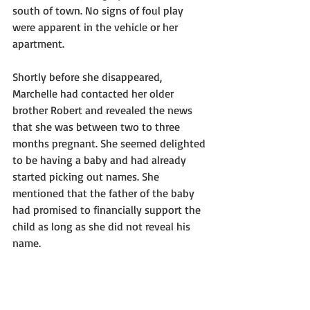
south of town. No signs of foul play 
were apparent in the vehicle or her 
apartment.
Shortly before she disappeared, 
Marchelle had contacted her older 
brother Robert and revealed the news 
that she was between two to three 
months pregnant. She seemed delighted 
to be having a baby and had already 
started picking out names. She 
mentioned that the father of the baby 
had promised to financially support the 
child as long as she did not reveal his 
name.