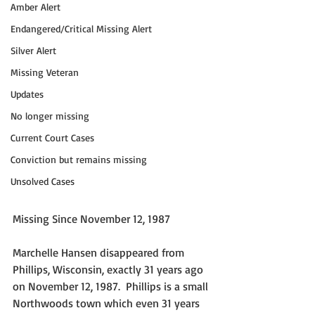
Amber Alert
Endangered/Critical Missing Alert
Silver Alert
Missing Veteran
Updates
No longer missing
Current Court Cases
Conviction but remains missing
Unsolved Cases
Missing Since November 12, 1987
Marchelle Hansen disappeared from 
Phillips, Wisconsin, exactly 31 years ago 
on November 12, 1987.  Phillips is a small 
Northwoods town which even 31 years 