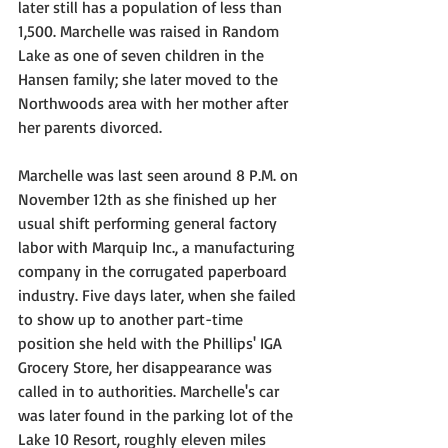
later still has a population of less than 
1,500. Marchelle was raised in Random 
Lake as one of seven children in the 
Hansen family; she later moved to the 
Northwoods area with her mother after 
her parents divorced.
Marchelle was last seen around 8 P.M. on 
November 12th as she finished up her 
usual shift performing general factory 
labor with Marquip Inc., a manufacturing 
company in the corrugated paperboard 
industry. Five days later, when she failed 
to show up to another part-time 
position she held with the Phillips' IGA 
Grocery Store, her disappearance was 
called in to authorities. Marchelle's car 
was later found in the parking lot of the 
Lake 10 Resort, roughly eleven miles 