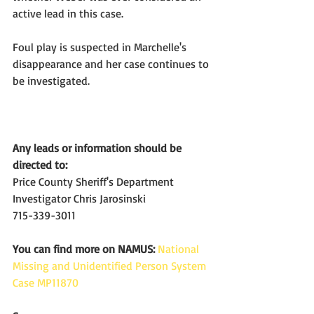
active lead in this case.
Foul play is suspected in Marchelle's 
disappearance and her case continues to 
be investigated.
Any leads or information should be 
directed to:
Price County Sheriff's Department
Investigator Chris Jarosinski
715-339-3011
You can find more on NAMUS:
National 
Missing and Unidentified Person System 
Case MP11870 