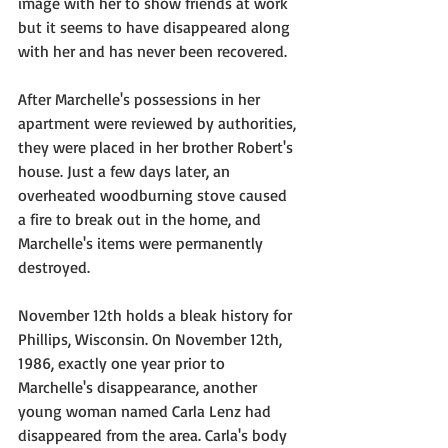
image with her to show friends at work 
but it seems to have disappeared along 
with her and has never been recovered. 
After Marchelle's possessions in her 
apartment were reviewed by authorities, 
they were placed in her brother Robert's 
house. Just a few days later, an 
overheated woodburning stove caused 
a fire to break out in the home, and 
Marchelle's items were permanently 
destroyed.
November 12th holds a bleak history for 
Phillips, Wisconsin. On November 12th, 
1986, exactly one year prior to 
Marchelle's disappearance, another 
young woman named Carla Lenz had 
disappeared from the area. Carla's body 