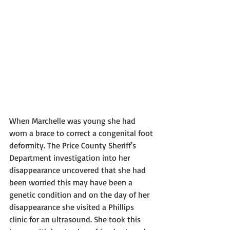
When Marchelle was young she had 
worn a brace to correct a congenital foot 
deformity. The Price County Sheriff's 
Department investigation into her 
disappearance uncovered that she had 
been worried this may have been a 
genetic condition and on the day of her 
disappearance she visited a Phillips 
clinic for an ultrasound. She took this 