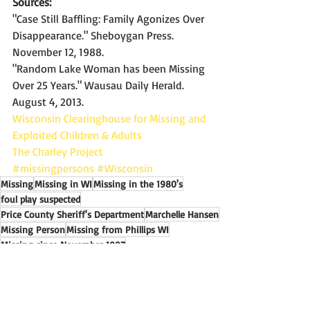
Sources:
"Case Still Baffling: Family Agonizes Over 
Disappearance." Sheboygan Press. 
November 12, 1988.
"Random Lake Woman has been Missing 
Over 25 Years." Wausau Daily Herald. 
August 4, 2013.
Wisconsin Clearinghouse for Missing and 
Exploited Children & Adults
The Charley Project
#missingpersons
#Wisconsin
Missing
Missing in WI
Missing in the 1980's
foul play suspected
Price County Sheriff's Department
Marchelle Hansen
Missing Person
Missing from Phillips WI
Missing since November 1987
Missing In Wisconsin