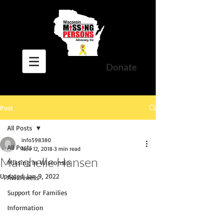
Donate
Post
All Posts
info598380
All Posts
Nov 12, 2018
3 min read
Marchelle Hansen
Missing In Wisconsin
Updated:
Jan 9, 2022
Awareness
Support for Families
Information