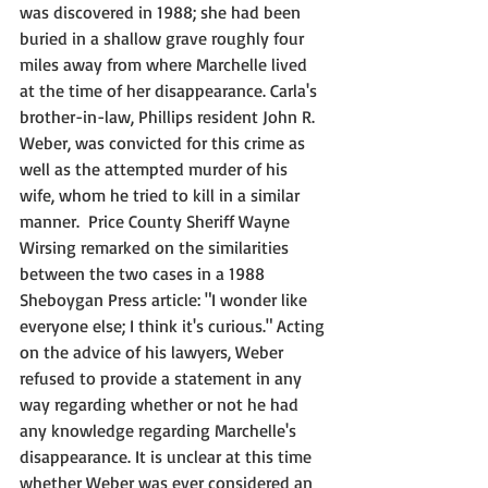
was discovered in 1988; she had been 
buried in a shallow grave roughly four 
miles away from where Marchelle lived 
at the time of her disappearance. Carla's 
brother-in-law, Phillips resident John R. 
Weber, was convicted for this crime as 
well as the attempted murder of his 
wife, whom he tried to kill in a similar 
manner.  Price County Sheriff Wayne 
Wirsing remarked on the similarities 
between the two cases in a 1988 
Sheboygan Press article: "I wonder like 
everyone else; I think it's curious." Acting 
on the advice of his lawyers, Weber 
refused to provide a statement in any 
way regarding whether or not he had 
any knowledge regarding Marchelle's 
disappearance. It is unclear at this time 
whether Weber was ever considered an 