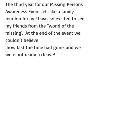
The third year for our Missing Persons 
Awareness Event felt like a family 
reunion for me! I was so excited to see 
my friends from the "world of the 
missing'.  At the end of the event we 
couldn’t believe
 how fast the time had gone, and we 
were not ready to leave!