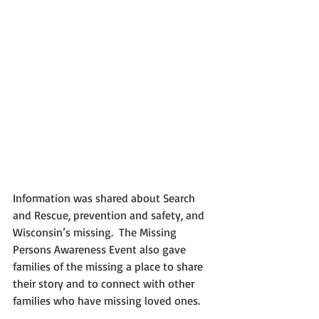
Information was shared about Search 
and Rescue, prevention and safety, and 
Wisconsin’s missing.  The Missing 
Persons Awareness Event also gave 
families of the missing a place to share 
their story and to connect with other 
families who have missing loved ones.