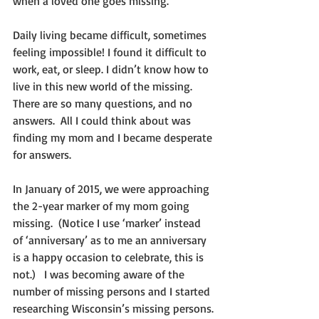
when a loved one goes missing.
Daily living became difficult, sometimes 
feeling impossible! I found it difficult to 
work, eat, or sleep. I didn’t know how to 
live in this new world of the missing.  
There are so many questions, and no 
answers.  All I could think about was 
finding my mom and I became desperate 
for answers.   
In January of 2015, we were approaching 
the 2-year marker of my mom going 
missing.  (Notice I use ‘marker’ instead 
of ‘anniversary’ as to me an anniversary 
is a happy occasion to celebrate, this is 
not.)   I was becoming aware of the 
number of missing persons and I started 
researching Wisconsin’s missing persons.