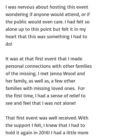
I was nervous about hosting this event 
wondering if anyone would attend, or if 
the public would even care. I had felt so 
alone up to this point but felt it in my 
heart that this was something I had to 
do!
It was at that first event that I made 
personal connections with other families 
of the missing. I met Jenna Wood and 
her family, as well as, a few other 
families with missing loved ones.  For 
the first time, I had a sense of relief to 
see and feel that I was not alone! 
That first event was well received. With 
the support I felt, I knew that I had to 
hold it again in 2016! I had a little more 