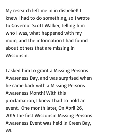
My research left me in in disbelief! I 
knew I had to do something, so I wrote 
to Governor Scott Walker, telling him 
who I was, what happened with my 
mom, and the information I had found 
about others that are missing in 
Wisconsin.
I asked him to grant a Missing Persons 
Awareness Day, and was surprised when 
he came back with a Missing Persons 
Awareness Month! With this 
proclamation, I knew I had to hold an 
event.  One month later, On April 26, 
2015 the first Wisconsin Missing Persons 
Awareness Event was held in Green Bay, 
WI.