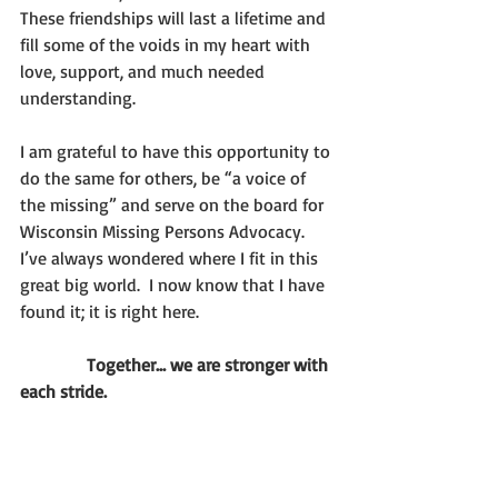
These friendships will last a lifetime and 
fill some of the voids in my heart with 
love, support, and much needed 
understanding.
I am grateful to have this opportunity to 
do the same for others, be “a voice of 
the missing” and serve on the board for 
Wisconsin Missing Persons Advocacy.  
I’ve always wondered where I fit in this 
great big world.  I now know that I have 
found it; it is right here.   
               Together… we are stronger with 
each stride.  