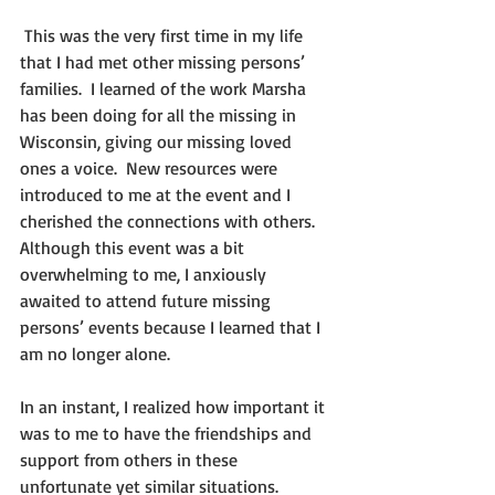
 This was the very first time in my life 
that I had met other missing persons’ 
families.  I learned of the work Marsha 
has been doing for all the missing in 
Wisconsin, giving our missing loved 
ones a voice.  New resources were 
introduced to me at the event and I 
cherished the connections with others.   
Although this event was a bit 
overwhelming to me, I anxiously 
awaited to attend future missing 
persons’ events because I learned that I 
am no longer alone.
In an instant, I realized how important it 
was to me to have the friendships and 
support from others in these 
unfortunate yet similar situations.  