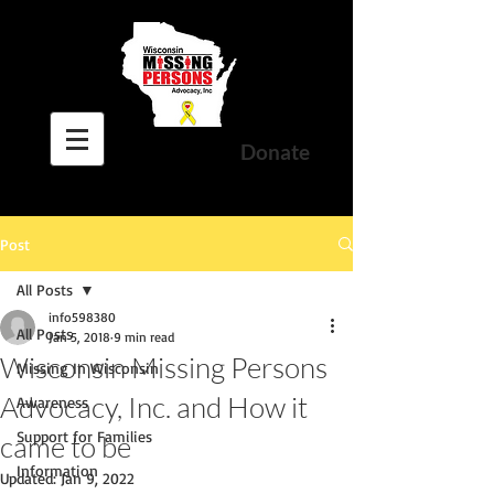
Donate
Post
All Posts
info598380
All Posts
Jan 5, 2018
9 min read
Wisconsin Missing Persons
Missing In Wisconsin
Advocacy, Inc. and How it
Awareness
Support for Families
came to be
Information
Updated:
Jan 9, 2022