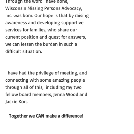
Through the work I have done, 
Wisconsin Missing Persons Advocacy, 
Inc. was born. Our hope is that by raising 
awareness and developing supportive 
services for families, who share our 
current position and quest for answers, 
we can lessen the burden in such a 
difficult situation.  
I have had the privilege of meeting, and 
connecting with some amazing people 
through all of this,  including my two 
fellow board members, Jenna Wood and 
Jackie Kort.
  Together we CAN make a difference!