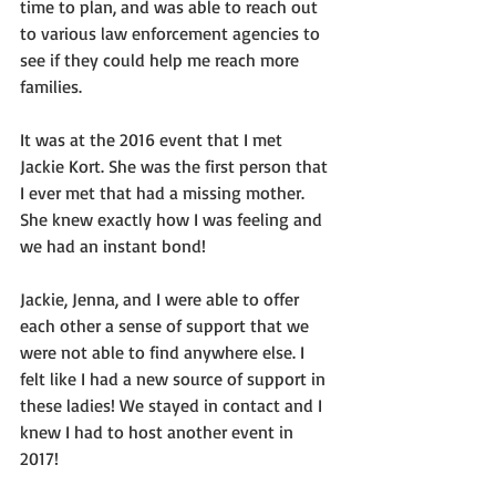
time to plan, and was able to reach out 
to various law enforcement agencies to 
see if they could help me reach more 
families.
It was at the 2016 event that I met 
Jackie Kort. She was the first person that 
I ever met that had a missing mother. 
She knew exactly how I was feeling and 
we had an instant bond!
Jackie, Jenna, and I were able to offer 
each other a sense of support that we 
were not able to find anywhere else. I 
felt like I had a new source of support in 
these ladies! We stayed in contact and I 
knew I had to host another event in 
2017!