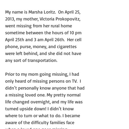
My name is Marsha Loritz.  On April 25, 
2013, my mother, Victoria Prokopovitz, 
went missing from her rural home 
sometime between the hours of 10 pm 
April 25th and 3 am April 26th.  Her cell 
phone, purse, money, and cigarettes 
were left behind, and she did not have 
any sort of transportation.  
Prior to my mom going missing, I had 
only heard of missing persons on TV.  I 
didn’t personally know anyone that had 
a missing loved one. My pretty normal 
life changed overnight, and my life was 
turned upside down! I didn’t know 
where to turn or what to do. I became 
aware of the difficulty families face 