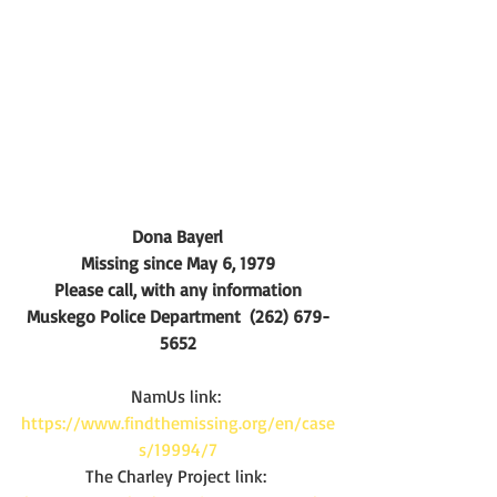
Dona Bayerl
Missing since May 6, 1979
Please call, with any information
Muskego Police Department  (262) 679-
5652
NamUs link:
https://www.findthemissing.org/en/case
s/19994/7
The Charley Project link: 