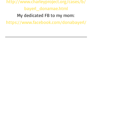
http://www.charleyproject.org/cases/b/
bayerl_donamae.html
My dedicated FB to my mom: 
https://www.facebook.com/donabayerl/