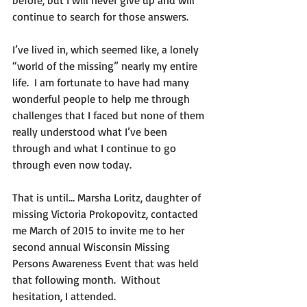
continue to search for those answers.
I’ve lived in, which seemed like, a lonely 
“world of the missing” nearly my entire 
life.  I am fortunate to have had many 
wonderful people to help me through 
challenges that I faced but none of them 
really understood what I’ve been 
through and what I continue to go 
through even now today.
That is until… Marsha Loritz, daughter of 
missing Victoria Prokopovitz, contacted 
me March of 2015 to invite me to her 
second annual Wisconsin Missing 
Persons Awareness Event that was held 
that following month.  Without 
hesitation, I attended.