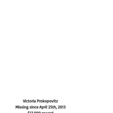
Victoria Prokopovitz
Missing since April 25th, 2013