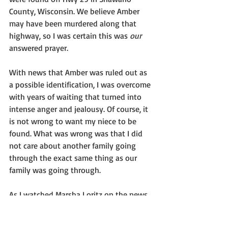
County, Wisconsin. We believe Amber 
may have been murdered along that 
highway, so I was certain this was 
our
answered prayer. 
With news that Amber was ruled out as 
a possible identification, I was overcome 
with years of waiting that turned into 
intense anger and jealousy. Of course, it 
is not wrong to want my niece to be 
found. What was wrong was that I did 
not care about another family going 
through the exact same thing as our 
family was going through. 
As I watched Marsha Loritz on the news 
that day offering support for the family 
of this missing person, I realized that it 