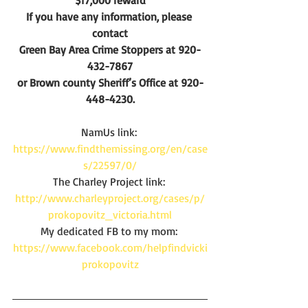
$17,000 reward
If you have any information, please 
contact
Green Bay Area Crime Stoppers at 920-
432-7867
or Brown county Sheriff’s Office at 920-
448-4230.
NamUs link: 
https://www.findthemissing.org/en/case
s/22597/0/
The Charley Project link: 
http://www.charleyproject.org/cases/p/
prokopovitz_victoria.html
My dedicated FB to my mom: 
https://www.facebook.com/helpfindvicki
prokopovitz