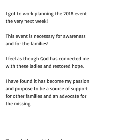
I got to work planning the 2018 event 
the very next week!
This event is necessary for awareness 
and for the families!
I feel as though God has connected me 
with these ladies and restored hope.
I have found it has become my passion 
and purpose to be a source of support 
for other families and an advocate for 
the missing.