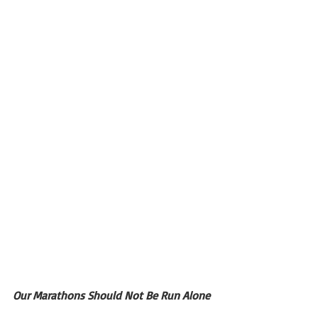
Our Marathons Should Not Be Run Alone