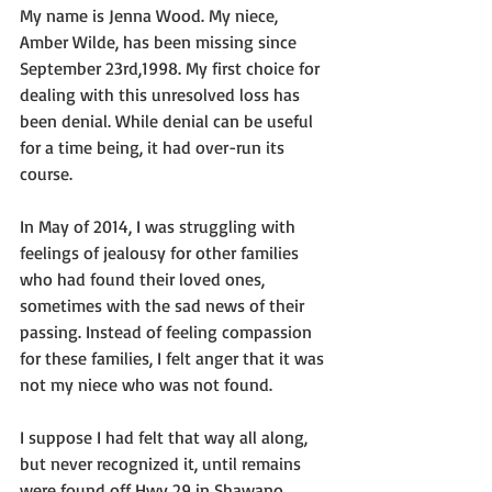
My name is Jenna Wood. My niece, 
Amber Wilde, has been missing since 
September 23rd,1998. My first choice for 
dealing with this unresolved loss has 
been denial. While denial can be useful 
for a time being, it had over-run its 
course. 
In May of 2014, I was struggling with 
feelings of jealousy for other families 
who had found their loved ones, 
sometimes with the sad news of their 
passing. Instead of feeling compassion 
for these families, I felt anger that it was 
not my niece who was not found. 
I suppose I had felt that way all along, 
but never recognized it, until remains 
were found off Hwy 29 in Shawano 