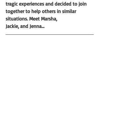
tragic experiences and decided to join 
together to help others in similar 
situations. Meet Marsha,                           
Jackie, and Jenna...