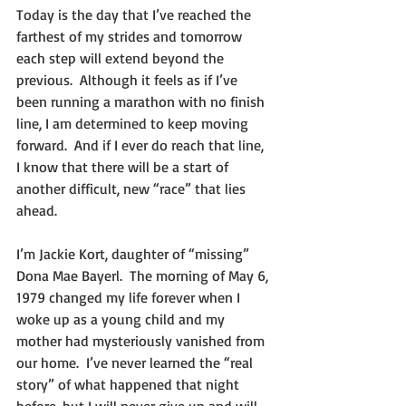
Today is the day that I’ve reached the 
farthest of my strides and tomorrow 
each step will extend beyond the 
previous.  Although it feels as if I’ve 
been running a marathon with no finish 
line, I am determined to keep moving 
forward.  And if I ever do reach that line, 
I know that there will be a start of 
another difficult, new “race” that lies 
ahead.   
I’m Jackie Kort, daughter of “missing” 
Dona Mae Bayerl.  The morning of May 6, 
1979 changed my life forever when I 
woke up as a young child and my 
mother had mysteriously vanished from 
our home.  I’ve never learned the “real 
story” of what happened that night 
before, but I will never give up and will 