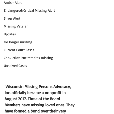
Amber Alert
Endangered/Critical Missing Alert
Silver Alert
Missing Veteran
Updates
No longer missing
Current Court Cases
Conviction but remains missing
Unsolved Cases
Wisconsin Missing Persons Advocacy, 
Inc. officially became a nonprofit in 
August 2017. Three of the Board 
Members have missing loved ones. They 
have formed a bond over their very 