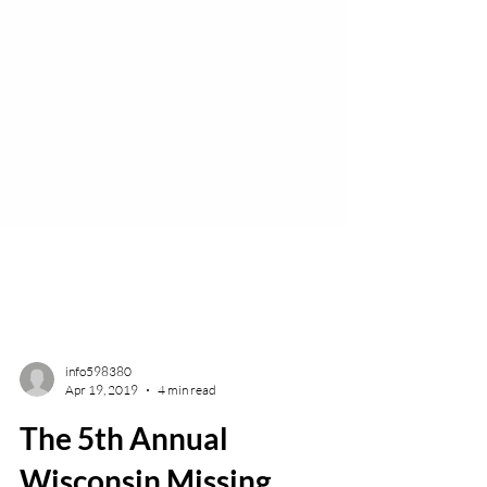
info598380
Apr 19, 2019
4 min read