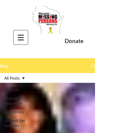
Donate
Blog
All Posts
All Posts
Missing In
Wisconsin
Awareness
Support for
Families