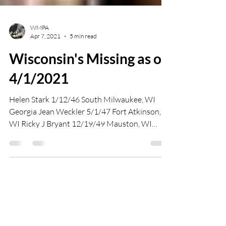
WMPA
Apr 7, 2021
5 min read
Wisconsin's Missing as of
4/1/2021
Helen Stark 1/12/46 South Milwaukee, WI
Georgia Jean Weckler 5/1/47 Fort Atkinson,
WI Ricky J Bryant 12/19/49 Mauston, WI
Evelyn Hartley...