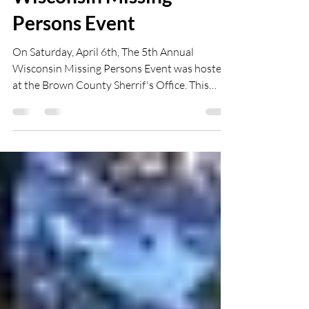
The 5th Annual
Wisconsin Missing
Persons Event
On Saturday, April 6th, The 5th Annual
Wisconsin Missing Persons Event was hosted
at the Brown County Sherrif's Office. This
year's...