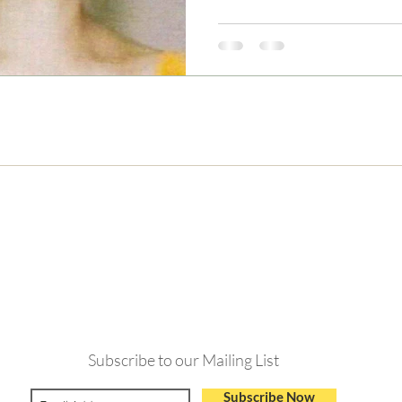
Never Miss and Update
Subscribe to our Mailing List
Subscribe Now