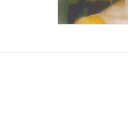
Connect with us