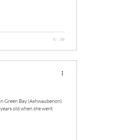
n in Green Bay (Ashwaubenon)
0 years old when she went