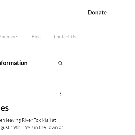
Donate
Sponsors
Blog
Contact Us
nformation
ing Veteran
ies
remains missing
en leaving River Fox Mall at
ust 19th, 1992 in the Town of