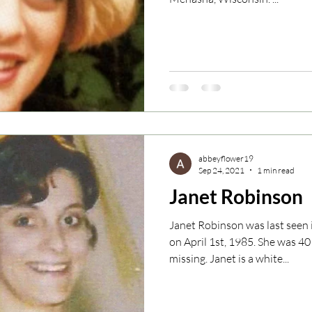
abbeyflower19
Sep 24, 2021
1 min read
Janet Robinson
Janet Robinson was last see
on April 1st, 1985. She was 4
missing. Janet is a white...