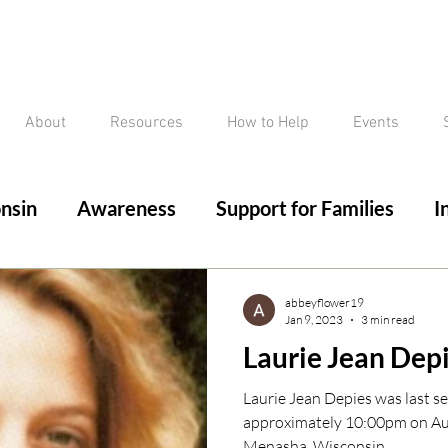
About
Resources
How to Help
Events
nsin
Awareness
Support for Families
I
ed/Critical Missing Alert
Silver Alert
Miss
abbeyflower19
Jan 9, 2023
3 min read
Laurie Jean Dep
ssing
Current Court Cases
Conviction but 
Laurie Jean Depies was last se
approximately 10:00pm on Aug
Menasha, Wisconsin. ...