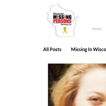
Home
All Posts
Missing In Wisco
Amber Alert
Endanger
Updates
No longer mi
Unsolved Cases