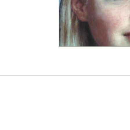
Connect with us