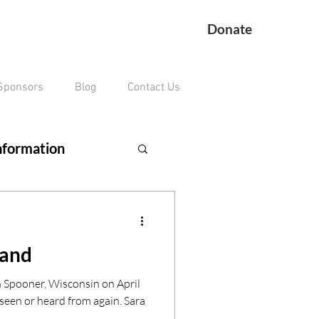
Donate
Sponsors
Blog
Contact Us
nformation
ing Veteran
land
remains missing
n Spooner, Wisconsin on April
seen or heard from again. Sara