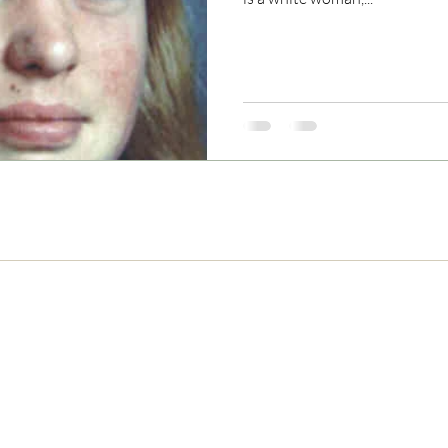
Never Miss and Update