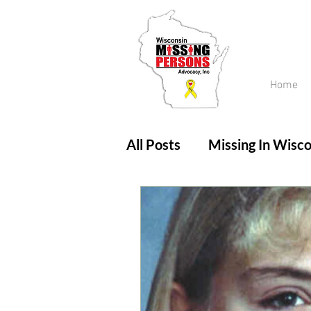
Home
All Posts
Missing In Wisco
Amber Alert
Endanger
Updates
No longer mi
Unsolved Cases