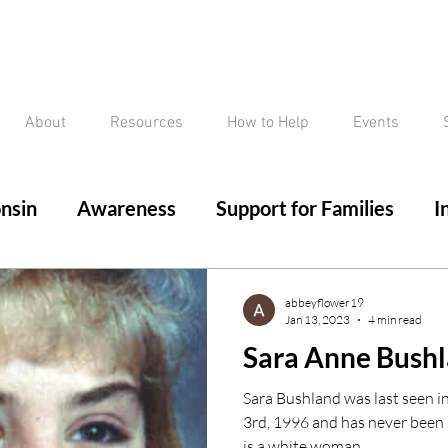
About
Resources
How to Help
Events
nsin
Awareness
Support for Families
I
ed/Critical Missing Alert
Silver Alert
Miss
abbeyflower19
Jan 13, 2023
4 min read
Sara Anne Bush
ssing
Current Court Cases
Conviction but 
Sara Bushland was last seen i
3rd, 1996 and has never been 
is a white woman,...