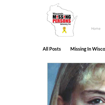
Home
All Posts
Missing In Wisco
Amber Alert
Endanger
Updates
No longer mi
Unsolved Cases