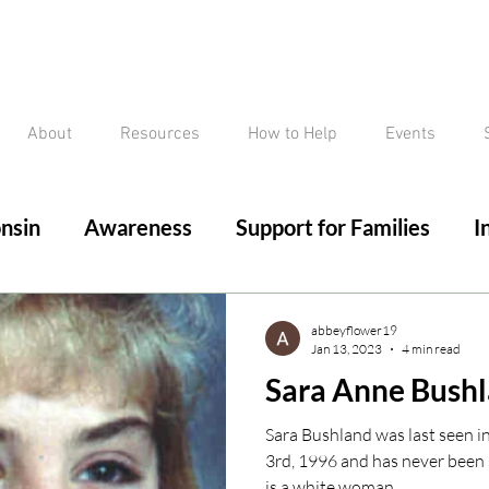
About
Resources
How to Help
Events
nsin
Awareness
Support for Families
I
ed/Critical Missing Alert
Silver Alert
Miss
abbeyflower19
Jan 13, 2023
4 min read
Sara Anne Bush
ssing
Current Court Cases
Conviction but 
Sara Bushland was last seen i
3rd, 1996 and has never been 
is a white woman,...