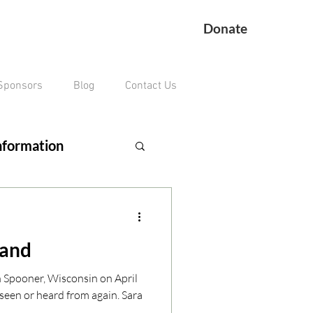
Donate
Sponsors
Blog
Contact Us
nformation
ing Veteran
land
remains missing
n Spooner, Wisconsin on April
seen or heard from again. Sara