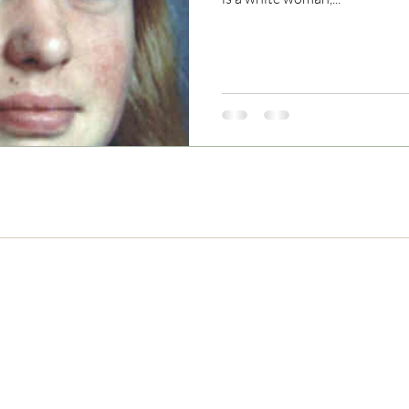
Never Miss and Update