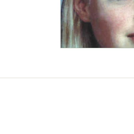
Connect with us