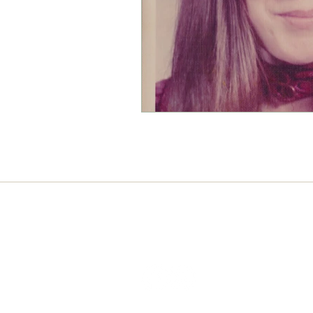
Connect with us