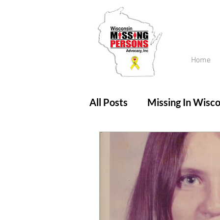
Home
All Posts
Missing In Wisco
Amber Alert
Endanger
Updates
No longer mi
Unsolved Cases