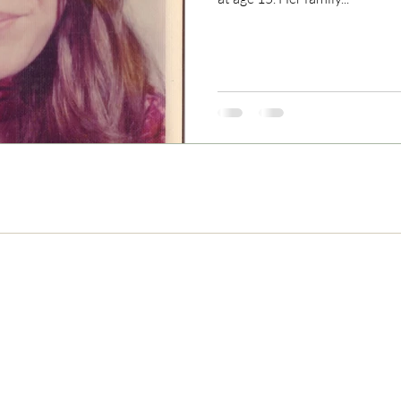
Never Miss and Update