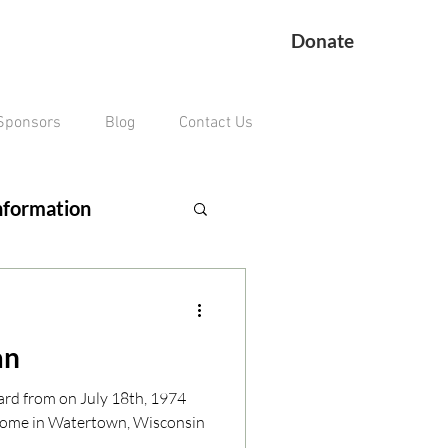
Donate
Sponsors
Blog
Contact Us
nformation
ing Veteran
an
remains missing
ard from on July 18th, 1974
home in Watertown, Wisconsin