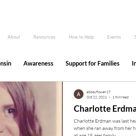
About
Resources
How to Help
Events
nsin
Awareness
Support for Families
I
ed/Critical Missing Alert
Silver Alert
Miss
abbeyflower19
Oct 22, 2021
1 min read
Charlotte Erdm
ssing
Current Court Cases
Conviction but 
Charlotte Erdman was last he
when she ran away from her 
at age 15. Her family...