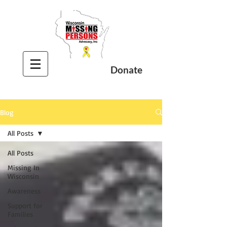
Donate
Blog
All Posts
All Posts
Missing In
Wisconsin
Awareness
Support for
Families