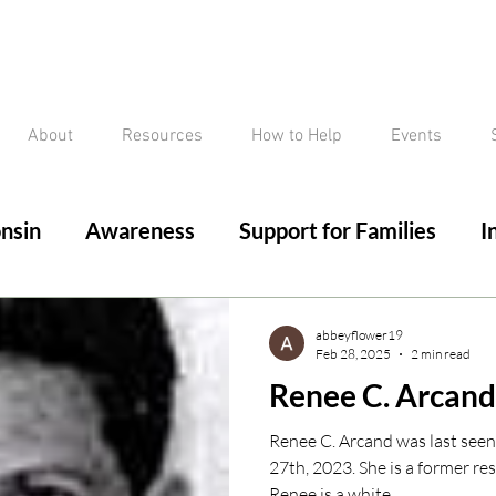
About
Resources
How to Help
Events
nsin
Awareness
Support for Families
I
ed/Critical Missing Alert
Silver Alert
Miss
abbeyflower19
Feb 28, 2025
2 min read
Renee C. Arcand
ssing
Current Court Cases
Conviction but 
Renee C. Arcand was last see
27th, 2023. She is a former re
Renee is a white...