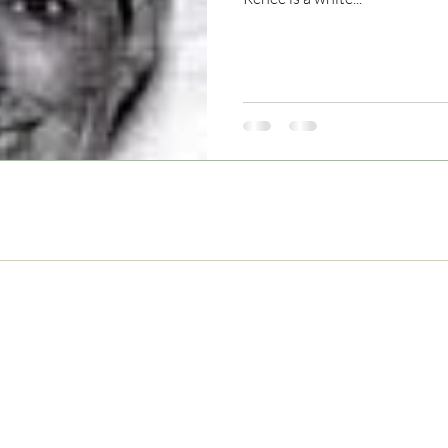
Never Miss and Update