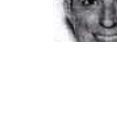
Connect with us