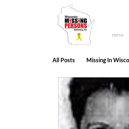
Home
All Posts
Missing In Wisco
Amber Alert
Endanger
Updates
No longer mi
Unsolved Cases