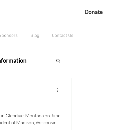
Donate
Sponsors
Blog
Contact Us
nformation
ing Veteran
remains missing
n in Glendive, Montana on June
sident of Madison, Wisconsin.