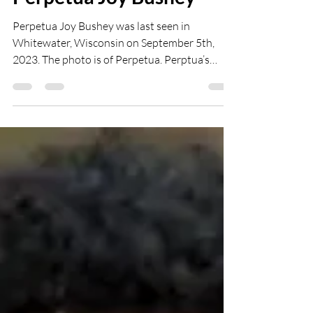
abbeyflower19
Oct 2, 2024
1 min read
Perpetua Joy Bushey
Perpetua Joy Bushey was last seen in
Whitewater, Wisconsin on September 5th,
2023. The photo is of Perpetua. Perptua’s
siblings...