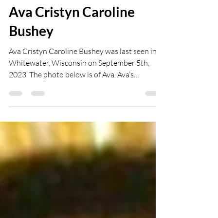
abbeyflower19
Oct 4, 2024
1 min read
Ava Cristyn Caroline
Bushey
Ava Cristyn Caroline Bushey was last seen in
Whitewater, Wisconsin on September 5th,
2023. The photo below is of Ava. Ava’s
siblings...