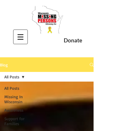
Donate
Blog
All Posts
All Posts
Missing In
Wisconsin
Awareness
Support for
Families