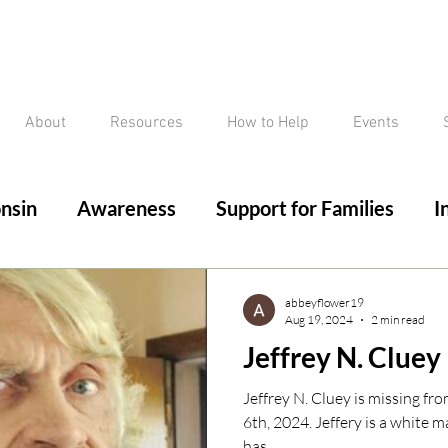
About
Resources
How to Help
Events
nsin
Awareness
Support for Families
I
ed/Critical Missing Alert
Silver Alert
Miss
abbeyflower19
Aug 19, 2024
2 min read
Jeffrey N. Cluey
ssing
Current Court Cases
Conviction but 
Jeffrey N. Cluey is missing fr
6th, 2024. Jeffery is a white male, 6’2”, and 175 pounds. He
has...