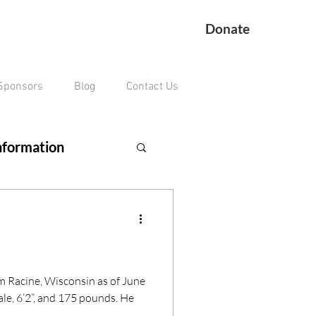
Donate
Sponsors
Blog
Contact Us
nformation
ing Veteran
remains missing
om Racine, Wisconsin as of June