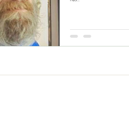
Never Miss and Update