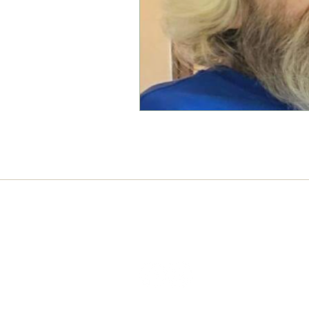
Connect with us