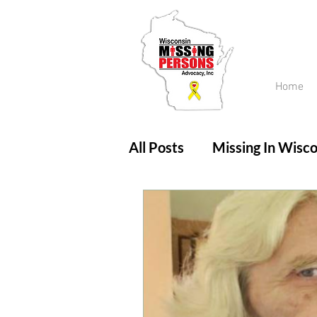
Home
All Posts
Missing In Wisco
Amber Alert
Endanger
Updates
No longer mi
Unsolved Cases